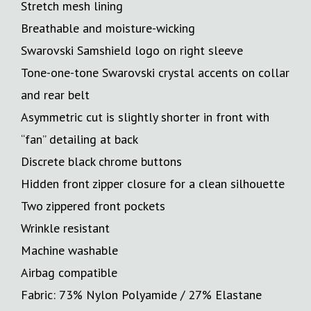
Stretch mesh lining
Breathable and moisture-wicking
Swarovski Samshield logo on right sleeve
Tone-one-tone Swarovski crystal accents on collar
and rear belt
Asymmetric cut is slightly shorter in front with
“fan” detailing at back
Discrete black chrome buttons
Hidden front zipper closure for a clean silhouette
Two zippered front pockets
Wrinkle resistant
Machine washable
Airbag compatible
Fabric: 73% Nylon Polyamide / 27% Elastane