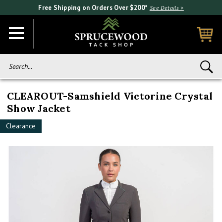
Free Shipping on Orders Over $200*
See Details >
Search...
CLEAROUT-Samshield Victorine Crystal
Show Jacket
Clearance