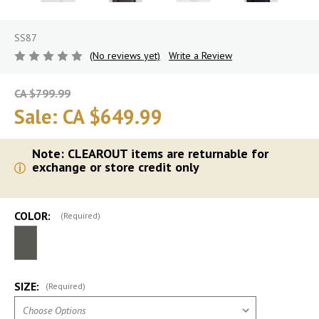
SS87
(No reviews yet)
Write a Review
CA $799.99
Sale:
CA $649.99
Note: CLEAROUT items are returnable for
exchange or store credit only
COLOR:
(Required)
SIZE:
(Required)