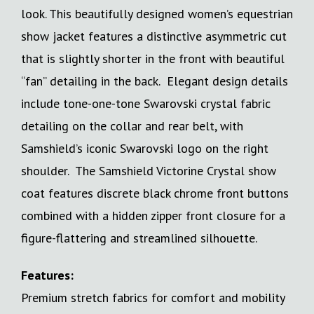
look. This beautifully designed women’s equestrian
show jacket features a distinctive asymmetric cut
that is slightly shorter in the front with beautiful
“fan” detailing in the back. Elegant design details
include tone-one-tone Swarovski crystal fabric
detailing on the collar and rear belt, with
Samshield’s iconic Swarovski logo on the right
shoulder. The Samshield Victorine Crystal show
coat features discrete black chrome front buttons
combined with a hidden zipper front closure for a
figure-flattering and streamlined silhouette.
Features:
Premium stretch fabrics for comfort and mobility