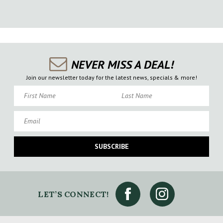
NEVER MISS A DEAL!
Join our newsletter today for the latest news, specials & more!
First Name
Last Name
Email
SUBSCRIBE
LET’S CONNECT!