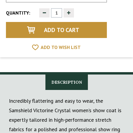
Decrease
Increase
QUANTITY:
Quantity
Quantity
of
of
undefined
undefined
ADD TO WISH LIST
DESCRIPTION
Incredibly flattering and easy to wear, the
Samshield Victorine Crystal women’s show coat is
expertly tailored in high-performance stretch
fabrics for a polished and professional show ring