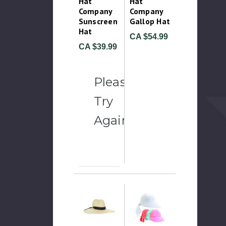
Hat
Hat
Company
Company
Sunscreen
Gallop Hat
Hat
CA $54.99
CA $39.99
Please
Try
Again