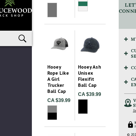
LET
CONNE
M
C
S
Hooey
Hooey Ash
C
Rope Like
Unisex
A Girl
Flexifit
C
Trucker
Ball Cap
E
Ball Cap
CA $39.99
CA $39.99
V
S
Se
2
© 202