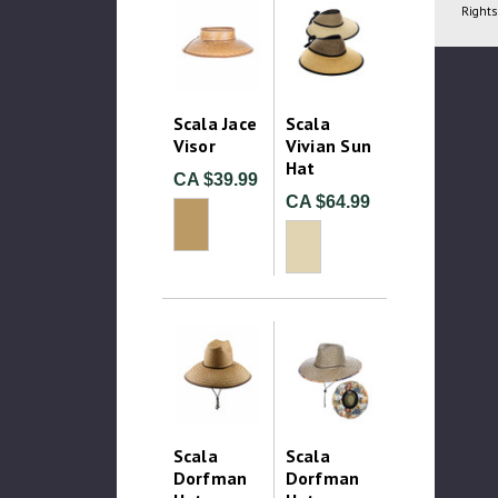
Rights
Scala Jace
Scala
Visor
Vivian Sun
Hat
CA $39.99
CA $64.99
Scala
Scala
Dorfman
Dorfman