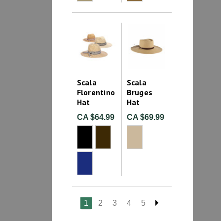
Scala
Scala
Florentino
Bruges
Hat
Hat
CA $64.99
CA $69.99
1
2
3
4
5