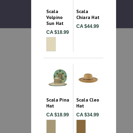
Scala
Scala
Volpino
Chiara Hat
Sun Hat
CA $44.99
CA $18.99
Scala Pina
Scala Cleo
Hat
Hat
CA $18.99
CA $34.99