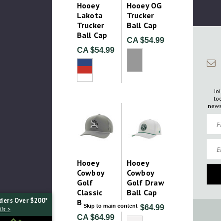
Hooey
Hooey OG
Lakota
Trucker
Trucker
Ball Cap
Ball Cap
CA $54.99
CA $54.99
Jo
to
news
Firs
Emai
Hooey
Hooey
Cowboy
Cowboy
Golf
Golf Draw
Classic
Ball Cap
ders Over $200*
Ball Cap
Skip to main content
CA $64.99
ls >
CA $64.99