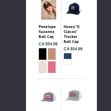
Penelope
Hooey "O
Suzanna
Classic"
Ball Cap
Trucker
Ball Cap
CA $54.99
CA $54.99