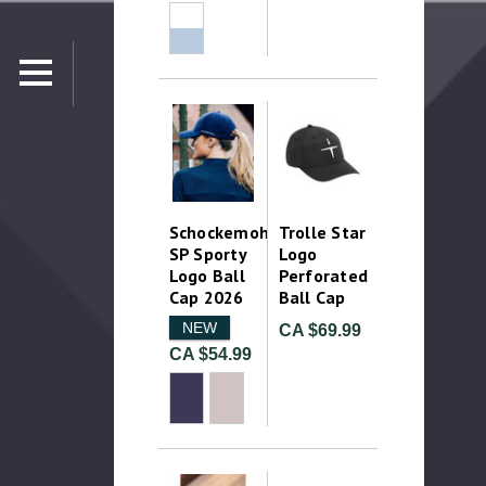
Schockemohle
Trolle Star
SP Sporty
Logo
Logo Ball
Perforated
Cap 2026
Ball Cap
NEW
CA $69.99
CA $54.99