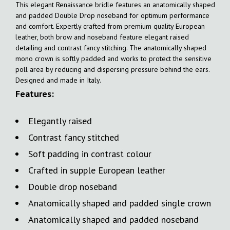
This elegant Renaissance bridle features an anatomically shaped
and padded Double Drop noseband for optimum performance
and comfort. Expertly crafted from premium quality European
leather, both brow and noseband feature elegant raised
detailing and contrast fancy stitching. The anatomically shaped
mono crown is softly padded and works to protect the sensitive
poll area by reducing and dispersing pressure behind the ears.
Designed and made in Italy.
Features:
Elegantly raised
Contrast fancy stitched
Soft padding in contrast colour
Crafted in supple European leather
Double drop noseband
Anatomically shaped and padded single crown
Anatomically shaped and padded noseband