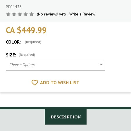
PE01433
(No reviews yet)
Write a Review
CA $449.99
COLOR:
(Required)
SIZE:
(Required)
ADD TO WISH LIST
DESCRIPTION