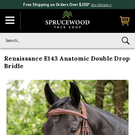
Free Shipping on Orders Over $200*
See Details >
Search...
Renaissance E143 Anatomic Double Drop
Bridle