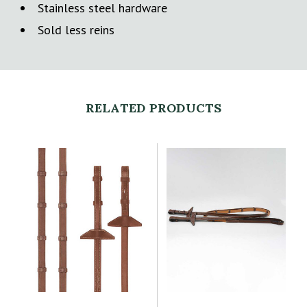
Stainless steel hardware
Sold less reins
RELATED PRODUCTS