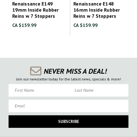
Renaissance E149
Renaissance E148
19mm Inside Rubber
16mm Inside Rubber
Reins w 7 Stoppers
Reins w 7 Stoppers
CA $159.99
CA $159.99
NEVER MISS A DEAL!
Join our newsletter today for the latest news, specials & more!
First Name
Last Name
Email
SUBSCRIBE