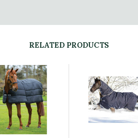
RELATED PRODUCTS