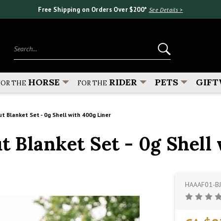
Free Shipping on Orders Over $200*
See Details >
Search...
HORSE
RIDER
PETS
GIFT
FOR THE
FOR THE
Blanket Set - 0g Shell with 400g Liner
Blanket Set - 0g Shell 
HAAAF01-BJ