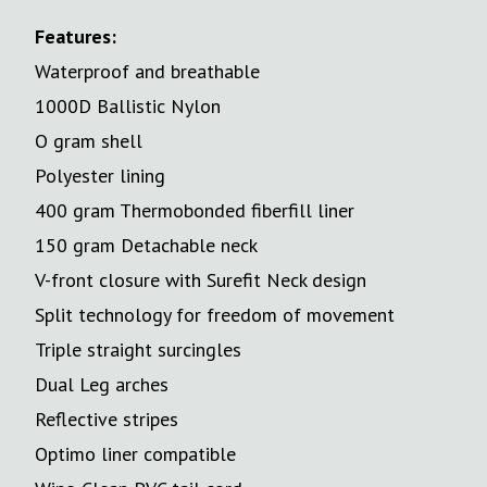
Features:
Waterproof and breathable
1000D Ballistic Nylon
O gram shell
Polyester lining
400 gram Thermobonded fiberfill liner
150 gram Detachable neck
V-front closure with Surefit Neck design
Split technology for freedom of movement
Triple straight surcingles
Dual Leg arches
Reflective stripes
Optimo liner compatible