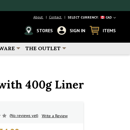
About
Contact
SELECT CURRENCY:
CAD
STORES
SIGN IN
ITEMS
WARE
THE OUTLET
with 400g Liner
(No reviews yet)
Write a Review