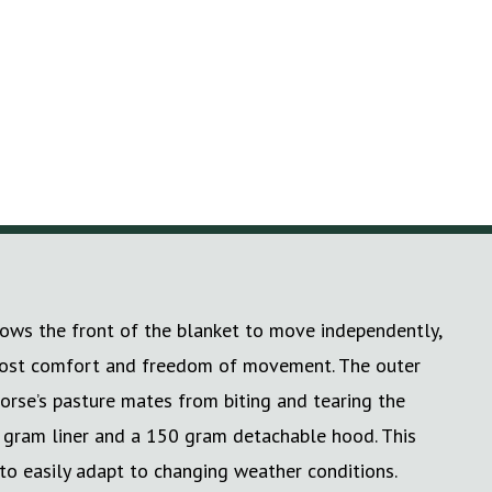
lows the front of the blanket to move independently,
 utmost comfort and freedom of movement. The outer
horse’s pasture mates from biting and tearing the
 gram liner and a 150 gram detachable hood. This
 to easily adapt to changing weather conditions.