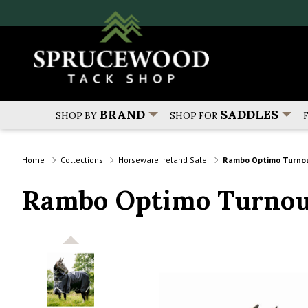
BRAND
SADDLES
SHOP BY
SHOP FOR
Home
Collections
Horseware Ireland Sale
Rambo Optimo Turnout 
Rambo Optimo Turnout 