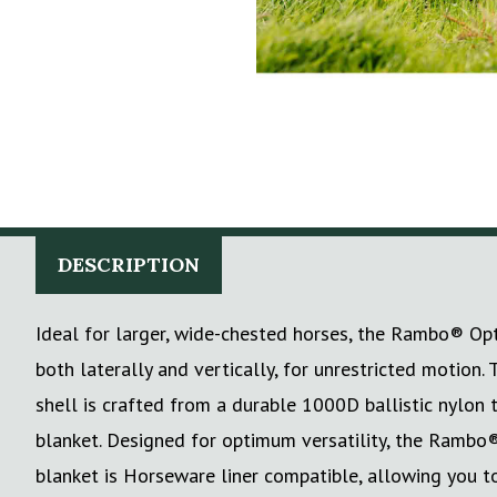
DESCRIPTION
Ideal for larger, wide-chested horses, the Rambo® Op
both laterally and vertically, for unrestricted motio
shell is crafted from a durable 1000D ballistic nylon 
blanket. Designed for optimum versatility, the Rambo
blanket is Horseware liner compatible, allowing you to