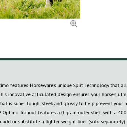
timo features Horseware’s unique Split Technology that al
n. This innovative articulated design ensures your horse’s
that is super tough, sleek and glossy to help prevent your 
® Optimo Turnout features a 0 gram outer shell with a 400
 add or substitute a lighter weight liner (sold separately)