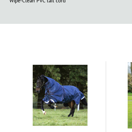
Wipe-Clean PVC tail cord