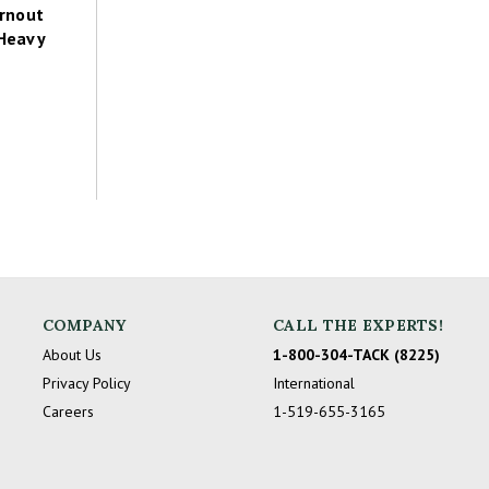
rnout
 Heavy
COMPANY
CALL THE EXPERTS!
About Us
1-800-304-TACK (8225)
Privacy Policy
International
Careers
1-519-655-3165