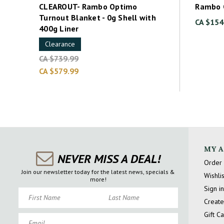
CLEAROUT- Rambo Optimo
Rambo 
Turnout Blanket - 0g Shell with
CA $154
400g Liner
Clearance
CA $739.99
CA $579.99
MY 
NEVER MISS A DEAL!
Order 
Join our newsletter today for the latest news, specials &
Wishlis
more!
Sign in
First Name
Last Name
Create
Gift C
Email