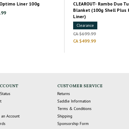
Optimo Liner 100g
CLEAROUT- Rambo Duo Tu
Blanket (100g Shell Plus
.99
Liner)
Clearance
CA $699.99
CA $499.99
ACCOUNT
CUSTOMER SERVICE
Status
Returns
t
Saddle Information
Terms & Conditions
 an Account
Shipping
ards
Sponsorship Form