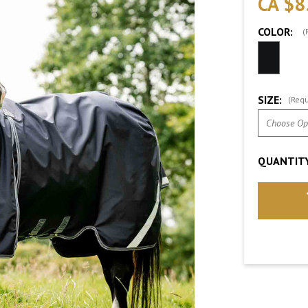
CA $8
COLOR:
(
SIZE:
(Requ
QUANTITY