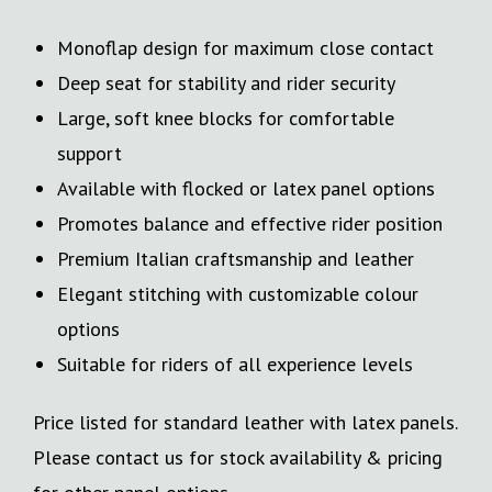
Monoflap design for maximum close contact
Deep seat for stability and rider security
Large, soft knee blocks for comfortable
support
Available with flocked or latex panel options
Promotes balance and effective rider position
Premium Italian craftsmanship and leather
Elegant stitching with customizable colour
options
Suitable for riders of all experience levels
Price listed for standard leather with latex panels.
Please contact us for stock availability & pricing