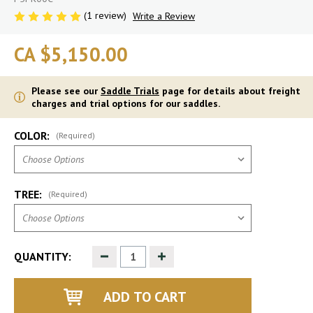
(1 review)
Write a Review
CA $5,150.00
Please see our
Saddle Trials
page for details about freight
charges and trial options for our saddles.
COLOR:
(Required)
TREE:
(Required)
Decrease
Increase
QUANTITY:
Quantity
Quantity
of
of
undefined
undefined