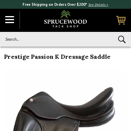
Free Shipping on Orders Over $200*
See Details >
Search...
Prestige Passion K Dressage Saddle