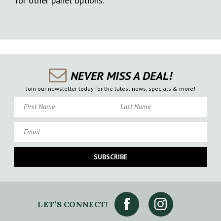
for other panel options.
NEVER MISS A DEAL!
Join our newsletter today for the latest news, specials & more!
First Name
Last Name
Email
SUBSCRIBE
LET’S CONNECT!