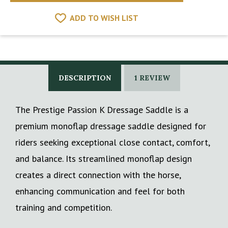
ADD TO WISH LIST
DESCRIPTION
1 REVIEW
The Prestige Passion K Dressage Saddle is a
premium monoflap dressage saddle designed for
riders seeking exceptional close contact, comfort,
and balance. Its streamlined monoflap design
creates a direct connection with the horse,
enhancing communication and feel for both
training and competition.