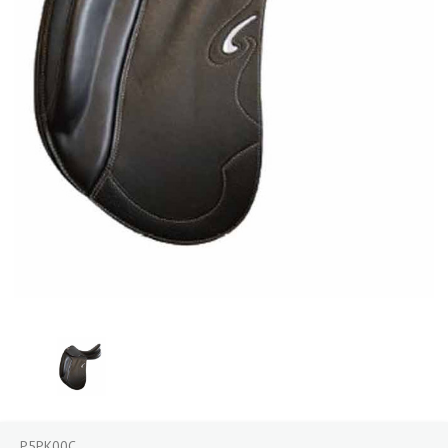
P5PK00C