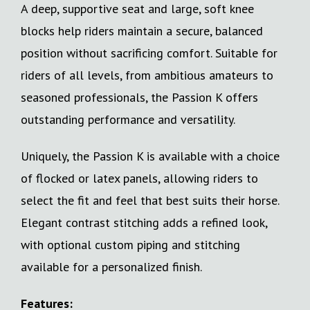
A deep, supportive seat and large, soft knee
blocks help riders maintain a secure, balanced
position without sacrificing comfort. Suitable for
riders of all levels, from ambitious amateurs to
seasoned professionals, the Passion K offers
outstanding performance and versatility.
Uniquely, the Passion K is available with a choice
of flocked or latex panels, allowing riders to
select the fit and feel that best suits their horse.
Elegant contrast stitching adds a refined look,
with optional custom piping and stitching
available for a personalized finish.
Features: