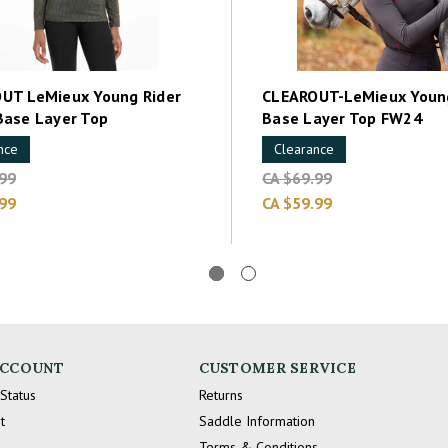
UT LeMieux Young Rider
CLEAROUT-LeMieux Young
Base Layer Top
Base Layer Top FW24
nce
Clearance
.99
CA $69.99
.99
CA $59.99
ACCOUNT
CUSTOMER SERVICE
Status
Returns
t
Saddle Information
Terms & Conditions