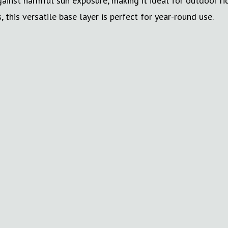
against harmful sun exposure, making it ideal for outdoor 
 this versatile base layer is perfect for year-round use.