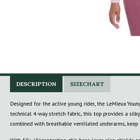
DESCRIPTION
SIZECHART
Designed for the active young rider, the LeMieux Youn
technical 4-way stretch fabric, this top provides a sil
combined with breathable ventilated underarms, keep yo