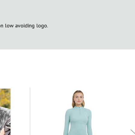
on low avoiding logo.