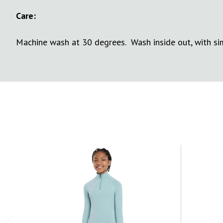
Care:
Machine wash at 30 degrees. Wash inside out, with simi