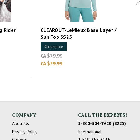
 Rider
CLEAROUT-LeMieux Base Layer /
Sun Top SS25
Clearance
CA $79.99
CA $59.99
COMPANY
CALL THE EXPERTS!
About Us
1-800-304-TACK (8225)
Privacy Policy
International
Careers
1-519-655-3165