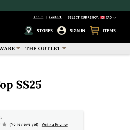
About
Contact
SELECT CURRENCY:
CAD
STORES
SIGN IN
ITEMS
WARE
THE OUTLET
op SS25
25
(No reviews yet)
Write a Review