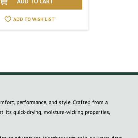
ADD TO WISH LIST
mfort, performance, and style. Crafted from a
. Its quick-drying, moisture-wicking properties,