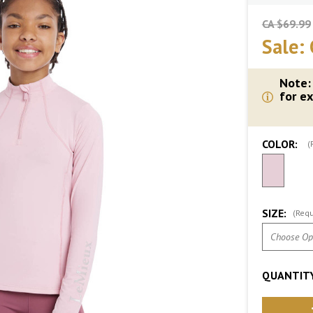
CA $69.99
Sale:
Note:
for ex
COLOR:
(
SIZE:
(Requ
QUANTITY