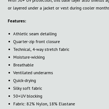
With 50+ UV protection, this base layer also shields 
or layered under a jacket or vest during cooler months,
Features:
Athletic seam detailing
Quarter-zip front closure
Technical, 4-way stretch fabric
Moisture-wicking
Breathable
Ventilated underarms
Quick-drying
Silky soft fabric
50+UV blocking
Fabric: 82% Nylon, 18% Elastane