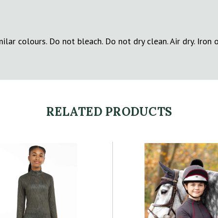
lar colours. Do not bleach. Do not dry clean. Air dry. Iron 
RELATED PRODUCTS