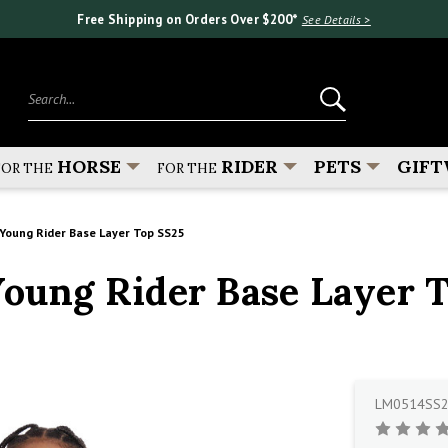
Free Shipping on Orders Over $200*
See Details >
Search...
HORSE
RIDER
PETS
GIFT
FOR THE
FOR THE
oung Rider Base Layer Top SS25
ung Rider Base Layer T
LM0514SS