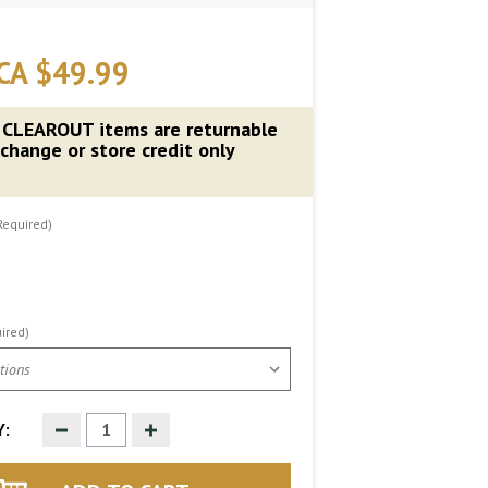
CA $49.99
 CLEAROUT items are returnable
change or store credit only
Required)
ired)
Decrease
Increase
:
Quantity
Quantity
of
of
undefined
undefined