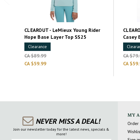
CLEAROUT - LeMieux Young Rider
CLEARO
Hope Base Layer Top SS25
Casey 
Clearance
Cleara
CA $89.99
CA $79
CA $59.99
CA $59
MY 
NEVER MISS A DEAL!
Order 
Join our newsletter today for the latest news, specials &
Wishlis
more!
Sign in