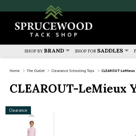
BRAND
SADDLES
SHOP BY
SHOP FOR
Home
The Outlet
Clearance Schooling Tops
CLEAROUT-LeMieux Y
CLEAROUT-LeMieux Yo
Clearance