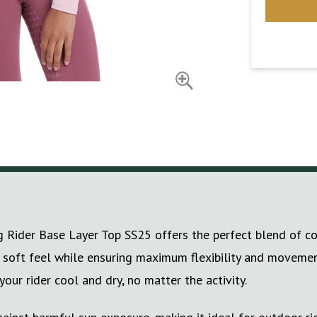
g Rider Base Layer Top SS25 offers the perfect blend of co
ky soft feel while ensuring maximum flexibility and movement
ur rider cool and dry, no matter the activity.