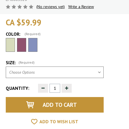
(No reviews yet)
Write a Review
CA $59.99
COLOR:
(Required)
SIZE:
(Required)
Decrease
Increase
QUANTITY:
Quantity
Quantity
of
of
undefined
undefined
ADD TO WISH LIST