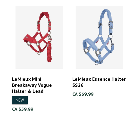
LeMieux Mini
LeMieux Essence Halter
Breakaway Vogue
SS26
Halter & Lead
CA $69.99
NEW
CA $59.99