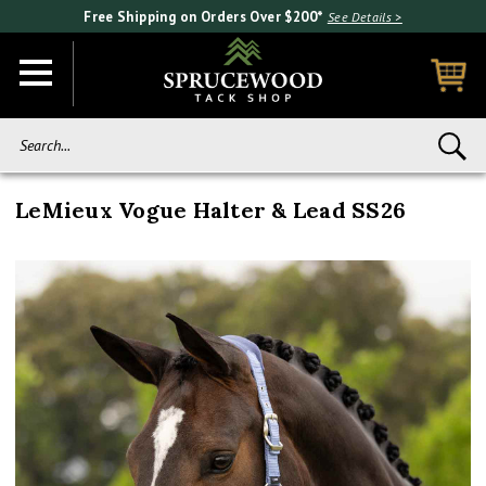
Free Shipping on Orders Over $200*
See Details >
Search...
LeMieux Vogue Halter & Lead SS26