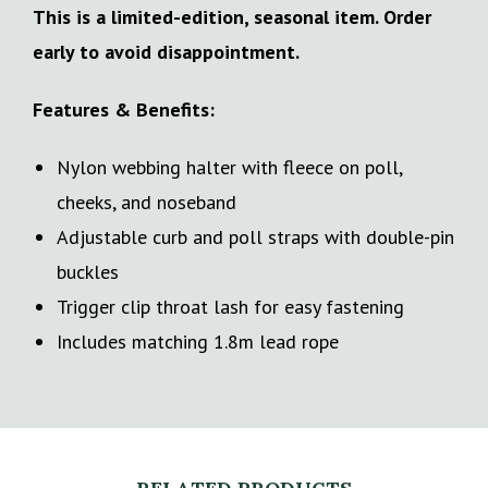
This is a limited-edition, seasonal item. Order
early to avoid disappointment.
Features & Benefits:
Nylon webbing halter with fleece on poll,
cheeks, and noseband
Adjustable curb and poll straps with double-pin
buckles
Trigger clip throat lash for easy fastening
Includes matching 1.8m lead rope