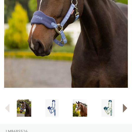
LM868SS26