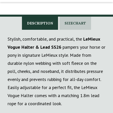
DESCRIPTION
SIZECHART
Stylish, comfortable, and practical, the
LeMieux
Vogue Halter & Lead SS26
pampers your horse or
pony in signature LeMieux style. Made from
durable nylon webbing with soft fleece on the
poll, cheeks, and noseband, it distributes pressure
evenly and prevents rubbing for all-day comfort.
Easily adjustable for a perfect fit, the LeMieux
Vogue Halter comes with a matching 1.8m lead
rope for a coordinated look.