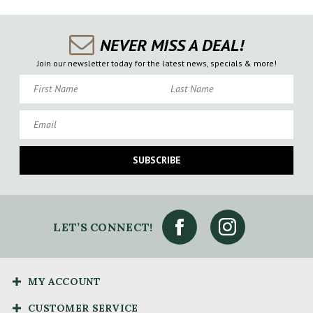
NEVER MISS A DEAL!
Join our newsletter today for the latest news, specials & more!
First Name
Last Name
Email
SUBSCRIBE
LET’S CONNECT!
MY ACCOUNT
CUSTOMER SERVICE