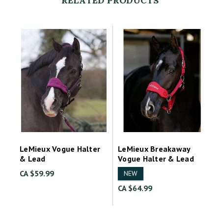
RELATED PRODUCTS
LeMieux Vogue Halter
LeMieux Breakaway
& Lead
Vogue Halter & Lead
CA $59.99
NEW
CA $64.99