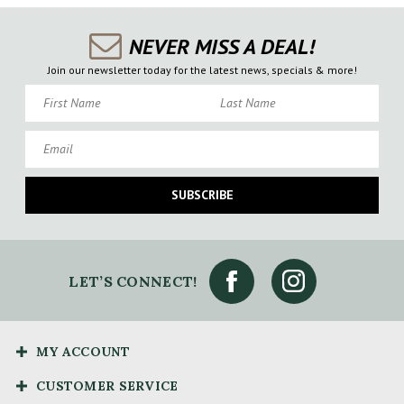
NEVER MISS A DEAL!
Join our newsletter today for the latest news, specials & more!
First Name
Last Name
Email
SUBSCRIBE
LET’S CONNECT!
MY ACCOUNT
CUSTOMER SERVICE