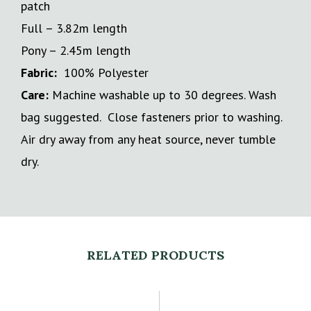
patch
Full – 3.82m length
Pony – 2.45m length
Fabric:
100% Polyester
Care:
Machine washable up to 30 degrees. Wash
bag suggested. Close fasteners prior to washing.
Air dry away from any heat source, never tumble
dry.
RELATED PRODUCTS