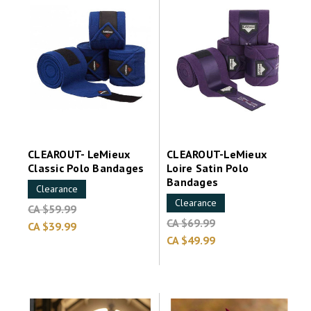
CLEAROUT- LeMieux
CLEAROUT-LeMieux
Classic Polo Bandages
Loire Satin Polo
Bandages
Clearance
Clearance
CA $59.99
CA $69.99
CA $39.99
CA $49.99