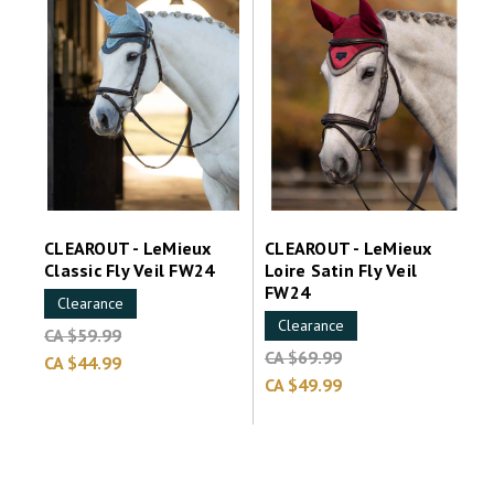
CLEAROUT - LeMieux
CLEAROUT - LeMieux
Classic Fly Veil FW24
Loire Satin Fly Veil
FW24
Clearance
Clearance
CA $59.99
CA $69.99
CA $44.99
CA $49.99