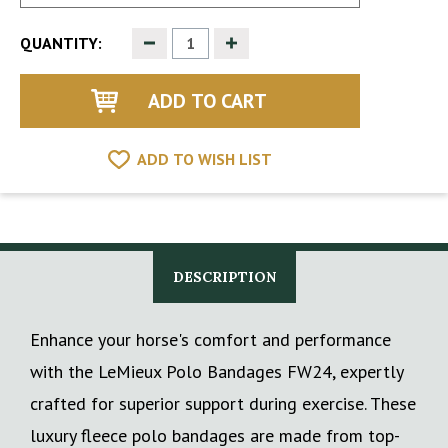
Decrease
Increase
QUANTITY:
Quantity
Quantity
of
of
undefined
undefined
ADD TO WISH LIST
DESCRIPTION
Enhance your horse's comfort and performance
with the LeMieux Polo Bandages FW24, expertly
crafted for superior support during exercise. These
luxury fleece polo bandages are made from top-