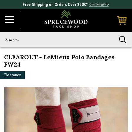
Free Shipping on Orders Over $200*
See Details >
Search...
CLEAROUT - LeMieux Polo Bandages
FW24
Clearance