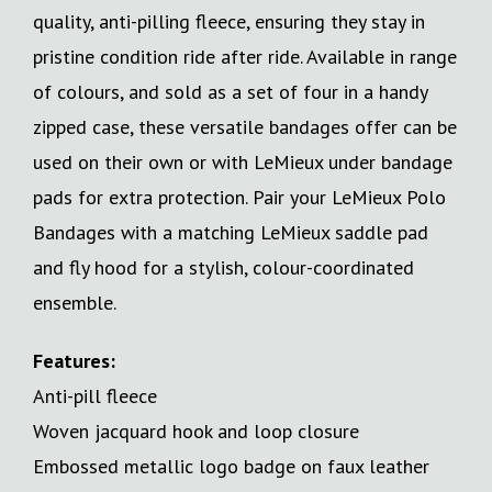
quality, anti-pilling fleece, ensuring they stay in
pristine condition ride after ride. Available in range
of colours, and sold as a set of four in a handy
zipped case, these versatile bandages offer can be
used on their own or with LeMieux under bandage
pads for extra protection. Pair your LeMieux Polo
Bandages with a matching LeMieux saddle pad
and fly hood for a stylish, colour-coordinated
ensemble.
Features:
Anti-pill fleece
Woven jacquard hook and loop closure
Embossed metallic logo badge on faux leather