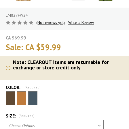
LM827FW24
(No reviews yet)
Write a Review
CA $69.99
Sale:
CA $59.99
Note: CLEAROUT items are returnable for
exchange or store credit only
COLOR:
(Required)
SIZE:
(Required)