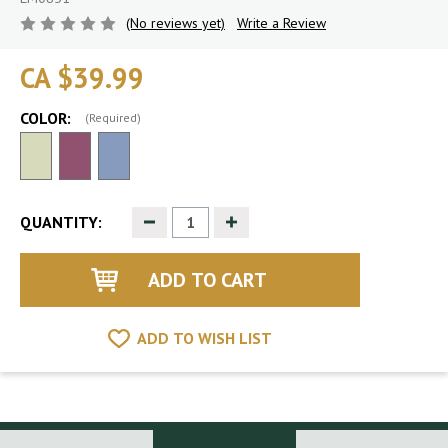
(No reviews yet)
Write a Review
CA $39.99
COLOR:
(Required)
Decrease
Increase
QUANTITY:
Quantity
Quantity
of
of
undefined
undefined
ADD TO WISH LIST