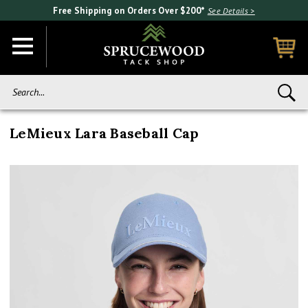
Free Shipping on Orders Over $200*
See Details >
Search...
LeMieux Lara Baseball Cap