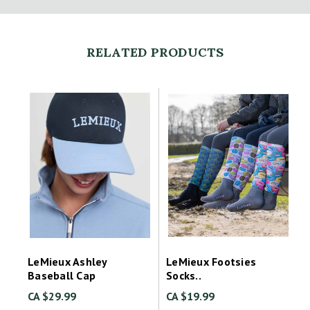
RELATED PRODUCTS
LeMieux Ashley
LeMieux Footsies
Baseball Cap
Socks..
CA $29.99
CA $19.99