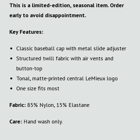
This is a limited-edition, seasonal item. Order
early to avoid disappointment.
Key Features:
Classic baseball cap with metal slide adjuster
Structured twill fabric with air vents and
button-top
Tonal, matte-printed central LeMieux logo
One size fits most
Fabric:
85% Nylon, 15% Elastane
Care:
Hand wash only.