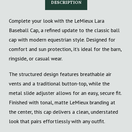
DESCRIPTION
Complete your look with the LeMieux Lara
Baseball Cap, a refined update to the classic ball
cap with modern equestrian style. Designed for
comfort and sun protection, it’s ideal for the barn,
ringside, or casual wear.
The structured design features breathable air
vents and a traditional button-top, while the
metal slide adjuster allows for an easy, secure fit.
Finished with tonal, matte LeMieux branding at
the center, this cap delivers a clean, understated
look that pairs effortlessly with any outfit.