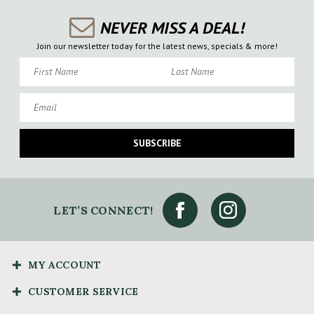
NEVER MISS A DEAL!
Join our newsletter today for the latest news, specials & more!
First Name
Last Name
Email
SUBSCRIBE
LET’S CONNECT!
MY ACCOUNT
CUSTOMER SERVICE