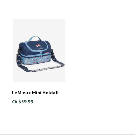
LeMieux Mini Holdall
CA $59.99