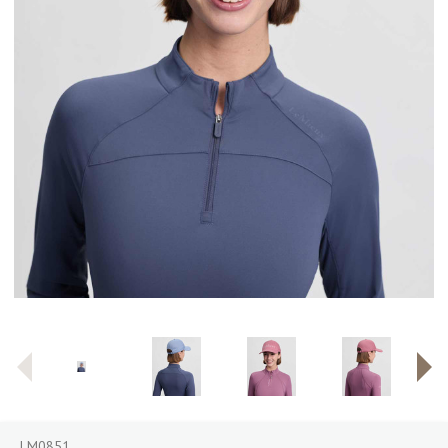
LM0851