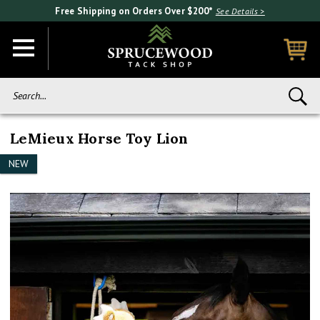
Free Shipping on Orders Over $200*
See Details >
Search...
LeMieux Horse Toy Lion
NEW