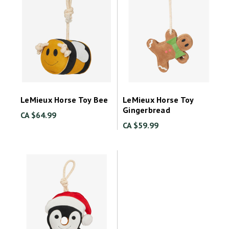
LeMieux Horse Toy Bee
LeMieux Horse Toy
Gingerbread
CA $64.99
CA $59.99