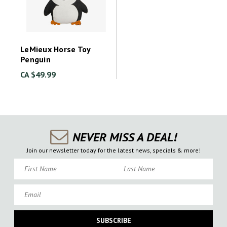
LeMieux Horse Toy
Penguin
CA $49.99
NEVER MISS A DEAL!
Join our newsletter today for the latest news, specials & more!
First Name
Last Name
Email
SUBSCRIBE