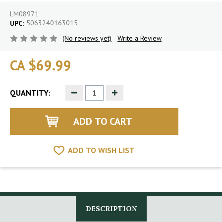
LM08971
5063240163015
UPC:
(No reviews yet)
Write a Review
CA $69.99
Decrease
Increase
QUANTITY:
Quantity
Quantity
of
of
undefined
undefined
ADD TO WISH LIST
DESCRIPTION