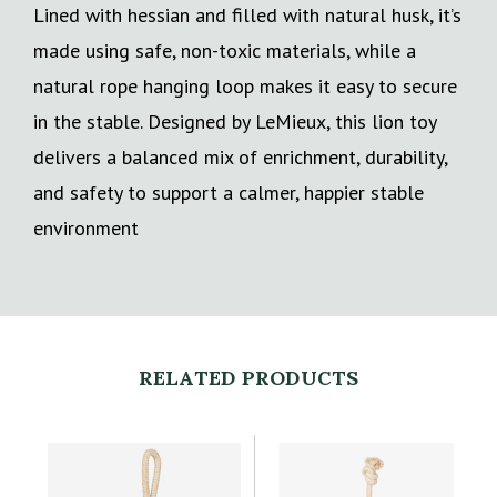
Lined with hessian and filled with natural husk, it’s
made using safe, non-toxic materials, while a
natural rope hanging loop makes it easy to secure
in the stable. Designed by LeMieux, this lion toy
delivers a balanced mix of enrichment, durability,
and safety to support a calmer, happier stable
environment
RELATED PRODUCTS