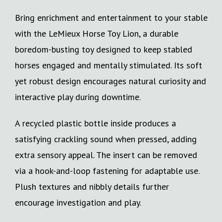
Bring enrichment and entertainment to your stable
with the LeMieux Horse Toy Lion, a durable
boredom-busting toy designed to keep stabled
horses engaged and mentally stimulated. Its soft
yet robust design encourages natural curiosity and
interactive play during downtime.
A recycled plastic bottle inside produces a
satisfying crackling sound when pressed, adding
extra sensory appeal. The insert can be removed
via a hook-and-loop fastening for adaptable use.
Plush textures and nibbly details further
encourage investigation and play.