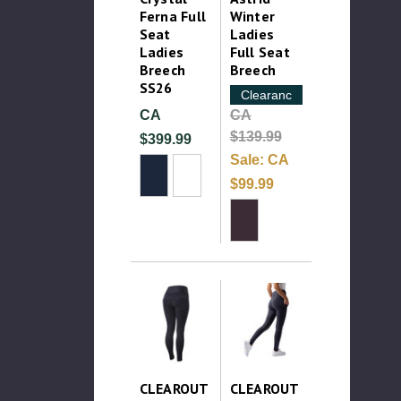
Ferna Full
Winter
Seat
Ladies
Ladies
Full Seat
Breech
Breech
SS26
Clearance
CA
CA
$139.99
$399.99
Sale:
CA
$99.99
CLEAROUT
CLEAROUT