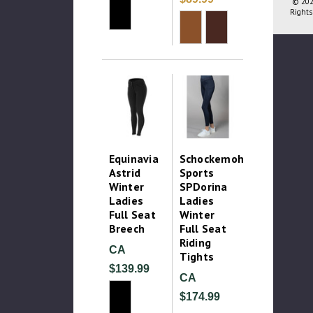
© 202
Rights
Equinavia
Schockemohle
Astrid
Sports
Winter
SPDorina
Ladies
Ladies
Full Seat
Winter
Breech
Full Seat
Riding
CA
Tights
$139.99
CA
$174.99