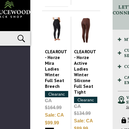
LET
CONNE
M
C
CLEAROUT
CLEAROUT
S
- Horze
- Horze
Mira
Active
C
Ladies
Ladies
Winter
Winter
C
Full Seat
Silicone
E
Breech
Full Seat
Tight
Clearance
V
Clearance
CA
S
CA
$164.99
Se
$134.99
Sale:
CA
Sale:
CA
$99.99
2
$89.99