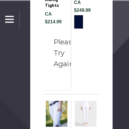
CA
Tights
$249.99
CA
$214.99
Please
Try
Again