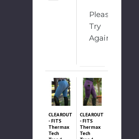
Please
Try
Again
CLEAROUT
CLEAROUT
- FITS
- FITS
Thermax
Thermax
Tech
Tech