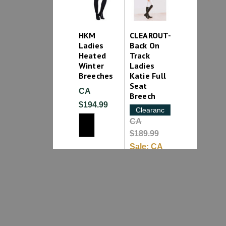
HKM
CLEAROUT-
Ladies
Back On
Heated
Track
Winter
Ladies
Breeches
Katie Full
Seat
CA
Breech
$194.99
Clearance
CA
$189.99
Sale:
CA
$99.99
1
2