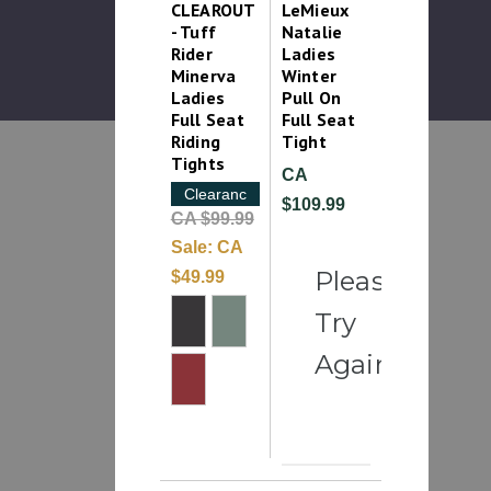
CLEAROUT
LeMieux
- Tuff
Natalie
Rider
Ladies
Minerva
Winter
Ladies
Pull On
Full Seat
Full Seat
Riding
Tight
Tights
CA
Clearance
$109.99
CA $99.99
Sale:
CA
Please
$49.99
Try
Again