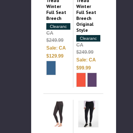
Tread
Tread
Winter
Winter
Full Seat
Full Seat
Breech
Breech
Original
Clearance
Style
CA
Clearance
$249.99
CA
Sale:
CA
$249.99
$129.99
Sale:
CA
$99.99