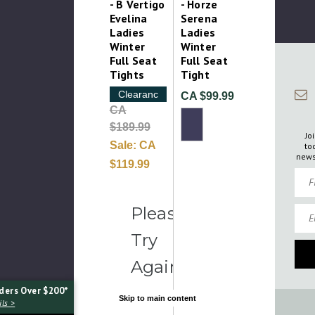
- B Vertigo
- Horze
Evelina
Serena
Ladies
Ladies
Winter
Winter
Full Seat
Full Seat
Tights
Tight
Clearance
CA $99.99
CA
$189.99
Jo
Sale:
CA
to
news
$119.99
Firs
Emai
Please
Try
Again
ders Over $200*
Skip to main content
ls >