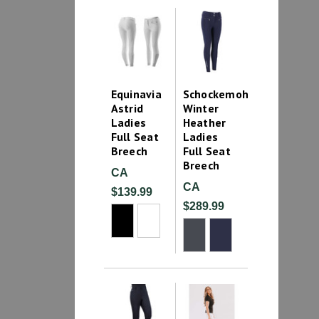
Equinavia
Schockemohle
Astrid
Winter
Ladies
Heather
Full Seat
Ladies
Breech
Full Seat
Breech
CA
CA
$139.99
$289.99