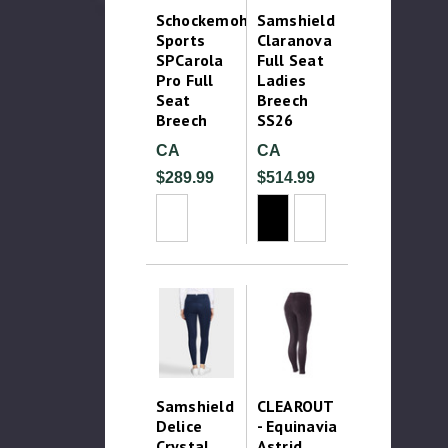
Schockemohle
Samshield
Sports
Claranova
SPCarola
Full Seat
Pro Full
Ladies
Seat
Breech
Breech
SS26
CA
CA
$289.99
$514.99
Samshield
CLEAROUT
Delice
- Equinavia
Crystal
Astrid