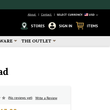
About
Contact
SELECT CURRENCY:
USD
STORES
SIGN IN
ITEMS
WARE
THE OUTLET
ad
(No reviews yet)
Write a Review