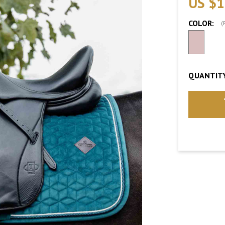
US $1
COLOR:
(
QUANTITY