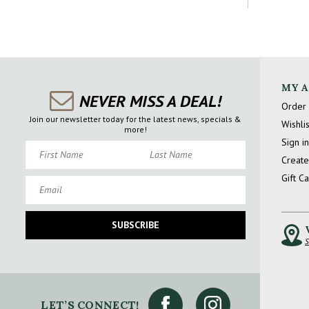
MY 
NEVER MISS A DEAL!
Order 
Join our newsletter today for the latest news, specials &
Wishlis
more!
Sign in
First Name
Last Name
Create
Gift C
Email
SUBSCRIBE
S
LET’S CONNECT!