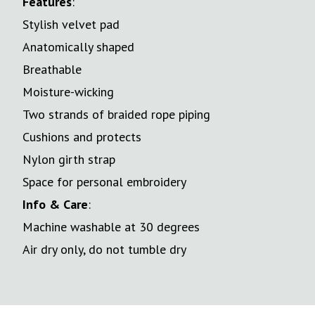
Features
:
Stylish velvet pad
Anatomically shaped
Breathable
Moisture-wicking
Two strands of braided rope piping
Cushions and protects
Nylon girth strap
Space for personal embroidery
Info & Care
:
Machine washable at 30 degrees
Air dry only, do not tumble dry