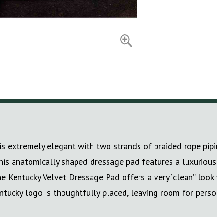
extremely elegant with two strands of braided rope piping,
, this anatomically shaped dressage pad features a luxuriou
he Kentucky Velvet Dressage Pad offers a very “clean” look 
ntucky logo is thoughtfully placed, leaving room for person