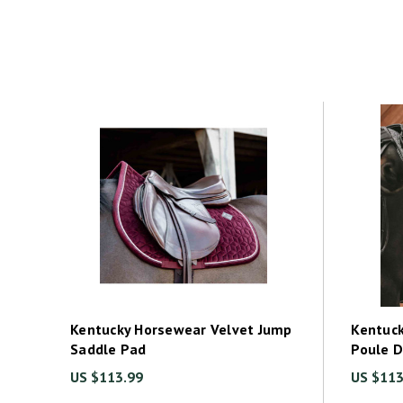
Kentucky Horsewear Velvet Jump
Kentuck
Saddle Pad
Poule 
US $113.99
US $113