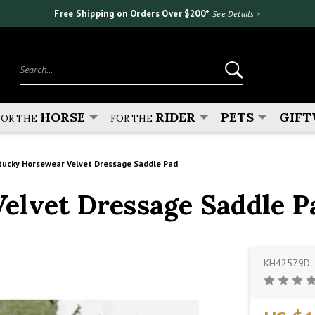
Free Shipping on Orders Over $200*
See Details >
Search...
HORSE
RIDER
PETS
GIFT
FOR THE
FOR THE
tucky Horsewear Velvet Dressage Saddle Pad
elvet Dressage Saddle P
KH42579D