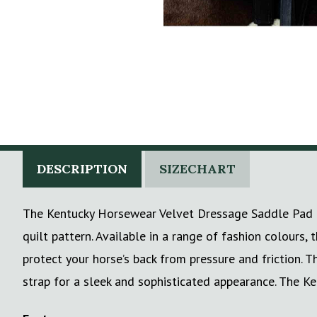
DESCRIPTION
SIZECHART
The Kentucky Horsewear Velvet Dressage Saddle Pad is 
quilt pattern. Available in a range of fashion colours
protect your horse’s back from pressure and friction. T
strap for a sleek and sophisticated appearance. The Ke