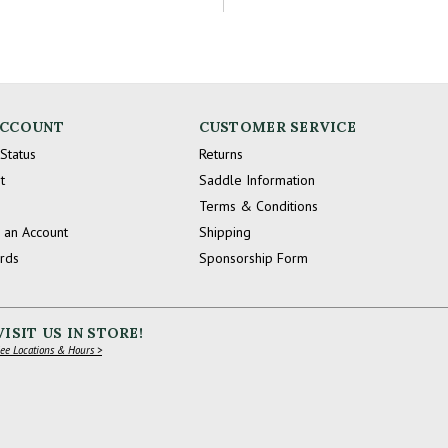
ACCOUNT
CUSTOMER SERVICE
Status
Returns
t
Saddle Information
Terms & Conditions
 an Account
Shipping
ards
Sponsorship Form
VISIT US IN STORE!
ee Locations & Hours >