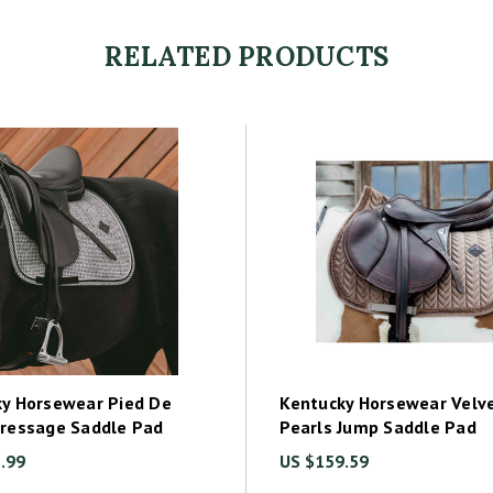
RELATED PRODUCTS
y Horsewear Pied De
Kentucky Horsewear Velv
Dressage Saddle Pad
Pearls Jump Saddle Pad
.99
US $159.59