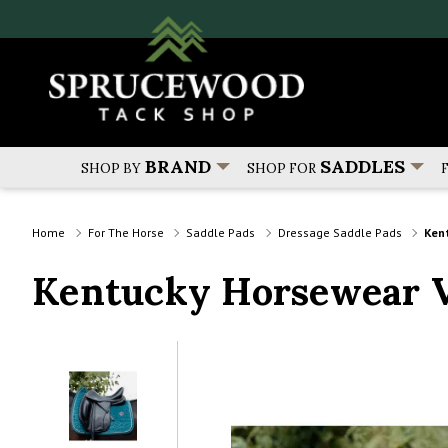
BRAND
SADDLES
SHOP BY
SHOP FOR
Home
For The Horse
Saddle Pads
Dressage Saddle Pads
Ken
Kentucky Horsewear V