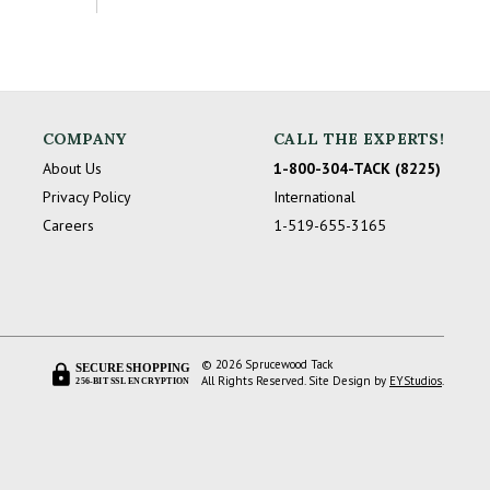
COMPANY
CALL THE EXPERTS!
About Us
1-800-304-TACK (8225)
Privacy Policy
International
Careers
1-519-655-3165
© 2026 Sprucewood Tack
SECURE SHOPPING
All Rights Reserved. Site Design by
EYStudios
.
256-BIT SSL ENCRYPTION