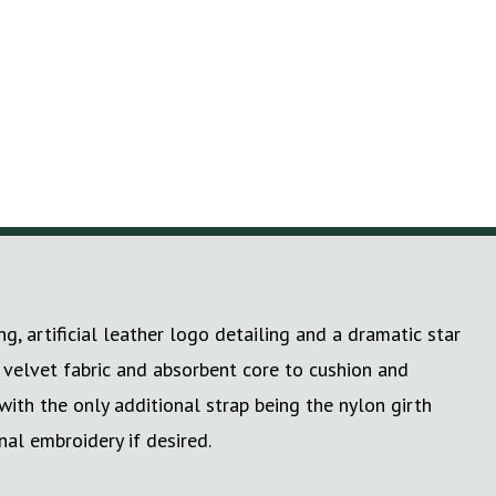
 artificial leather logo detailing and a dramatic star
s velvet fabric and absorbent core to cushion and
with the only additional strap being the nylon girth
al embroidery if desired.