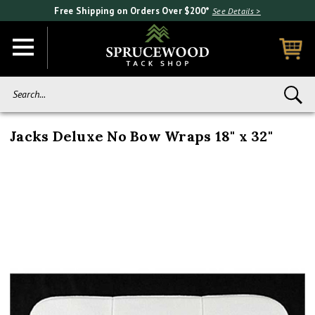
Free Shipping on Orders Over $200*
See Details >
Search...
Jacks Deluxe No Bow Wraps 18" x 32"