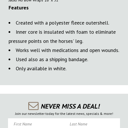
Features
Created with a polyester fleece outershell.
Inner core is insulated with foam to eliminate
pressure points on the horses' leg.
Works well with medications and open wounds.
Used also as a shipping bandage.
Only available in white.
NEVER MISS A DEAL!
Join our newsletter today for the latest news, specials & more!
First Name
Last Name