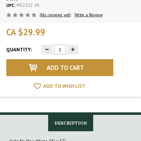
MC2122-18
UPC:
(No reviews yet)
Write a Review
CA $29.99
Decrease
Increase
QUANTITY:
Quantity
Quantity
of
of
undefined
undefined
ADD TO WISH LIST
DESCRIPTION
Jacks No Bow Wraps 18" x 32"