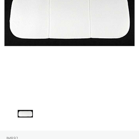
JM892