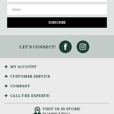
Email
SUBSCRIBE
LET’S CONNECT!
MY ACCOUNT
CUSTOMER SERVICE
COMPANY
CALL THE EXPERTS!
VISIT US IN STORE!
See Locations & Hours >