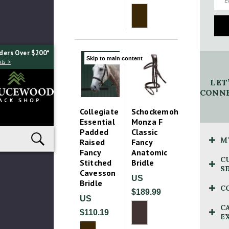
ders Over $200*
Skip to main content
ls >
LET
CONNE
Collegiate
Schockemohle
Essential
Monza F
Padded
Classic
M
Raised
Fancy
Fancy
Anatomic
C
Stitched
Bridle
S
Cavesson
US
Bridle
C
$189.99
US
C
$110.19
E