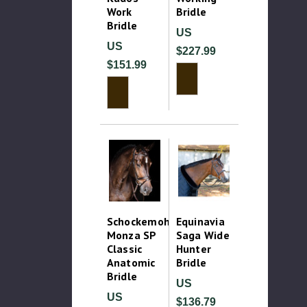
Work
Bridle
Bridle
US
US
$227.99
$151.99
Schockemohle
Equinavia
Monza SP
Saga Wide
Classic
Hunter
Anatomic
Bridle
Bridle
US
US
$136.79