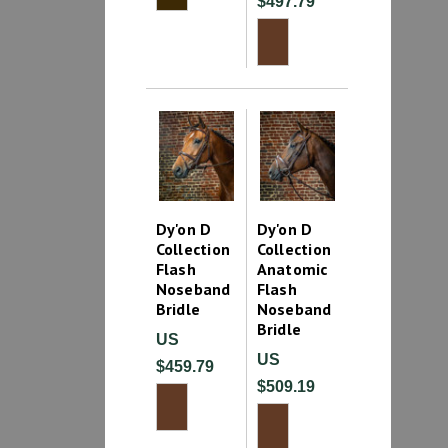
$497.79
Dy'on D
Dy'on D
Collection
Collection
Flash
Anatomic
Noseband
Flash
Bridle
Noseband
Bridle
US
US
$459.79
$509.19