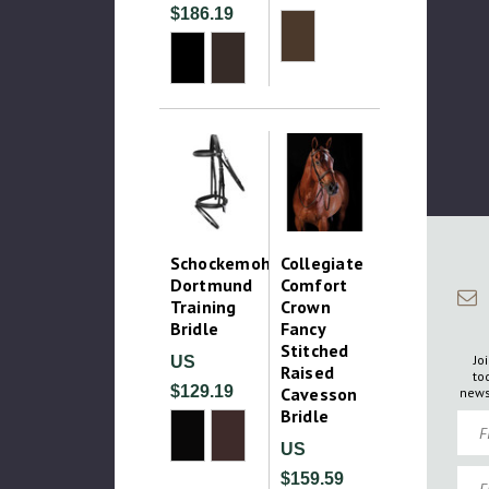
$186.19
Schockemohle
Collegiate
Dortmund
Comfort
Training
Crown
Bridle
Fancy
Stitched
Jo
US
Raised
to
$129.19
Cavesson
news
Bridle
Firs
US
Emai
$159.59