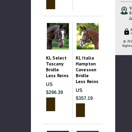
V
S
Se
2
© 202
Rights
KL Select
KL Italia
Tuscany
Hampton
Bridle
Cavesson
Less Reins
Bridle
Less Reins
US
US
$296.39
$357.19