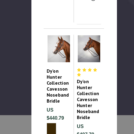
Dy'on
Hunter
Dy'on
Collection
Hunter
Cavesson
Collection
Noseband
Cavesson
Bridle
Hunter
US
Noseband
Bridle
$440.79
US