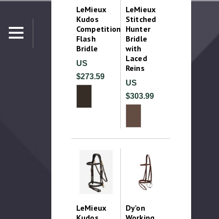
LeMieux
LeMieux
Kudos
Stitched
Competition
Hunter
Flash
Bridle
Bridle
with
Laced
US
Reins
$273.59
US
$303.99
LeMieux
Dy'on
Kudos
Working