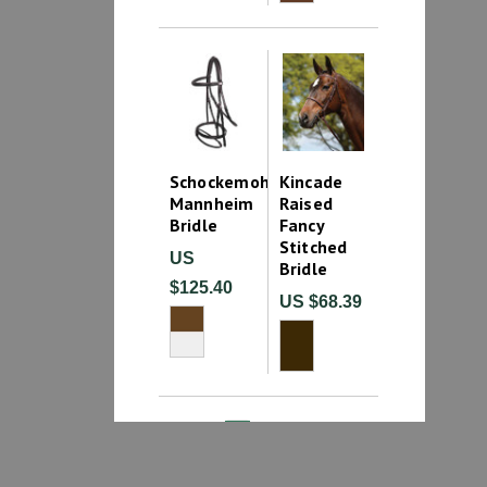
Schockemohle
Kincade
Mannheim
Raised
Bridle
Fancy
Stitched
US
Bridle
$125.40
US $68.39
1
2