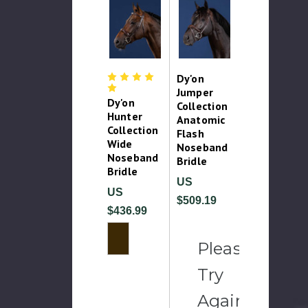
Dy'on
Jumper
Dy'on
Collection
Hunter
Anatomic
Collection
Flash
Wide
Noseband
Noseband
Bridle
Bridle
US
US
$509.19
$436.99
Please
Try
Again