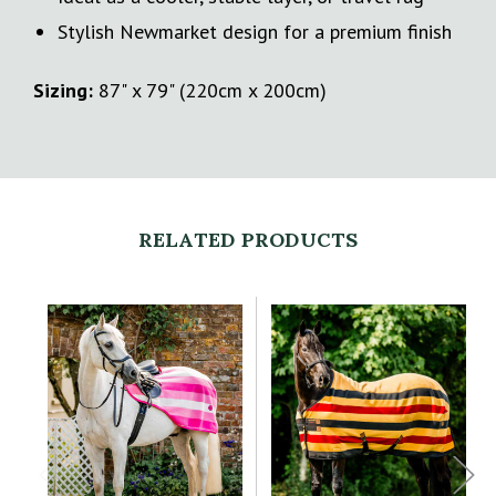
Stylish Newmarket design for a premium finish
Sizing:
87" x 79" (220cm x 200cm)
RELATED PRODUCTS