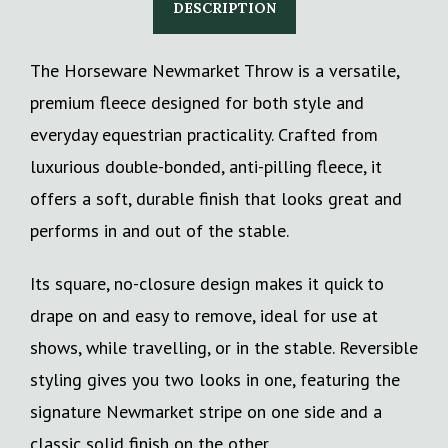
DESCRIPTION
The Horseware Newmarket Throw is a versatile,
premium fleece designed for both style and
everyday equestrian practicality. Crafted from
luxurious double-bonded, anti-pilling fleece, it
offers a soft, durable finish that looks great and
performs in and out of the stable.
Its square, no-closure design makes it quick to
drape on and easy to remove, ideal for use at
shows, while travelling, or in the stable. Reversible
styling gives you two looks in one, featuring the
signature Newmarket stripe on one side and a
classic solid finish on the other.