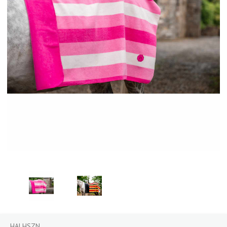
HALHSZN