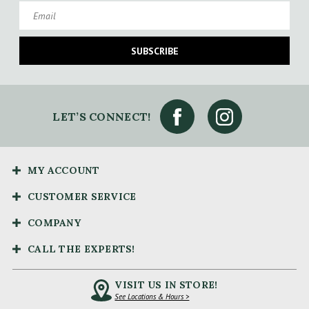
Email
SUBSCRIBE
LET’S CONNECT!
MY ACCOUNT
CUSTOMER SERVICE
COMPANY
CALL THE EXPERTS!
VISIT US IN STORE!
See Locations & Hours >