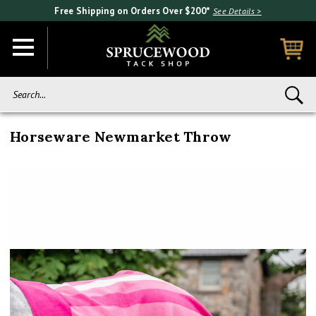
Free Shipping on Orders Over $200*
See Details >
Search...
Horseware Newmarket Throw