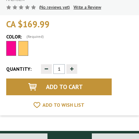
(No reviews yet)
Write a Review
CA $169.99
COLOR:
(Required)
Decrease
Increase
QUANTITY:
Quantity
Quantity
of
of
undefined
undefined
ADD TO WISH LIST