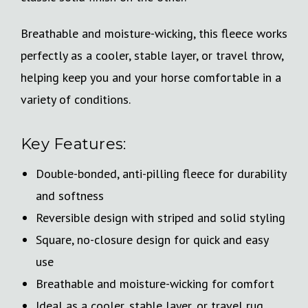
Breathable and moisture-wicking, this fleece works
perfectly as a cooler, stable layer, or travel throw,
helping keep you and your horse comfortable in a
variety of conditions.
Key Features:
Double-bonded, anti-pilling fleece for durability
and softness
Reversible design with striped and solid styling
Square, no-closure design for quick and easy
use
Breathable and moisture-wicking for comfort
Ideal as a cooler, stable layer, or travel rug