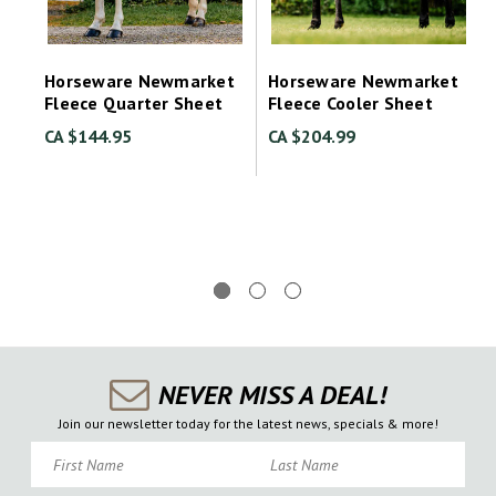
Horseware Newmarket
Horseware Newmarket
Fleece Quarter Sheet
Fleece Cooler Sheet
CA $144.95
CA $204.99
NEVER MISS A DEAL!
Join our newsletter today for the latest news, specials & more!
First Name
Last Name