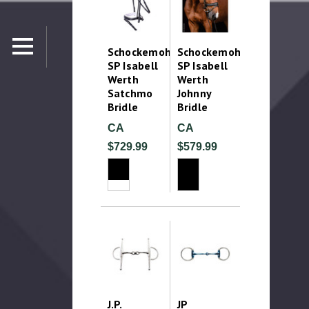
Schockemohle
Schockemohle
SP Isabell
SP Isabell
Werth
Werth
Satchmo
Johnny
Bridle
Bridle
CA
CA
$729.99
$579.99
J.P.
JP