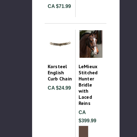
CA $71.99
Korsteel
LeMieux
English
Stitched
Curb Chain
Hunter
Bridle
CA $24.99
with
Laced
Reins
CA
$399.99