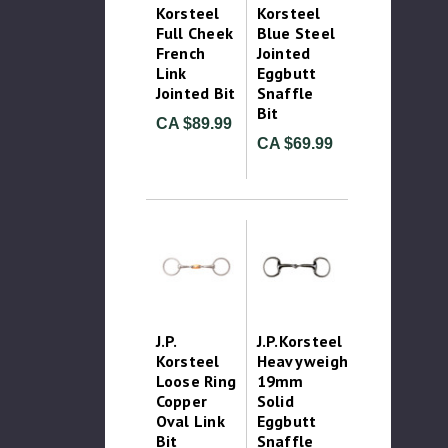
Korsteel
Korsteel
Full Cheek
Blue Steel
French
Jointed
Link
Eggbutt
Jointed Bit
Snaffle
Bit
CA $89.99
CA $69.99
J.P.
J.P.Korsteel
Korsteel
Heavyweight
Loose Ring
19mm
Copper
Solid
Oval Link
Eggbutt
Bit
Snaffle