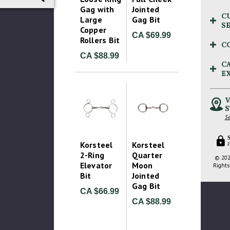
Gag with
Jointed
C
Large
Gag Bit
S
Copper
CA $69.99
Rollers Bit
C
CA $88.99
C
E
V
S
Se
Korsteel
Korsteel
2
2-Ring
Quarter
© 202
Elevator
Moon
Rights
Bit
Jointed
Gag Bit
CA $66.99
CA $88.99