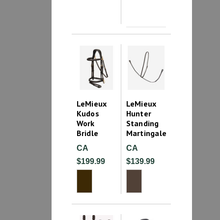
LeMieux
LeMieux
Kudos
Hunter
Work
Standing
Bridle
Martingale
CA
CA
$199.99
$139.99