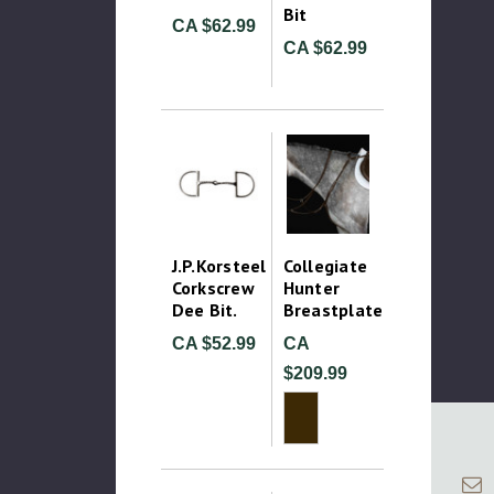
Bit
CA $62.99
CA $62.99
J.P.Korsteel
Collegiate
Corkscrew
Hunter
Dee Bit.
Breastplate
CA $52.99
CA
$209.99