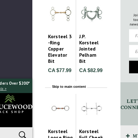
Jo
to
news
Firs
Korsteel 3
J.P.
-Ring
Korsteel
Emai
Copper
Jointed
Elevator
Pelham
Bit
Bit
CA $77.99
CA $82.99
ders Over $200*
Skip to main content
ls >
LET
CONNE
Korsteel
Korsteel
M
Loose Ring
Full Cheek