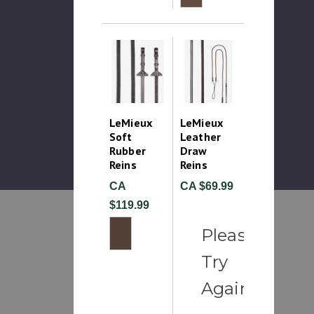
LeMieux
LeMieux
Soft
Leather
Rubber
Draw
Reins
Reins
CA
CA $69.99
$119.99
Please
Try
Again