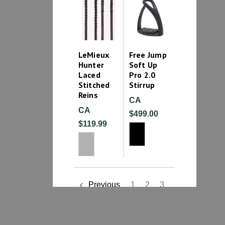
LeMieux
Free Jump
Hunter
Soft Up
Laced
Pro 2.0
Stitched
Stirrup
Reins
CA
CA
$499.00
$119.99
1
2
3
Previous
4
5
6
7
8
9
10
11