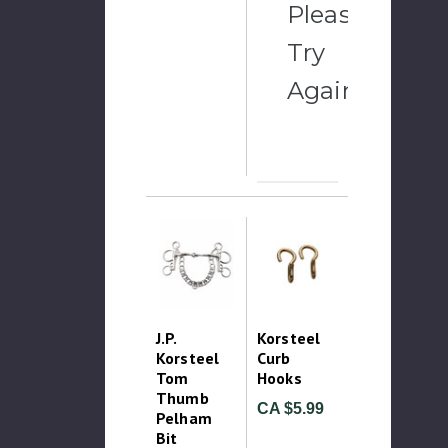
Please
Try
Again
J.P.
Korsteel
Korsteel
Curb
Tom
Hooks
Thumb
CA $5.99
Pelham
Bit