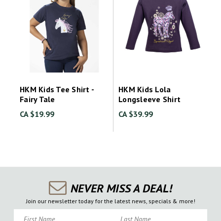
HKM Kids Tee Shirt -
HKM Kids Lola
Fairy Tale
Longsleeve Shirt
CA $19.99
CA $39.99
NEVER MISS A DEAL!
Join our newsletter today for the latest news, specials & more!
First Name
Last Name