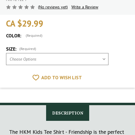
(No reviews yet)
Write a Review
CA $29.99
COLOR:
(Required)
SIZE:
(Required)
ADD TO WISH LIST
DESCRIPTION
The HKM Kids Tee Shirt - Friendship is the perfect