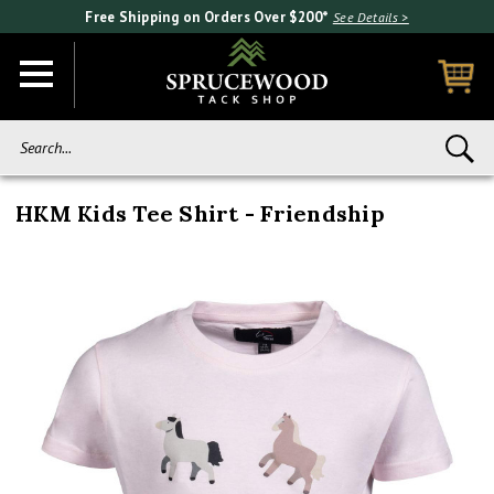
Free Shipping on Orders Over $200*
See Details >
Search...
HKM Kids Tee Shirt - Friendship