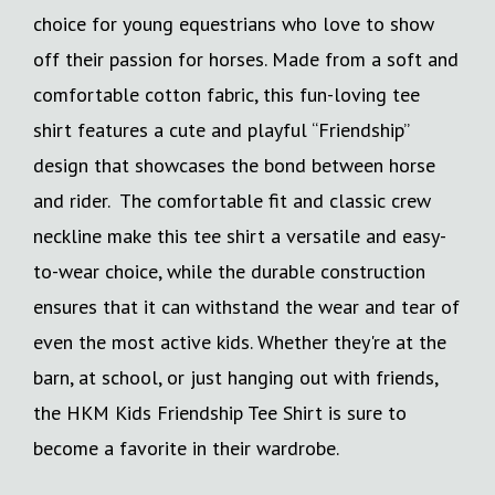
choice for young equestrians who love to show
off their passion for horses. Made from a soft and
comfortable cotton fabric, this fun-loving tee
shirt features a cute and playful “Friendship”
design that showcases the bond between horse
and rider. The comfortable fit and classic crew
neckline make this tee shirt a versatile and easy-
to-wear choice, while the durable construction
ensures that it can withstand the wear and tear of
even the most active kids. Whether they're at the
barn, at school, or just hanging out with friends,
the HKM Kids Friendship Tee Shirt is sure to
become a favorite in their wardrobe.