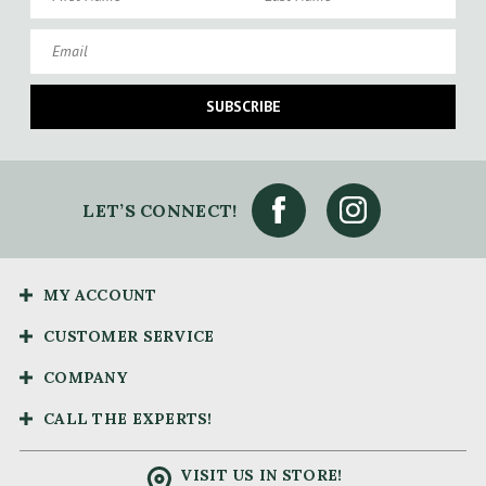
Email
SUBSCRIBE
LET’S CONNECT!
MY ACCOUNT
CUSTOMER SERVICE
COMPANY
CALL THE EXPERTS!
VISIT US IN STORE!