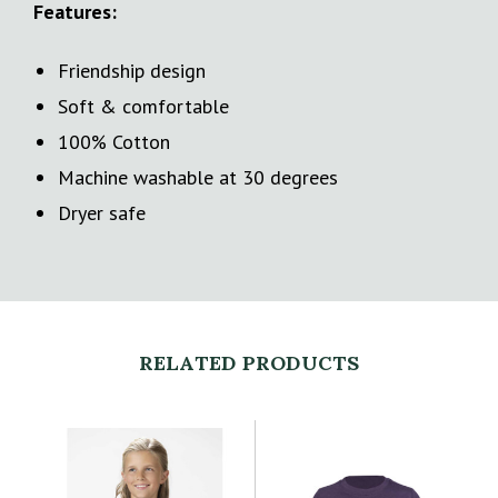
Features:
Friendship design
Soft & comfortable
100% Cotton
Machine washable at 30 degrees
Dryer safe
RELATED PRODUCTS