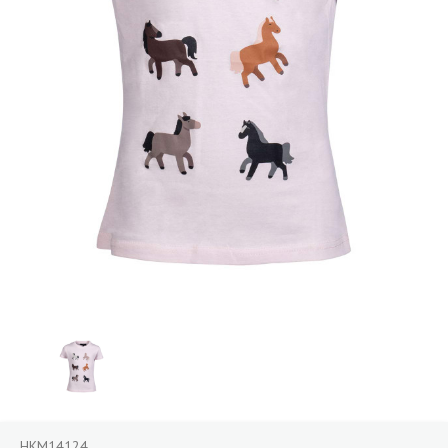
HKM14124