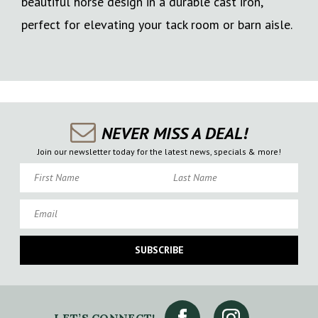
beautiful horse design in a durable cast iron,
perfect for elevating your tack room or barn aisle.
NEVER MISS A DEAL!
Join our newsletter today for the latest news, specials & more!
First Name
Last Name
Email
SUBSCRIBE
LET’S CONNECT!