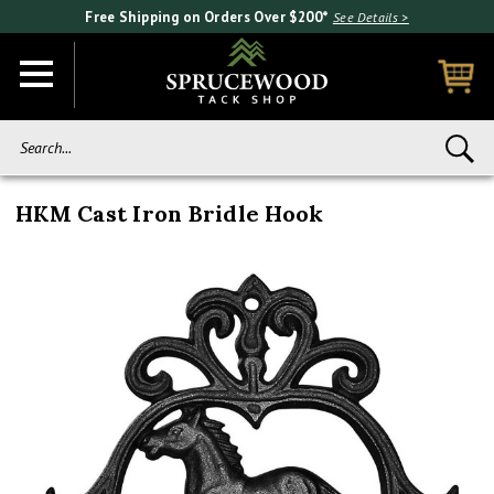
Free Shipping on Orders Over $200*
See Details >
Search...
HKM Cast Iron Bridle Hook