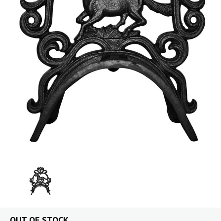
OUT OF STOCK