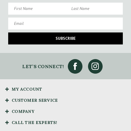
First Name
Last Name
Email
SUBSCRIBE
LET’S CONNECT!
MY ACCOUNT
CUSTOMER SERVICE
COMPANY
CALL THE EXPERTS!