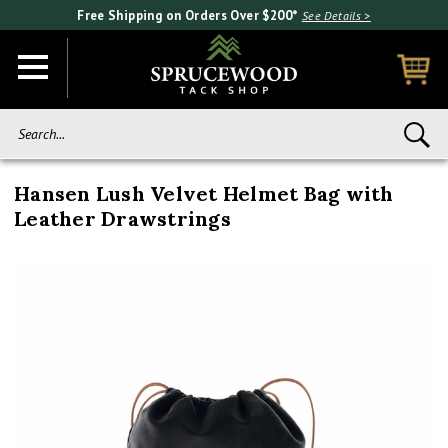
Free Shipping on Orders Over $200*
See Details >
Search...
Hansen Lush Velvet Helmet Bag with
Leather Drawstrings