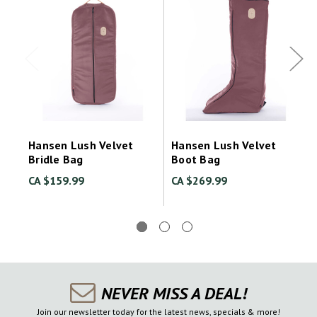
Hansen Lush Velvet
Hansen Lush Velvet
Bridle Bag
Boot Bag
CA $159.99
CA $269.99
NEVER MISS A DEAL!
Join our newsletter today for the latest news, specials & more!