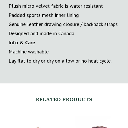
Plush micro velvet fabric is water resistant
Padded sports mesh inner lining
Genuine leather drawing closure / backpack straps
Designed and made in Canada
Info & Care
:
Machine washable.
Lay flat to dry or dry on a low or no heat cycle.
RELATED PRODUCTS