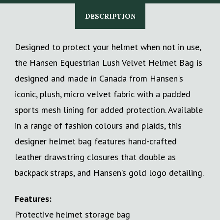
DESCRIPTION
Designed to protect your helmet when not in use,
the Hansen Equestrian Lush Velvet Helmet Bag is
designed and made in Canada from Hansen's
iconic, plush, micro velvet fabric with a padded
sports mesh lining for added protection. Available
in a range of fashion colours and plaids, this
designer helmet bag features hand-crafted
leather drawstring closures that double as
backpack straps, and Hansen’s gold logo detailing.
Features:
Protective helmet storage bag