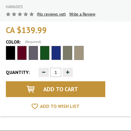
HAN6005
(No reviews yet)
Write a Review
CA $139.99
COLOR:
(Required)
Decrease
Increase
QUANTITY:
Quantity
Quantity
of
of
undefined
undefined
ADD TO WISH LIST