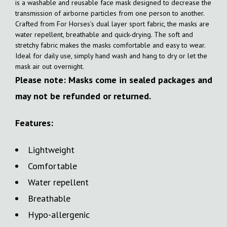
is a washable and reusable face mask designed to decrease the
transmission of airborne particles from one person to another.
Crafted from For Horses’s dual layer sport fabric, the masks are
water repellent, breathable and quick-drying. The soft and
stretchy fabric makes the masks comfortable and easy to wear.
Ideal for daily use, simply hand wash and hang to dry or let the
mask air out overnight.
Please note: Masks come in sealed packages and
may not be refunded or returned.
Features:
Lightweight
Comfortable
Water repellent
Breathable
Hypo-allergenic