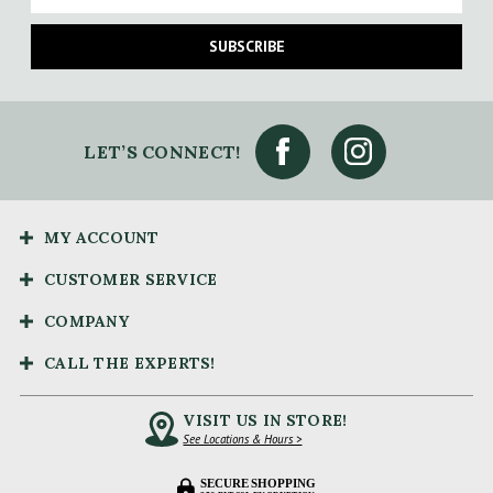
SUBSCRIBE
LET’S CONNECT!
MY ACCOUNT
CUSTOMER SERVICE
COMPANY
CALL THE EXPERTS!
VISIT US IN STORE!
See Locations & Hours >
SECURE SHOPPING