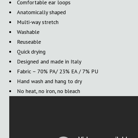
Comfortable ear loops
Anatomically shaped
Multi-way stretch
Washable
Reuseable
Quick drying
Designed and made in Italy
Fabric – 70% PA/ 23% EA / 7% PU
Hand wash and hang to dry
No heat, no iron, no bleach