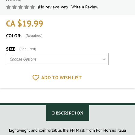
(No reviews yet)
Write a Review
CA $19.99
COLOR:
(Required)
SIZE:
(Required)
ADD TO WISH LIST
DESCRIPTION
Lightweight and comfortable, the FH Mask from For Horses Italia