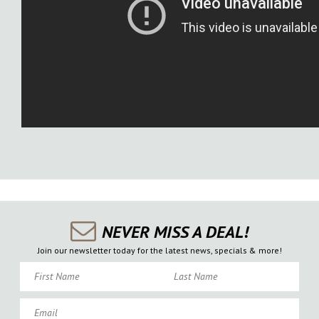
NEVER MISS A DEAL!
Join our newsletter today for the latest news, specials & more!
First Name
Last Name
Email