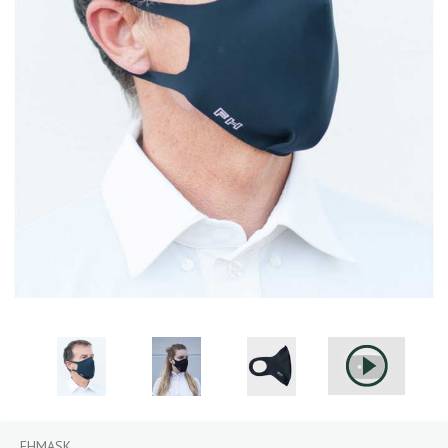
FHMASK