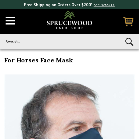
Free Shipping on Orders Over $200*
See Details >
Search...
For Horses Face Mask