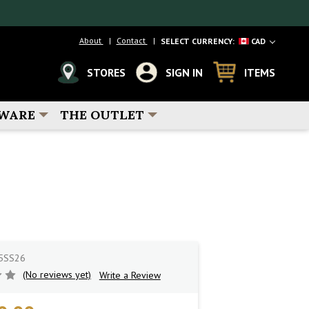
About
Contact
SELECT CURRENCY:
CAD
STORES
SIGN IN
ITEMS
WARE
THE OUTLET
5SS26
(No reviews yet)
Write a Review