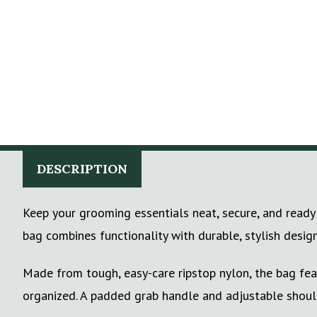
DESCRIPTION
Keep your grooming essentials neat, secure, and ready 
bag combines functionality with durable, stylish design
Made from tough, easy-care ripstop nylon, the bag fea
organized. A padded grab handle and adjustable shoulde