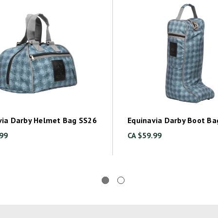
via Darby Helmet Bag SS26
Equinavia Darby Boot Ba
.99
CA $59.99