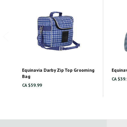
Equinavia Darby Zip Top Grooming
Equina
Bag
CA $39
CA $59.99