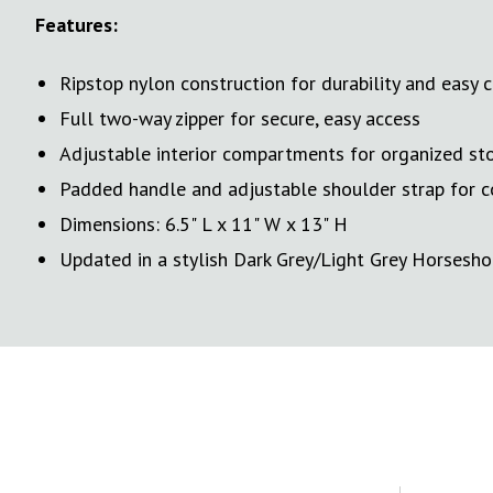
Features:
Ripstop nylon construction for durability and easy 
Full two-way zipper for secure, easy access
Adjustable interior compartments for organized st
Padded handle and adjustable shoulder strap for c
Dimensions: 6.5" L x 11" W x 13" H
Updated in a stylish Dark Grey/Light Grey Horsesho