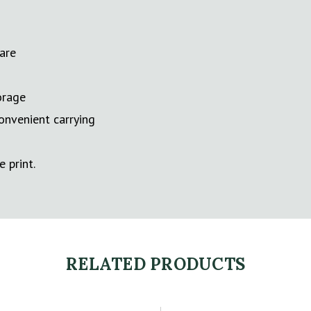
care
orage
onvenient carrying
e print.
RELATED PRODUCTS