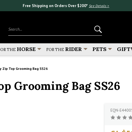
Free Shipping on Orders Over $200*
See Details >
Search...
HORSE
RIDER
PETS
GIFT
FOR THE
FOR THE
y Zip Top Grooming Bag SS26
Top Grooming Bag SS26
EQN-E4400