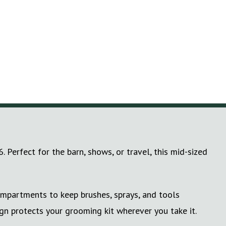
Perfect for the barn, shows, or travel, this mid-sized
ompartments to keep brushes, sprays, and tools
gn protects your grooming kit wherever you take it.