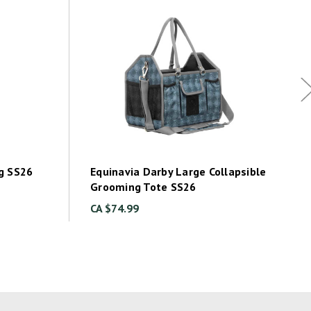
g SS26
Equinavia Darby Large Collapsible
Grooming Tote SS26
CA $74.99