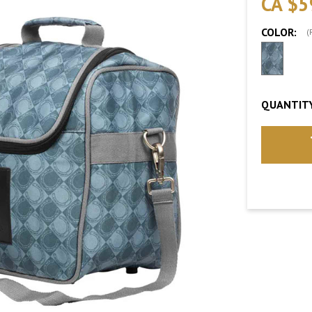
CA $5
COLOR:
(
QUANTITY