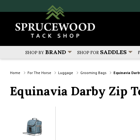
BRAND
SADDLES
SHOP BY
SHOP FOR
Home
For The Horse
Luggage
Grooming Bags
Equinavia Darb
Equinavia Darby Zip 