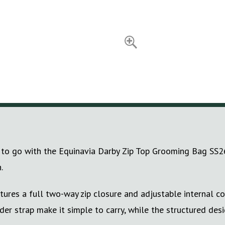
to go with the Equinavia Darby Zip Top Grooming Bag SS26. 
.
tures a full two-way zip closure and adjustable internal c
r strap make it simple to carry, while the structured desi