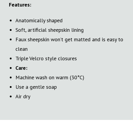
Features:
Anatomically shaped
Soft, artificial sheepskin lining
Faux sheepskin won’t get matted and is easy to
clean
Triple Velcro style closures
Care:
Machine wash on warm (30°C)
Use a gentle soap
Air dry