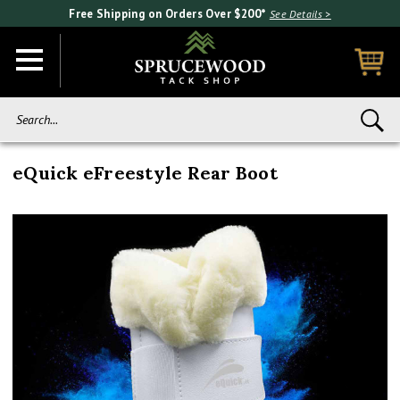
Free Shipping on Orders Over $200*
See Details >
Search...
eQuick eFreestyle Rear Boot