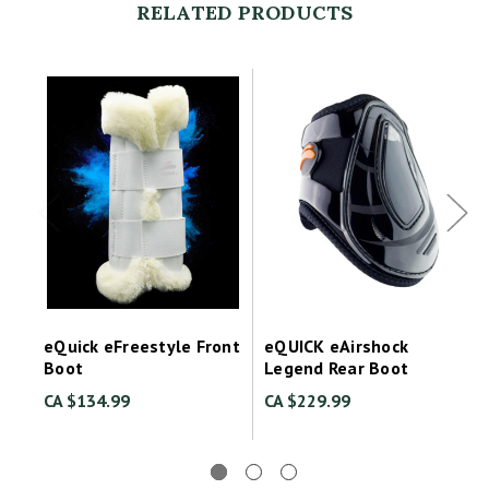
RELATED PRODUCTS
eQuick eFreestyle Front
eQUICK eAirshock
Boot
Legend Rear Boot
CA $134.99
CA $229.99