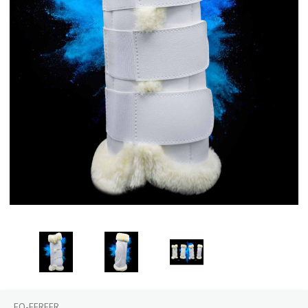
EQ-EFREER