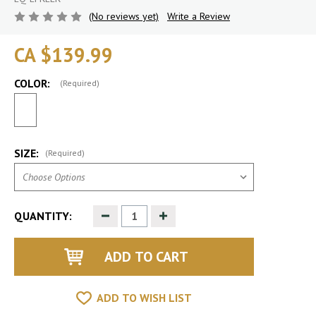
(No reviews yet)
Write a Review
CA $139.99
COLOR:
(Required)
SIZE:
(Required)
Decrease
Increase
QUANTITY:
Quantity
Quantity
of
of
undefined
undefined
ADD TO WISH LIST