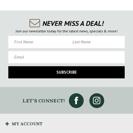
NEVER MISS A DEAL!
Join our newsletter today for the latest news, specials & more!
First Name
Last Name
Email
SUBSCRIBE
LET’S CONNECT!
MY ACCOUNT