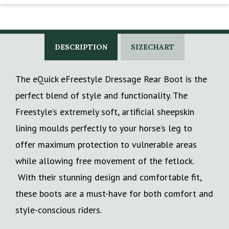
DESCRIPTION
SIZECHART
The eQuick eFreestyle Dressage Rear Boot is the
perfect blend of style and functionality. The
Freestyle’s extremely soft, artificial sheepskin
lining moulds perfectly to your horse’s leg to
offer maximum protection to vulnerable areas
while allowing free movement of the fetlock.
With their stunning design and comfortable fit,
these boots are a must-have for both comfort and
style-conscious riders.