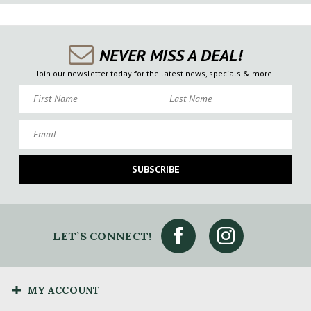
NEVER MISS A DEAL!
Join our newsletter today for the latest news, specials & more!
First Name
Last Name
Email
SUBSCRIBE
LET’S CONNECT!
MY ACCOUNT