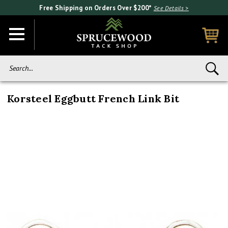
Free Shipping on Orders Over $200*
See Details >
Search...
Korsteel Eggbutt French Link Bit