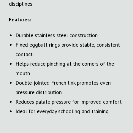
disciplines.
Features:
Durable stainless steel construction
Fixed eggbutt rings provide stable, consistent
contact
Helps reduce pinching at the corners of the
mouth
Double-jointed French link promotes even
pressure distribution
Reduces palate pressure for improved comfort
Ideal for everyday schooling and training