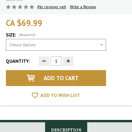
(No reviews yet)
Write a Review
CA $69.99
SIZE:
(Required)
Decrease
Increase
QUANTITY:
Quantity
Quantity
of
of
undefined
undefined
ADD TO WISH LIST
DESCRIPTION