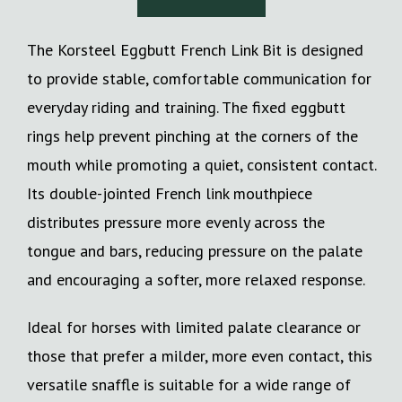
The Korsteel Eggbutt French Link Bit is designed
to provide stable, comfortable communication for
everyday riding and training. The fixed eggbutt
rings help prevent pinching at the corners of the
mouth while promoting a quiet, consistent contact.
Its double-jointed French link mouthpiece
distributes pressure more evenly across the
tongue and bars, reducing pressure on the palate
and encouraging a softer, more relaxed response.
Ideal for horses with limited palate clearance or
those that prefer a milder, more even contact, this
versatile snaffle is suitable for a wide range of