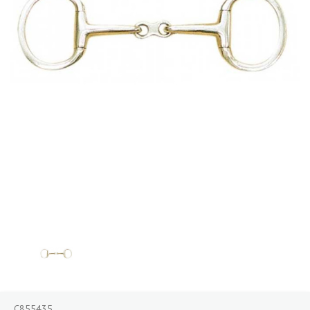
C855435