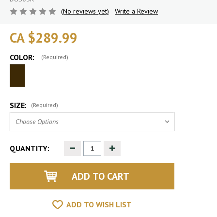
(No reviews yet)
Write a Review
CA $289.99
COLOR:
(Required)
SIZE:
(Required)
Decrease
Increase
QUANTITY:
Quantity
Quantity
of
of
undefined
undefined
ADD TO WISH LIST