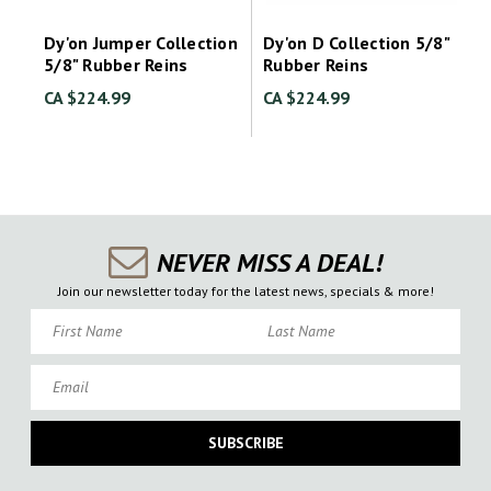
Dy'on Jumper Collection
Dy'on D Collection 5/8"
5/8" Rubber Reins
Rubber Reins
CA $224.99
CA $224.99
NEVER MISS A DEAL!
Join our newsletter today for the latest news, specials & more!
First Name
Last Name
Email
SUBSCRIBE