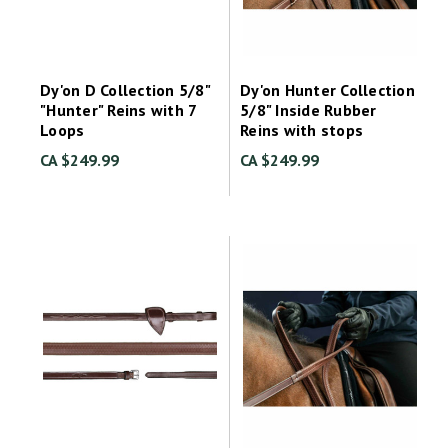
Dy'on D Collection 5/8"
Dy'on Hunter Collection
"Hunter" Reins with 7
5/8" Inside Rubber
Loops
Reins with stops
CA $249.99
CA $249.99