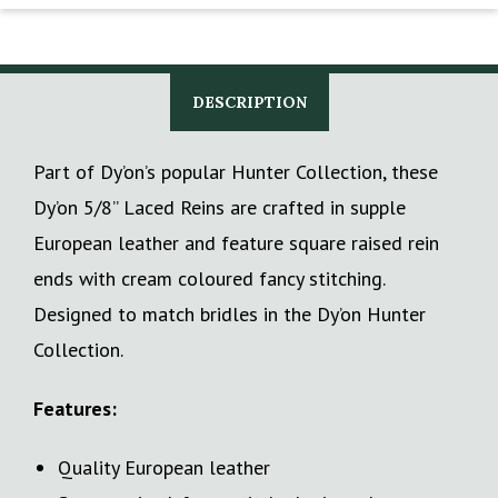
DESCRIPTION
Part of Dy’on’s popular Hunter Collection, these
Dy’on 5/8” Laced Reins are crafted in supple
European leather and feature square raised rein
ends with cream coloured fancy stitching.
Designed to match bridles in the Dy’on Hunter
Collection.
Features:
Quality European leather