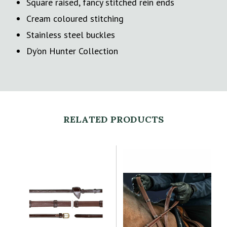
Square raised, fancy stitched rein ends
Cream coloured stitching
Stainless steel buckles
Dy’on Hunter Collection
RELATED PRODUCTS