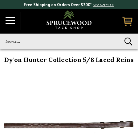
Free Shipping on Orders Over $200*
See Details >
Search...
Dy'on Hunter Collection 5/8 Laced Reins