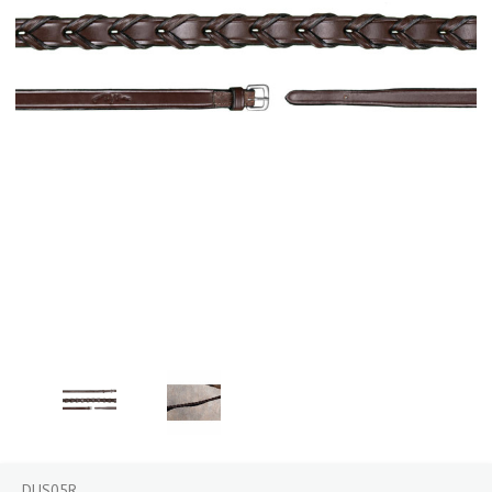
DUS05R