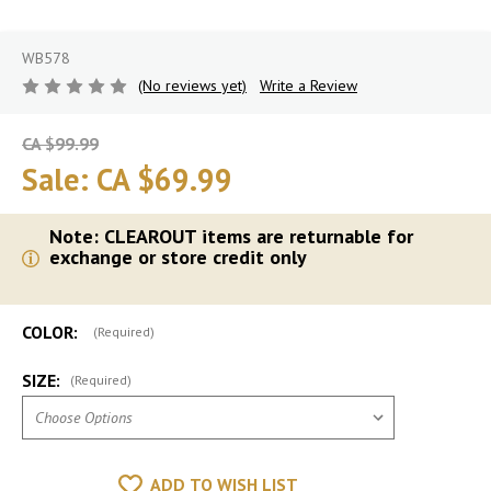
WB578
(No reviews yet)
Write a Review
CA $99.99
Sale:
CA $69.99
Note: CLEAROUT items are returnable for
exchange or store credit only
COLOR:
(Required)
SIZE:
(Required)
ADD TO WISH LIST