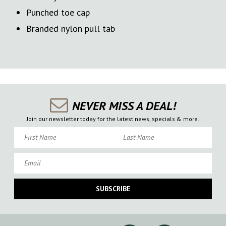
Punched toe cap
Branded nylon pull tab
NEVER MISS A DEAL!
Join our newsletter today for the latest news, specials & more!
First Name
Last Name
Email
SUBSCRIBE