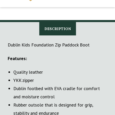
DESCRIPTION
Dublin Kids Foundation Zip Paddock Boot
Features:
Quality leather
YKK zipper
Dublin footbed with EVA cradle for comfort
and moisture control
Rubber outsole that is designed for grip,
stability and endurance