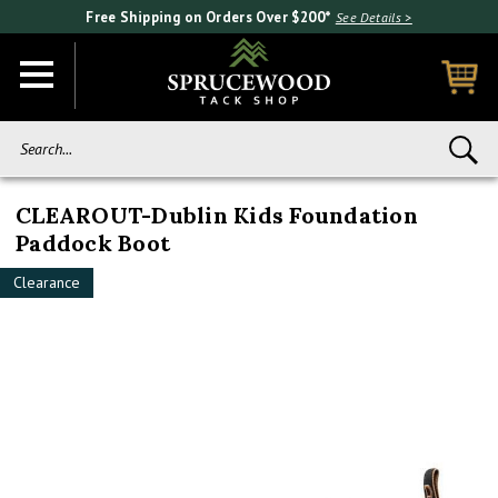
Free Shipping on Orders Over $200*
See Details >
Search...
CLEAROUT-Dublin Kids Foundation
Paddock Boot
Clearance