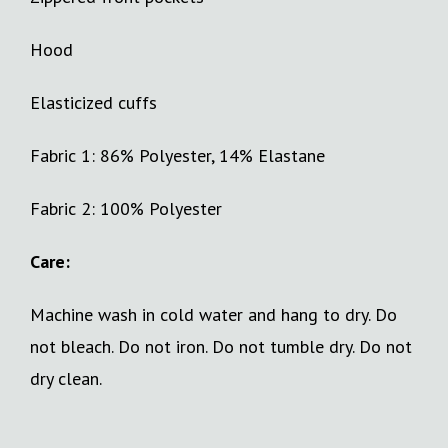
Hood
Elasticized cuffs
Fabric 1: 86% Polyester, 14% Elastane
Fabric 2: 100% Polyester
Care:
Machine wash in cold water and hang to dry. Do
not bleach. Do not iron. Do not tumble dry. Do not
dry clean.