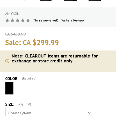
ANLOGIN
(No reviews yet)
Write a Review
CA $459.99
Sale:
CA $299.99
Note: CLEAROUT items are returnable for
exchange or store credit only
COLOR:
(Required)
SIZE:
(Required)