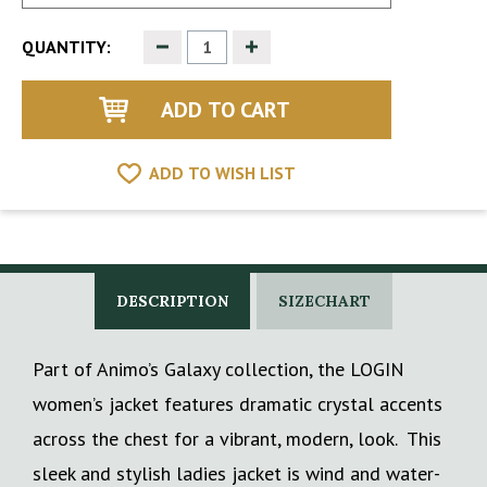
Decrease
Increase
QUANTITY:
Quantity
Quantity
of
of
undefined
undefined
ADD TO WISH LIST
DESCRIPTION
SIZECHART
Part of Animo’s Galaxy collection, the LOGIN
women’s jacket features dramatic crystal accents
across the chest for a vibrant, modern, look. This
sleek and stylish ladies jacket is wind and water-