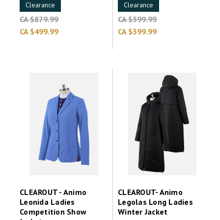
Clearance
Clearance
CA $879.99
CA $599.99
CA $499.99
CA $399.99
CLEAROUT - Animo
CLEAROUT- Animo
Leonida Ladies
Legolas Long Ladies
Competition Show
Winter Jacket