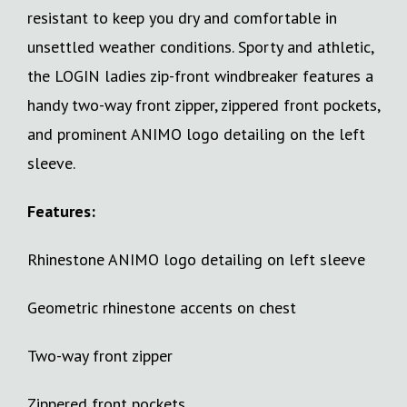
resistant to keep you dry and comfortable in
unsettled weather conditions. Sporty and athletic,
the LOGIN ladies zip-front windbreaker features a
handy two-way front zipper, zippered front pockets,
and prominent ANIMO logo detailing on the left
sleeve.
Features:
Rhinestone ANIMO logo detailing on left sleeve
Geometric rhinestone accents on chest
Two-way front zipper
Zippered front pockets