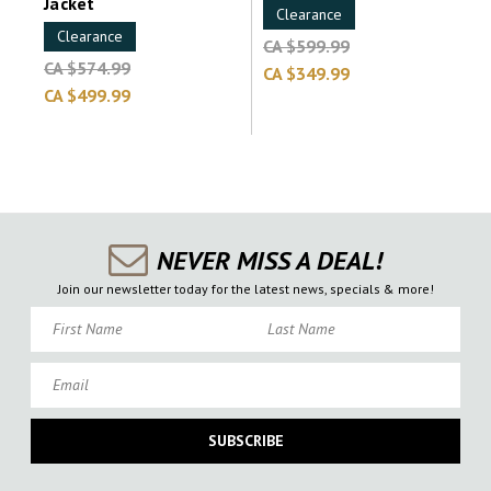
Jacket
Clearance
Clearance
CA $599.99
CA $574.99
CA $349.99
CA $499.99
NEVER MISS A DEAL!
Join our newsletter today for the latest news, specials & more!
First Name
Last Name
Email
SUBSCRIBE