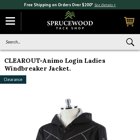
Free Shipping on Orders Over $200*
See Details >
Search...
CLEAROUT-Animo Login Ladies
Windbreaker Jacket.
Clearance