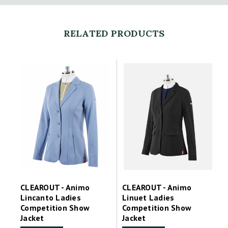
RELATED PRODUCTS
CLEAROUT - Animo
CLEAROUT - Animo
Lincanto Ladies
Linuet Ladies
Competition Show
Competition Show
Jacket
Jacket