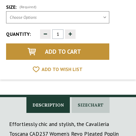
SIZE:
(Required)
Decrease
Increase
QUANTITY:
Quantity
Quantity
of
of
undefined
undefined
ADD TO WISH LIST
DESCRIPTION
SIZECHART
Effortlessly chic and stylish, the Cavalleria
Toscana CAD237 Women’s Revo Pleated Poplin