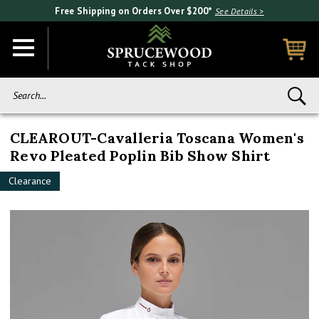
Free Shipping on Orders Over $200*
See Details >
Search...
CLEAROUT-Cavalleria Toscana Women's
Revo Pleated Poplin Bib Show Shirt
Clearance