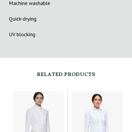
Machine washable
Quick-drying
UV blocking
RELATED PRODUCTS