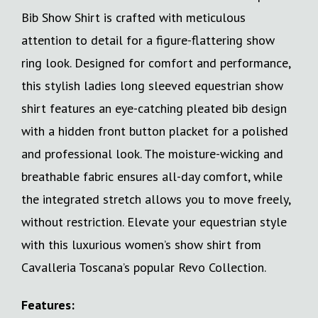
Bib Show Shirt is crafted with meticulous
attention to detail for a figure-flattering show
ring look. Designed for comfort and performance,
this stylish ladies long sleeved equestrian show
shirt features an eye-catching pleated bib design
with a hidden front button placket for a polished
and professional look. The moisture-wicking and
breathable fabric ensures all-day comfort, while
the integrated stretch allows you to move freely,
without restriction. Elevate your equestrian style
with this luxurious women’s show shirt from
Cavalleria Toscana’s popular Revo Collection.
Features: