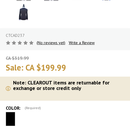
CTCAD237
(No reviews yet)
Write a Review
CA $319.99
Sale:
CA $199.99
Note: CLEAROUT items are returnable for
exchange or store credit only
COLOR:
(Required)