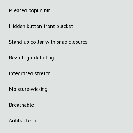
Pleated poplin bib
Hidden button front placket
Stand-up collar with snap closures
Revo logo detailing
Integrated stretch
Moisture-wicking
Breathable
Antibacterial