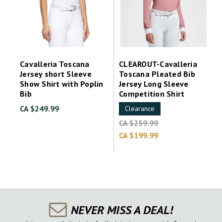
Cavalleria Toscana
CLEAROUT-Cavalleria
Jersey short Sleeve
Toscana Pleated Bib
Show Shirt with Poplin
Jersey Long Sleeve
Bib
Competition Shirt
CA $249.99
Clearance
CA $259.99
CA $199.99
NEVER MISS A DEAL!