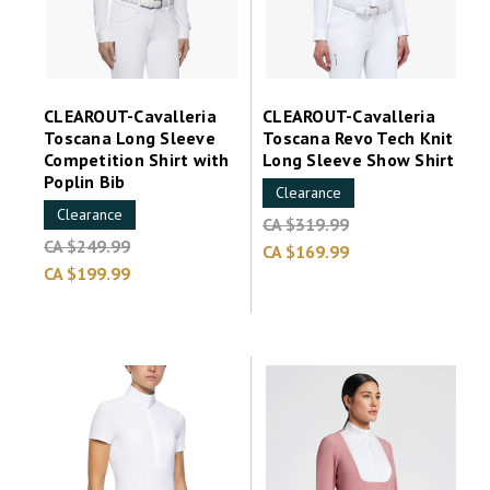
CLEAROUT-Cavalleria
CLEAROUT-Cavalleria
Toscana Long Sleeve
Toscana Revo Tech Knit
Competition Shirt with
Long Sleeve Show Shirt
Poplin Bib
Clearance
Clearance
CA $319.99
CA $249.99
CA $169.99
CA $199.99