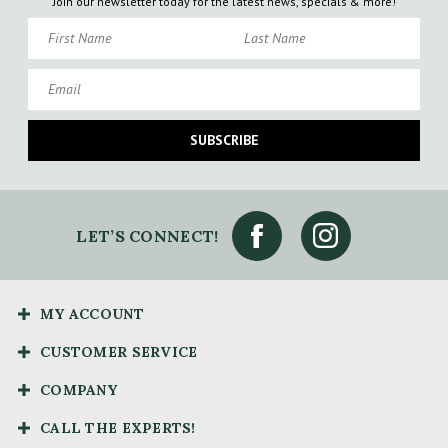
Join our newsletter today for the latest news, specials & more!
First Name
Last Name
Email
SUBSCRIBE
LET’S CONNECT!
MY ACCOUNT
CUSTOMER SERVICE
COMPANY
CALL THE EXPERTS!