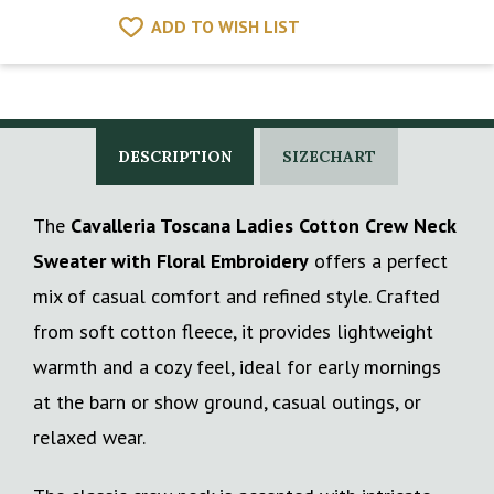
ADD TO WISH LIST
DESCRIPTION
SIZECHART
The
Cavalleria Toscana Ladies Cotton Crew Neck
Sweater with Floral Embroidery
offers a perfect
mix of casual comfort and refined style. Crafted
from soft cotton fleece, it provides lightweight
warmth and a cozy feel, ideal for early mornings
at the barn or show ground, casual outings, or
relaxed wear.