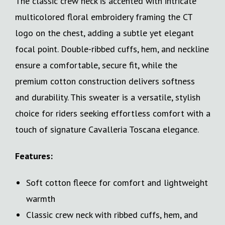
The classic crew neck is accented with intricate
multicolored floral embroidery framing the CT
logo on the chest, adding a subtle yet elegant
focal point. Double-ribbed cuffs, hem, and neckline
ensure a comfortable, secure fit, while the
premium cotton construction delivers softness
and durability. This sweater is a versatile, stylish
choice for riders seeking effortless comfort with a
touch of signature Cavalleria Toscana elegance.
Features:
Soft cotton fleece for comfort and lightweight
warmth
Classic crew neck with ribbed cuffs, hem, and