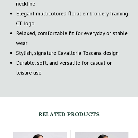
neckline
Elegant multicolored floral embroidery framing
CT logo
Relaxed, comfortable fit for everyday or stable
wear
Stylish, signature Cavalleria Toscana design
Durable, soft, and versatile for casual or
leisure use
RELATED PRODUCTS