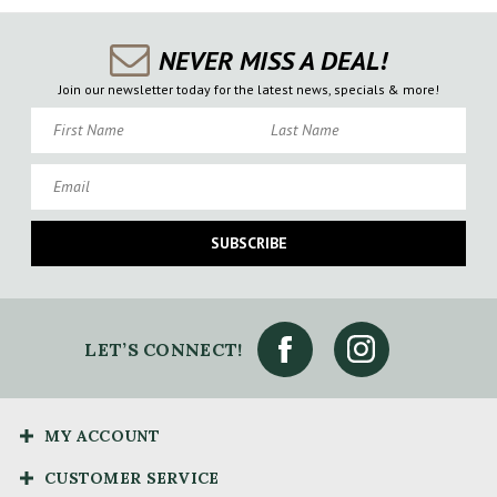
NEVER MISS A DEAL!
Join our newsletter today for the latest news, specials & more!
First Name
Last Name
Email
SUBSCRIBE
LET’S CONNECT!
MY ACCOUNT
CUSTOMER SERVICE