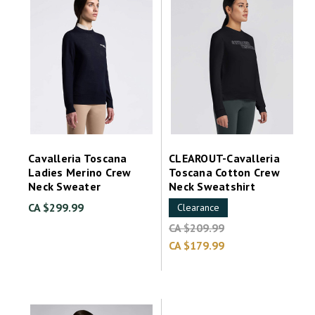
Cavalleria Toscana
CLEAROUT-Cavalleria
Ladies Merino Crew
Toscana Cotton Crew
Neck Sweater
Neck Sweatshirt
CA $299.99
Clearance
CA $209.99
CA $179.99