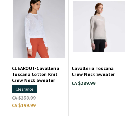
CLEAROUT-Cavalleria
Cavalleria Toscana
Toscana Cotton Knit
Crew Neck Sweater
Crew Neck Sweater
CA $289.99
Clearance
CA $239.99
CA $199.99