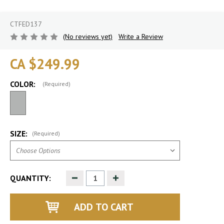
CTFED137
(No reviews yet)
Write a Review
CA $249.99
COLOR:
(Required)
SIZE:
(Required)
Decrease
Increase
QUANTITY:
Quantity
Quantity
of
of
undefined
undefined