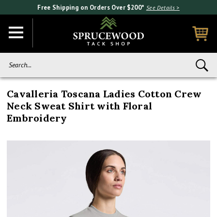
Free Shipping on Orders Over $200*
See Details >
Search...
Cavalleria Toscana Ladies Cotton Crew
Neck Sweat Shirt with Floral
Embroidery