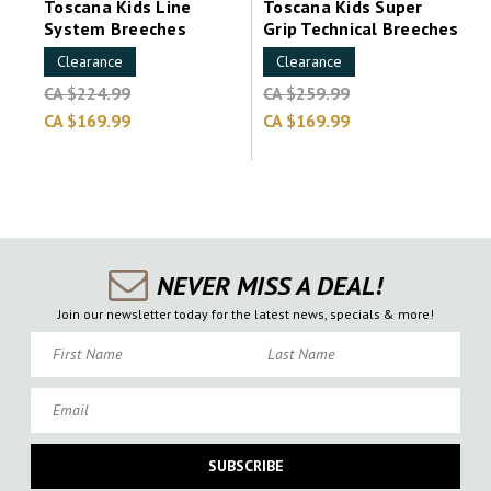
Toscana Kids Line
Toscana Kids Super
System Breeches
Grip Technical Breeches
Clearance
Clearance
CA $224.99
CA $259.99
CA $169.99
CA $169.99
NEVER MISS A DEAL!
Join our newsletter today for the latest news, specials & more!
First Name
Last Name
Email
SUBSCRIBE