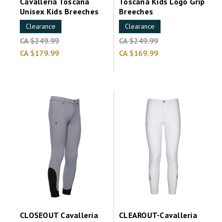
Cavalleria Toscana
Toscana Kids Logo Grip
Unisex Kids Breeches
Breeches
Clearance
Clearance
CA $249.99
CA $249.99
CA $179.99
CA $169.99
CLOSEOUT Cavalleria
CLEAROUT-Cavalleria