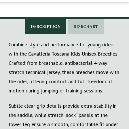
DESCRIPTION
SIZECHART
Combine style and performance for young riders
with the Cavalleria Toscana Kids Unisex Breeches.
Crafted from breathable, antibacterial 4-way
stretch technical jersey, these breeches move with
the rider, offering comfort and full freedom of
motion during jumping or training sessions.
Subtle clear grip details provide extra stability in
the saddle, while stretch “sock” panels at the
lower leg ensure a smooth, comfortable fit under