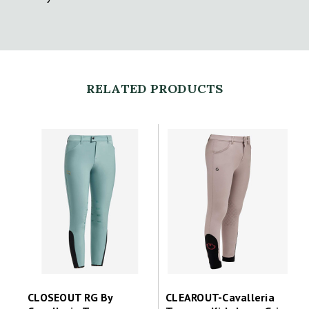
RELATED PRODUCTS
CLOSEOUT RG By
CLEAROUT-Cavalleria