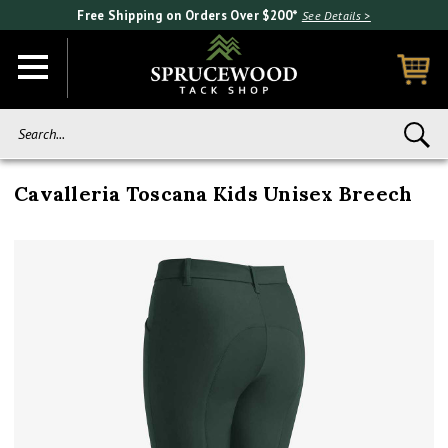
Free Shipping on Orders Over $200*
See Details >
Search...
Cavalleria Toscana Kids Unisex Breech