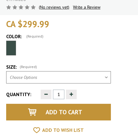
(No reviews yet)
Write a Review
CA $299.99
COLOR:
(Required)
SIZE:
(Required)
Decrease
Increase
QUANTITY:
Quantity
Quantity
of
of
undefined
undefined
ADD TO WISH LIST