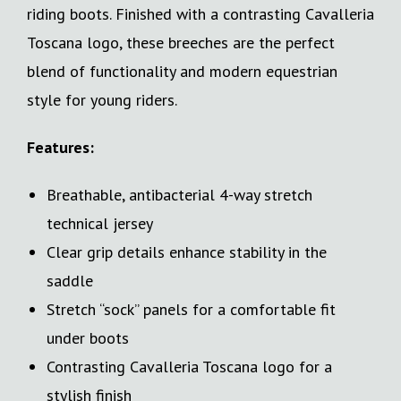
riding boots. Finished with a contrasting Cavalleria
Toscana logo, these breeches are the perfect
blend of functionality and modern equestrian
style for young riders.
Features:
Breathable, antibacterial 4-way stretch
technical jersey
Clear grip details enhance stability in the
saddle
Stretch “sock” panels for a comfortable fit
under boots
Contrasting Cavalleria Toscana logo for a
stylish finish