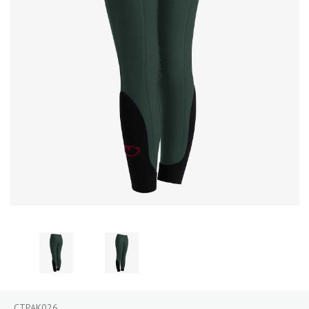
CTPAK026