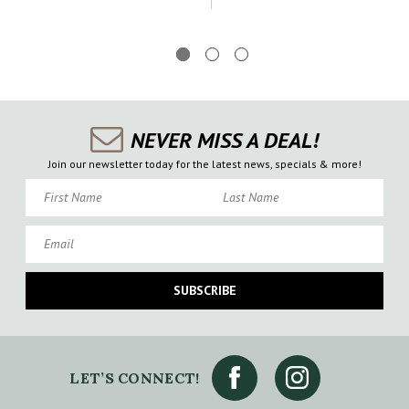
NEVER MISS A DEAL!
Join our newsletter today for the latest news, specials & more!
First Name
Last Name
Email
SUBSCRIBE
LET’S CONNECT!