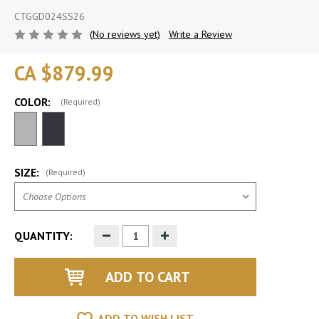
CTGGD024SS26
(No reviews yet)
Write a Review
CA $879.99
COLOR:
(Required)
SIZE:
(Required)
Decrease
Increase
QUANTITY:
Quantity
Quantity
of
of
undefined
undefined
ADD TO WISH LIST