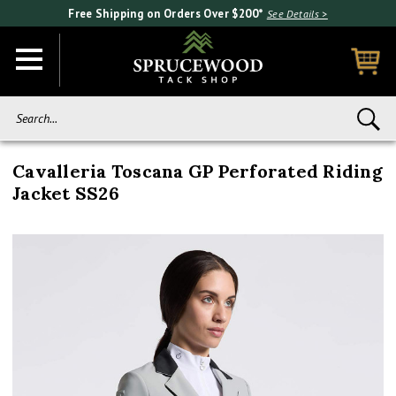
Free Shipping on Orders Over $200*
See Details >
Search...
Cavalleria Toscana GP Perforated Riding
Jacket SS26