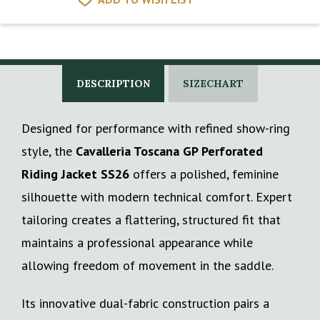
DESCRIPTION
SIZECHART
Designed for performance with refined show-ring
style, the
Cavalleria Toscana GP Perforated
Riding Jacket SS26
offers a polished, feminine
silhouette with modern technical comfort. Expert
tailoring creates a flattering, structured fit that
maintains a professional appearance while
allowing freedom of movement in the saddle.
Its innovative dual-fabric construction pairs a