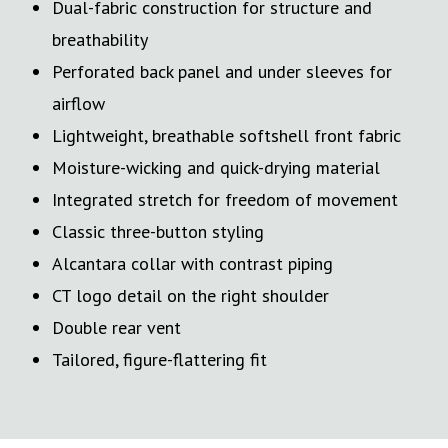
Dual-fabric construction for structure and
breathability
Perforated back panel and under sleeves for
airflow
Lightweight, breathable softshell front fabric
Moisture-wicking and quick-drying material
Integrated stretch for freedom of movement
Classic three-button styling
Alcantara collar with contrast piping
CT logo detail on the right shoulder
Double rear vent
Tailored, figure-flattering fit