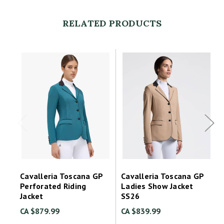
RELATED PRODUCTS
Cavalleria Toscana GP
Cavalleria Toscana GP
Perforated Riding
Ladies Show Jacket
Jacket
SS26
CA $879.99
CA $839.99