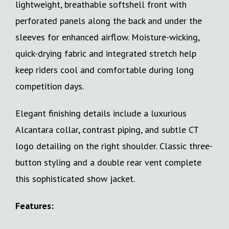
lightweight, breathable softshell front with
perforated panels along the back and under the
sleeves for enhanced airflow. Moisture-wicking,
quick-drying fabric and integrated stretch help
keep riders cool and comfortable during long
competition days.
Elegant finishing details include a luxurious
Alcantara collar, contrast piping, and subtle CT
logo detailing on the right shoulder. Classic three-
button styling and a double rear vent complete
this sophisticated show jacket.
Features: