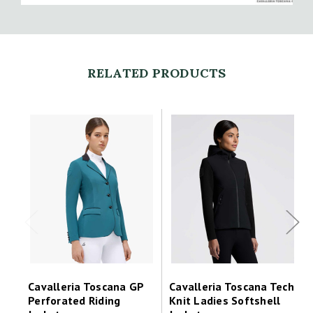
RELATED PRODUCTS
Cavalleria Toscana GP
Cavalleria Toscana Tech
Perforated Riding
Knit Ladies Softshell