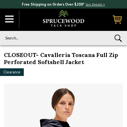
Free Shipping on Orders Over $200*
See Details >
Search...
CLOSEOUT- Cavalleria Toscana Full Zip
Perforated Softshell Jacket
Clearance