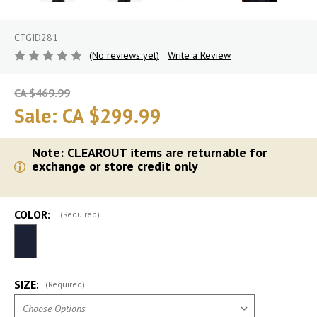
CTGID281
(No reviews yet)
Write a Review
CA $469.99
Sale:
CA $299.99
Note: CLEAROUT items are returnable for
exchange or store credit only
COLOR:
(Required)
SIZE:
(Required)