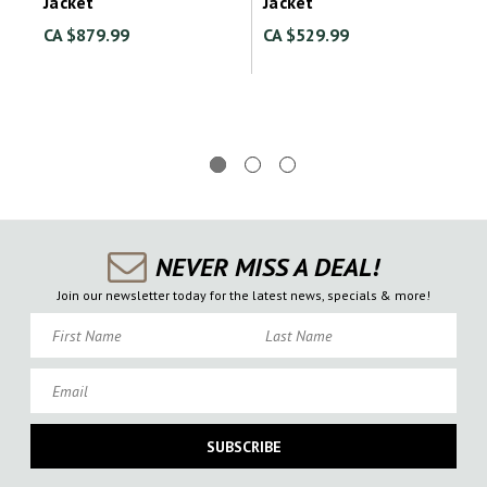
Jacket
Jacket
CA $879.99
CA $529.99
NEVER MISS A DEAL!
Join our newsletter today for the latest news, specials & more!
First Name
Last Name
Email
SUBSCRIBE