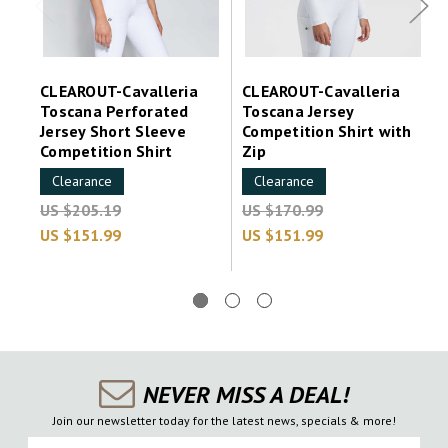
CLEAROUT-Cavalleria
CLEAROUT-Cavalleria
Toscana Perforated
Toscana Jersey
Jersey Short Sleeve
Competition Shirt with
Competition Shirt
Zip
Clearance
Clearance
US $205.19
US $170.99
US $151.99
US $151.99
NEVER MISS A DEAL!
Join our newsletter today for the latest news, specials & more!
First Name
Last Name