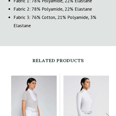
Fabric 1: 78% Polyamide, 22% Elastane
Fabric 2: 78% Polyamide, 22% Elastane
Fabric 3: 76% Cotton, 21% Polyamide, 3%
Elastane
RELATED PRODUCTS