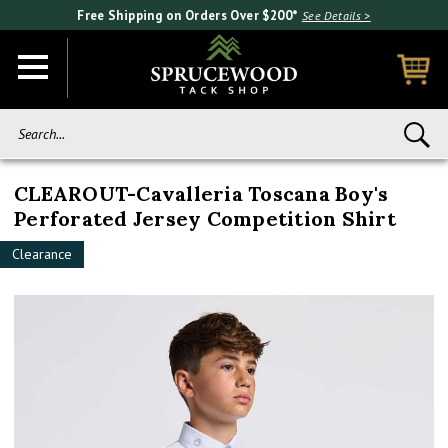
Free Shipping on Orders Over $200*
See Details >
Search...
CLEAROUT-Cavalleria Toscana Boy's
Perforated Jersey Competition Shirt
Clearance