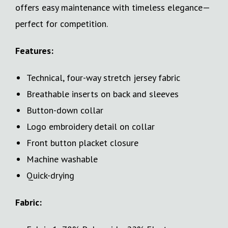
offers easy maintenance with timeless elegance—
perfect for competition.
Features:
Technical, four-way stretch jersey fabric
Breathable inserts on back and sleeves
Button-down collar
Logo embroidery detail on collar
Front button placket closure
Machine washable
Quick-drying
Fabric: