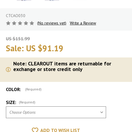
CTCAO030
(No reviews yet)
Write a Review
US $151.99
Sale:
US $91.19
Note: CLEAROUT items are returnable for
exchange or store credit only
COLOR:
(Required)
SIZE:
(Required)
ADD TO WISH LIST