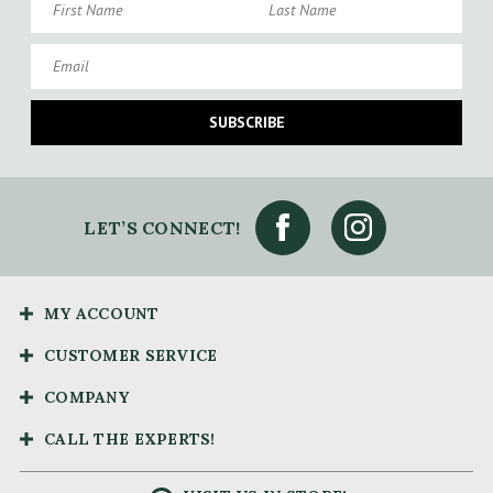
Email
SUBSCRIBE
LET’S CONNECT!
MY ACCOUNT
CUSTOMER SERVICE
COMPANY
CALL THE EXPERTS!