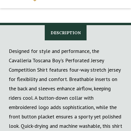
DESCRIPTION
Designed for style and performance, the
Cavalleria Toscana Boy's Perforated Jersey
Competition Shirt features four-way stretch jersey
for flexibility and comfort. Breathable inserts on
the back and sleeves enhance airflow, keeping
riders cool. A button-down collar with
embroidered logo adds sophistication, while the
front button placket ensures a sporty yet polished
look. Quick-drying and machine washable, this shirt