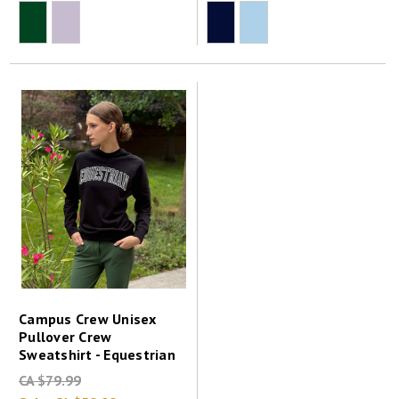
Campus Crew Unisex
Pullover Crew
Sweatshirt - Equestrian
CA $79.99