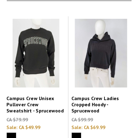
Campus Crew Unisex
Campus Crew Ladies
Pullover Crew
Cropped Hoody -
Sweatshirt - Sprucewood
Sprucewood
CA $79.99
CA $99.99
Sale:
CA $49.99
Sale:
CA $69.99