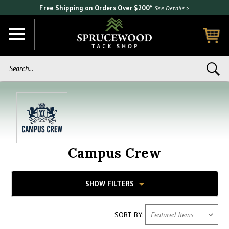
Free Shipping on Orders Over $200*
See Details >
Search...
Campus Crew
SHOW FILTERS
SORT BY: