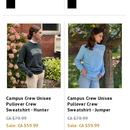
Campus Crew Unisex
Campus Crew Unisex
Pullover Crew
Pullover Crew
Sweatshirt - Hunter
Sweatshirt - Jumper
CA $79.99
CA $79.99
Sale:
CA $59.99
Sale:
CA $59.99