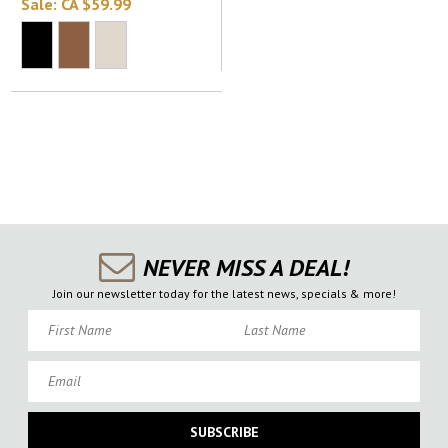
Sale:
CA $59.99
NEVER MISS A DEAL!
Join our newsletter today for the latest news, specials & more!
First Name
Last Name
Email
SUBSCRIBE