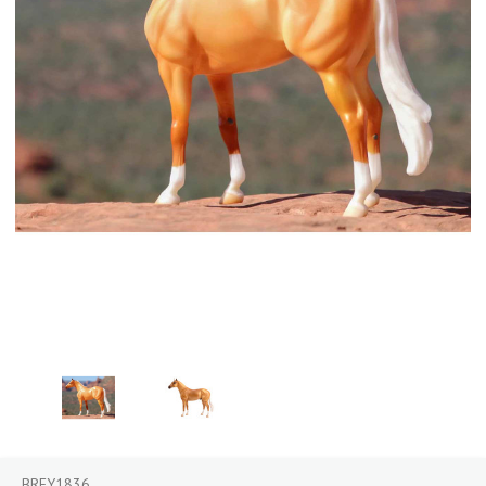
BREY1836