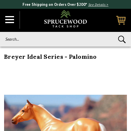
Free Shipping on Orders Over $200*
See Details >
Search...
Breyer Ideal Series - Palomino