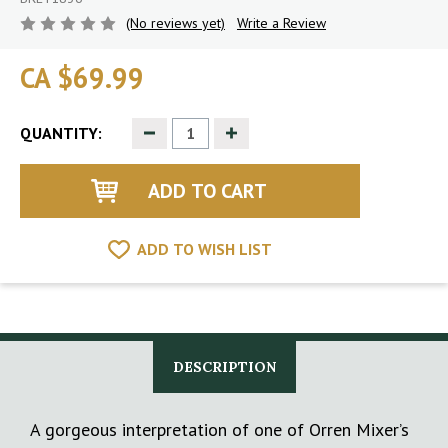
(No reviews yet)
Write a Review
CA $69.99
Decrease
Increase
QUANTITY:
Quantity
Quantity
of
of
undefined
undefined
ADD TO WISH LIST
DESCRIPTION
A gorgeous interpretation of one of Orren Mixer’s