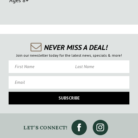
Ages 8+
NEVER MISS A DEAL!
Join our newsletter today for the latest news, specials & more!
First Name
Last Name
Email
SUBSCRIBE
LET’S CONNECT!