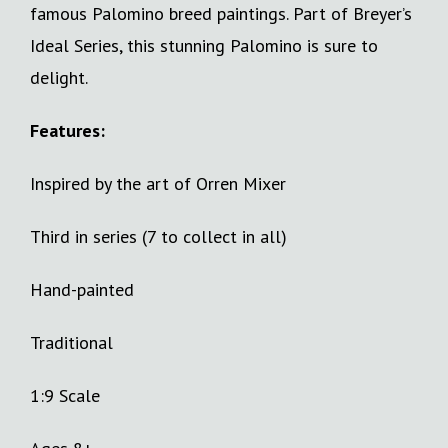
famous Palomino breed paintings. Part of Breyer’s
Ideal Series, this stunning Palomino is sure to
delight.
Features:
Inspired by the art of Orren Mixer
Third in series (7 to collect in all)
Hand-painted
Traditional
1:9 Scale