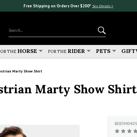
Free Shipping on Orders Over $200*
See Details >
Search...
HORSE
RIDER
PETS
GIFT
FOR THE
FOR THE
strian Marty Show Shirt
trian Marty Show Shirt
BEB3M040