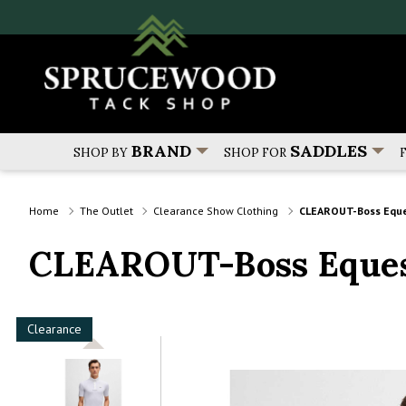
BRAND
SADDLES
SHOP BY
SHOP FOR
Home
The Outlet
Clearance Show Clothing
CLEAROUT-Boss Eque
CLEAROUT-Boss Eques
Clearance