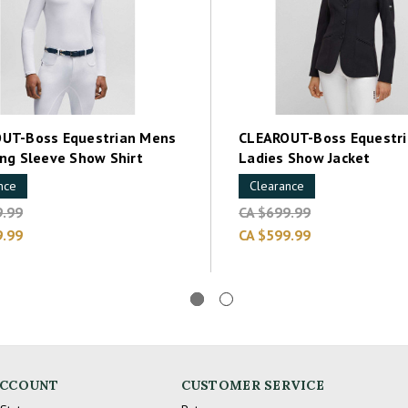
UT-Boss Equestrian Mens
CLEAROUT-Boss Equestri
ong Sleeve Show Shirt
Ladies Show Jacket
nce
Clearance
9.99
CA $699.99
9.99
CA $599.99
ACCOUNT
CUSTOMER SERVICE