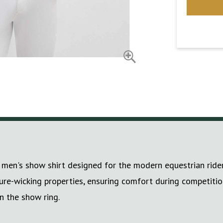
men's show shirt designed for the modern equestrian rider.
ure-wicking properties, ensuring comfort during competition
n the show ring.