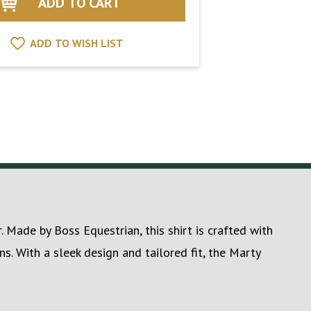
ADD TO WISH LIST
 Made by Boss Equestrian, this shirt is crafted with
s. With a sleek design and tailored fit, the Marty