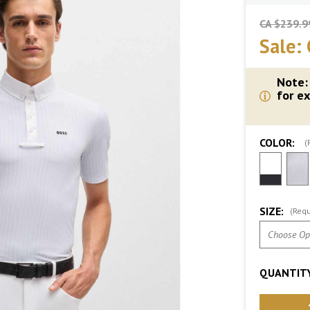
CA $239.9
Sale:
Note:
for ex
COLOR:
(
SIZE:
(Requ
QUANTITY