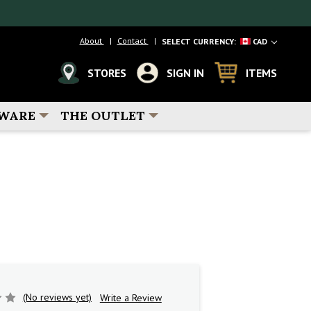
About
Contact
SELECT CURRENCY:
CAD
STORES
SIGN IN
ITEMS
WARE
THE OUTLET
5
(No reviews yet)
Write a Review