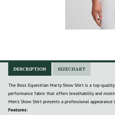
DESCRIPTION
SIZECHART
The Boss Equestrian Marty Show Shirt is a top-quality 
performance fabric that offers breathability and moist
Men's Show Shirt presents a professional appearance i
Features: