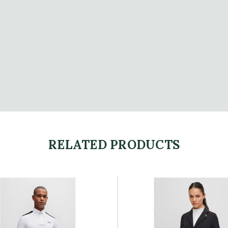
RELATED PRODUCTS