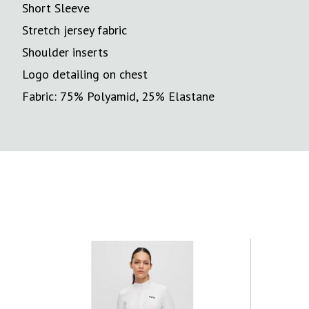
Short Sleeve
Stretch jersey fabric
Shoulder inserts
Logo detailing on chest
Fabric: 75% Polyamid, 25% Elastane