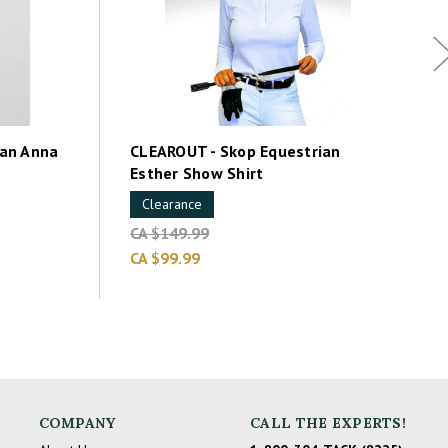
an Anna
CLEAROUT - Skop Equestrian
Esther Show Shirt
Clearance
CA $149.99
CA $99.99
COMPANY
CALL THE EXPERTS!