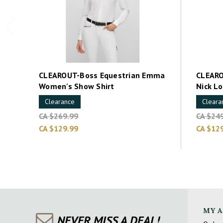
CLEAROUT-Boss Equestrian Emma
CLEARO
Women's Show Shirt
Nick L
Clearance
Cleara
CA $269.99
CA $24
CA $129.99
CA $12
MY 
NEVER MISS A DEAL!