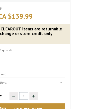
9
CA $139.99
 CLEAROUT items are returnable
change or store credit only
Required)
ired)
Decrease
Increase
:
Quantity
Quantity
of
of
undefined
undefined