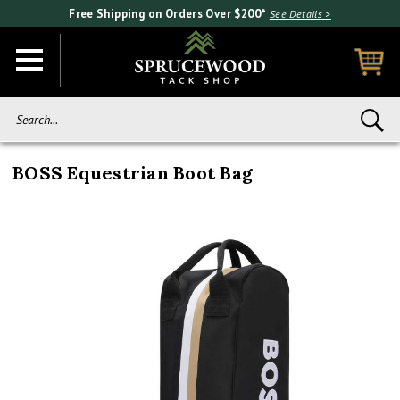
Free Shipping on Orders Over $200*
See Details >
Search...
BOSS Equestrian Boot Bag