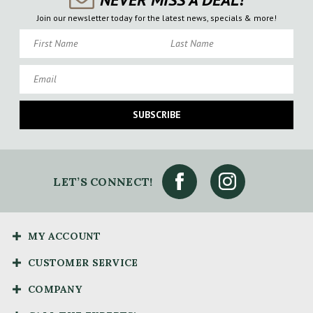
Join our newsletter today for the latest news, specials & more!
First Name
Last Name
Email
SUBSCRIBE
LET’S CONNECT!
MY ACCOUNT
CUSTOMER SERVICE
COMPANY