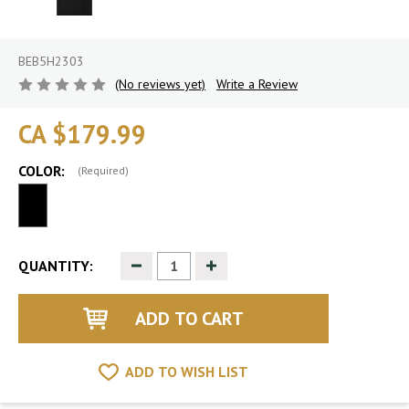
BEB5H2303
(No reviews yet)
Write a Review
CA $179.99
COLOR:
(Required)
Decrease
Increase
QUANTITY:
Quantity
Quantity
of
of
undefined
undefined
ADD TO WISH LIST