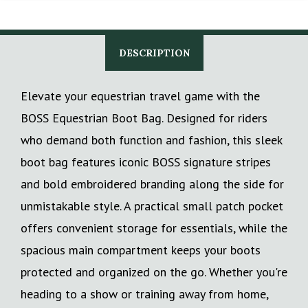
DESCRIPTION
Elevate your equestrian travel game with the
BOSS Equestrian Boot Bag. Designed for riders
who demand both function and fashion, this sleek
boot bag features iconic BOSS signature stripes
and bold embroidered branding along the side for
unmistakable style. A practical small patch pocket
offers convenient storage for essentials, while the
spacious main compartment keeps your boots
protected and organized on the go. Whether you're
heading to a show or training away from home,