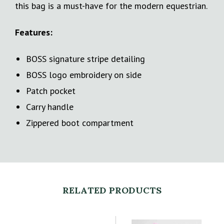
this bag is a must-have for the modern equestrian.
Features:
BOSS signature stripe detailing
BOSS logo embroidery on side
Patch pocket
Carry handle
Zippered boot compartment
RELATED PRODUCTS