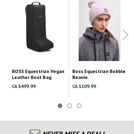
BOSS Equestrian Vegan
Boss Equestrian Bobble
Leather Boot Bag
Beanie
CA $499.99
CA $109.99
NEVER MISS A DEAL!