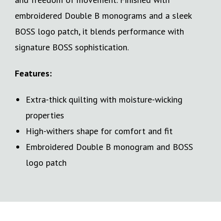
embroidered Double B monograms and a sleek
BOSS logo patch, it blends performance with
signature BOSS sophistication.
Features:
Extra-thick quilting with moisture-wicking
properties
High-withers shape for comfort and fit
Embroidered Double B monogram and BOSS
logo patch