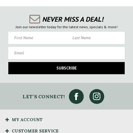
NEVER MISS A DEAL!
Join our newsletter today for the latest news, specials & more!
First Name
Last Name
Email
SUBSCRIBE
LET’S CONNECT!
MY ACCOUNT
CUSTOMER SERVICE