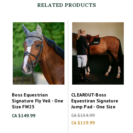
RELATED PRODUCTS
Boss Equestrian
CLEAROUT-Boss
Signature Fly Veil - One
Equestiran Signature
Size FW25
Jump Pad - One Size
CA $154.99
CA $149.99
CA $119.99