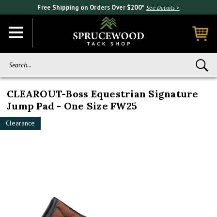
Free Shipping on Orders Over $200*
See Details >
Search...
CLEAROUT-Boss Equestrian Signature
Jump Pad - One Size FW25
Clearance