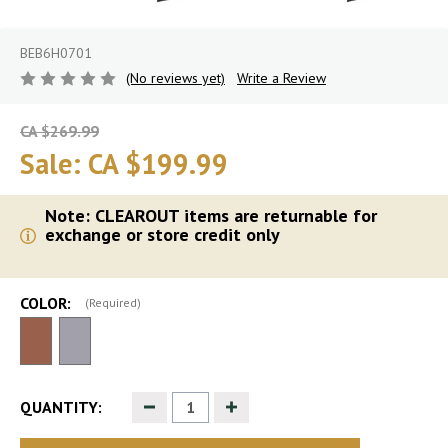
BEB6H0701
(No reviews yet)
Write a Review
CA $269.99
Sale:
CA $199.99
Note: CLEAROUT items are returnable for
exchange or store credit only
COLOR:
(Required)
Decrease
Increase
QUANTITY:
Quantity
Quantity
of
of
undefined
undefined