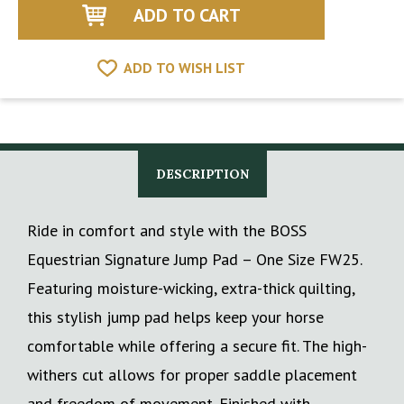
ADD TO WISH LIST
DESCRIPTION
Ride in comfort and style with the BOSS
Equestrian Signature Jump Pad – One Size FW25.
Featuring moisture-wicking, extra-thick quilting,
this stylish jump pad helps keep your horse
comfortable while offering a secure fit. The high-
withers cut allows for proper saddle placement
and freedom of movement. Finished with