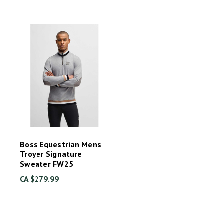
Boss Equestrian Mens
Troyer Signature
Sweater FW25
CA $279.99