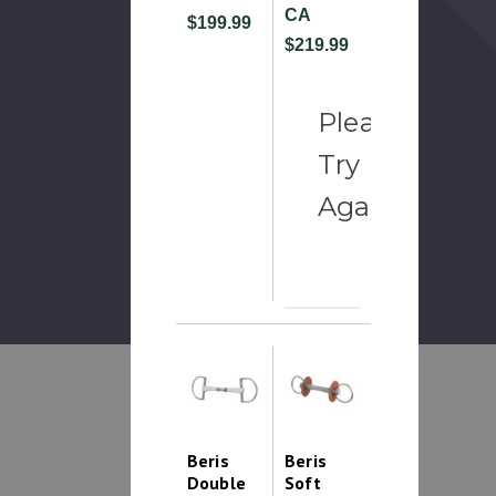
CA
$199.99
$219.99
Please
Try
Again
Beris
Beris
Double
Soft