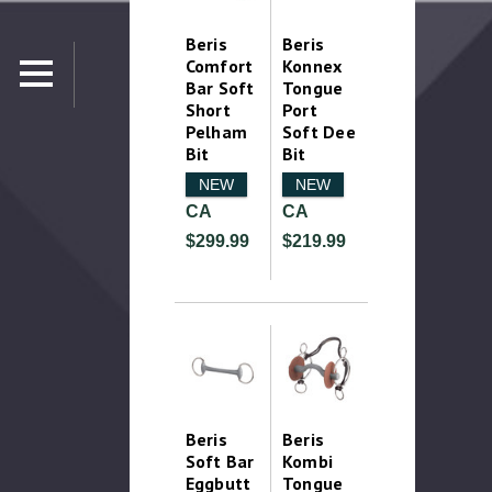
Beris
Beris
Comfort
Konnex
Bar Soft
Tongue
Short
Port
Pelham
Soft Dee
Bit
Bit
NEW
NEW
CA
CA
$299.99
$219.99
Beris
Beris
Soft Bar
Kombi
Eggbutt
Tongue