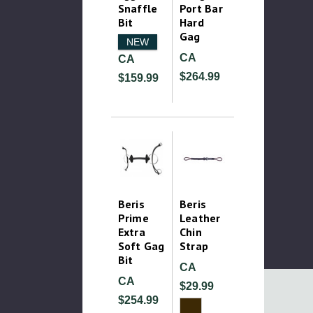
Snaffle
Port Bar
Bit
Hard
Gag
NEW
CA
CA
$264.99
$159.99
Beris
Beris
Prime
Leather
Extra
Chin
Soft Gag
Strap
Bit
CA
CA
$29.99
$254.99