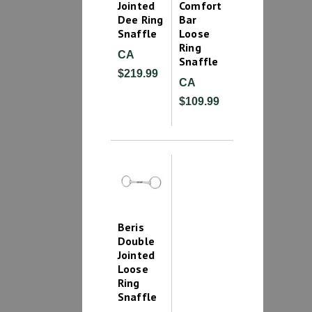
Jointed
Comfort
Dee Ring
Bar
Snaffle
Loose
Ring
CA
Snaffle
$219.99
CA
$109.99
Beris
Double
Jointed
Loose
Ring
Snaffle