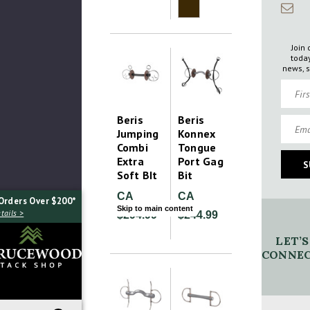
Join 
today
news, 
First 
Beris
Beris
Email
Jumping
Konnex
Combi
Tongue
Extra
Port Gag
S
Soft BIt
Bit
CA
CA
Orders Over $200*
Skip to main content
tails >
$294.99
$244.99
LET’S
CONNEC