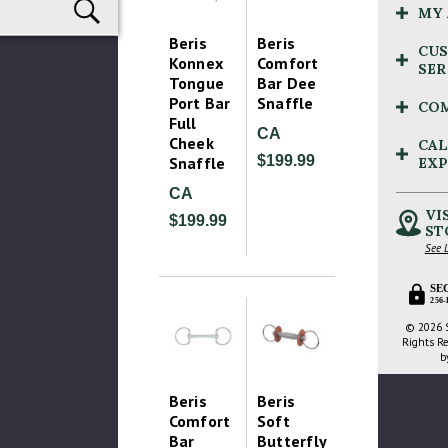
MY
Beris
Beris
CU
Konnex
Comfort
SER
Tongue
Bar Dee
Port Bar
Snaffle
CO
Full
CA
Cheek
CAL
$199.99
Snaffle
EXP
CA
VI
$199.99
ST
See 
SE
256
© 2026 
Rights Re
b
Beris
Beris
Comfort
Soft
Bar
Butterfly