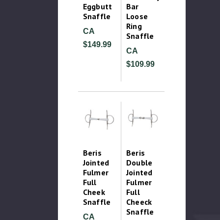
Eggbutt
Bar
Snaffle
Loose
Ring
CA
Snaffle
$149.99
CA
$109.99
Beris
Beris
Jointed
Double
Fulmer
Jointed
Full
Fulmer
Cheek
Full
Snaffle
Cheeck
Snaffle
CA