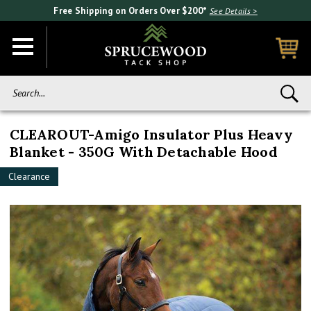
Free Shipping on Orders Over $200*
See Details >
Search...
CLEAROUT-Amigo Insulator Plus Heavy
Blanket - 350G With Detachable Hood
Clearance