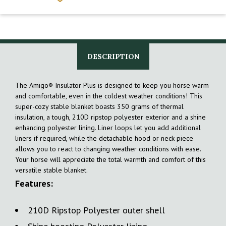
DESCRIPTION
The Amigo® Insulator Plus is designed to keep you horse warm
and comfortable, even in the coldest weather conditions! This
super-cozy stable blanket boasts 350 grams of thermal
insulation, a tough, 210D ripstop polyester exterior and a shine
enhancing polyester lining. Liner loops let you add additional
liners if required, while the detachable hood or neck piece
allows you to react to changing weather conditions with ease.
Your horse will appreciate the total warmth and comfort of this
versatile stable blanket.
Features:
210D Ripstop Polyester outer shell