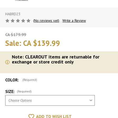
HABRD23
(No reviews yet)
Write a Review
CA $179.99
Sale:
CA $139.99
Note: CLEAROUT items are returnable for
exchange or store credit only
COLOR:
(Required)
SIZE:
(Required)
ADD TO WISH LIST