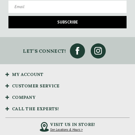
Email
SUBSCRIBE
LET’S CONNECT!
MY ACCOUNT
CUSTOMER SERVICE
COMPANY
CALL THE EXPERTS!
VISIT US IN STORE!
See Locations & Hours >