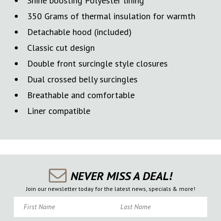
Shine boosting Polyester lining
350 Grams of thermal insulation for warmth
Detachable hood (included)
Classic cut design
Double front surcingle style closures
Dual crossed belly surcingles
Breathable and comfortable
Liner compatible
NEVER MISS A DEAL!
Join our newsletter today for the latest news, specials & more!
First Name
Last Name