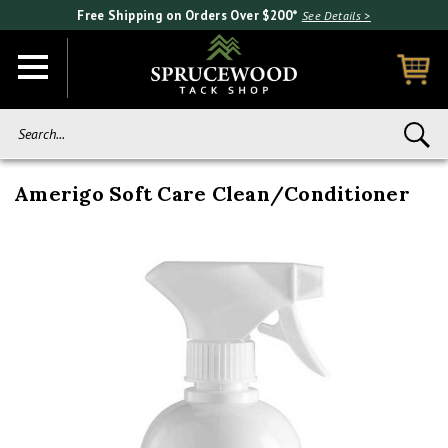
Free Shipping on Orders Over $200*
See Details >
Search...
Amerigo Soft Care Clean/Conditioner