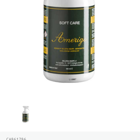
CA861786