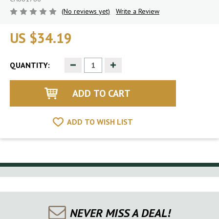
(No reviews yet)
Write a Review
US $34.19
Decrease
Increase
QUANTITY:
Quantity
Quantity
of
of
undefined
undefined
ADD TO WISH LIST
NEVER MISS A DEAL!