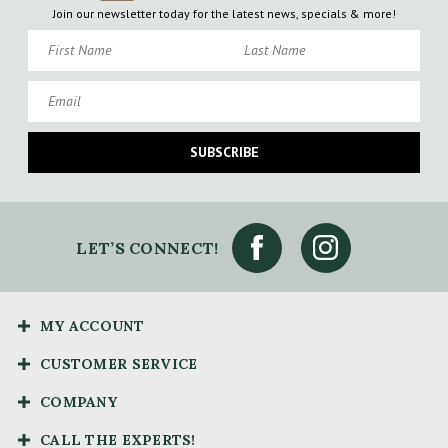
Join our newsletter today for the latest news, specials & more!
First Name
Last Name
Email
SUBSCRIBE
LET’S CONNECT!
MY ACCOUNT
CUSTOMER SERVICE
COMPANY
CALL THE EXPERTS!