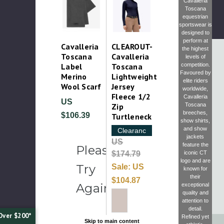
Cavalleria
Toscana
equestrian
sportswear is
designed to
perform at
Cavalleria
CLEAROUT-
the highest
Toscana
Cavalleria
levels of
competition.
Label
Toscana
Favoured by
Merino
Lightweight
elite riders
Wool Scarf
Jersey
worldwide,
Fleece 1/2
Cavalleria
US
Toscana
Zip
breeches
,
$106.39
Turtleneck
show shirts
,
and
show
Clearance
jackets
US
feature the
Please
iconic CT
$174.79
logo and are
Try
Sale:
US
known for
their
$104.87
Again
exceptional
quality and
attention to
detail.
Over $200*
Refined yet
Skip to main content