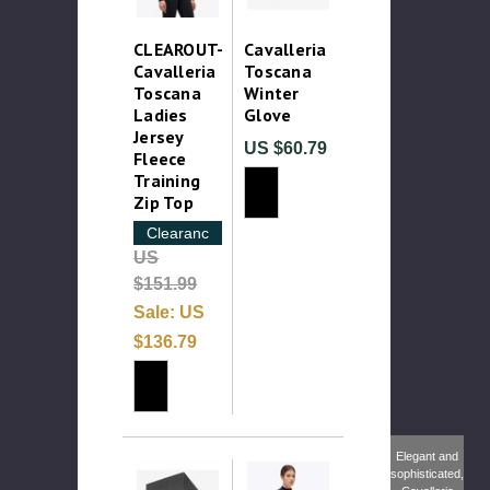
CLEAROUT-
Cavalleria
Cavalleria
Toscana
Toscana
Winter
Ladies
Glove
Jersey
US $60.79
Fleece
Training
Zip Top
Clearance
US
$151.99
Sale:
US
$136.79
Elegant and
sophisticated,