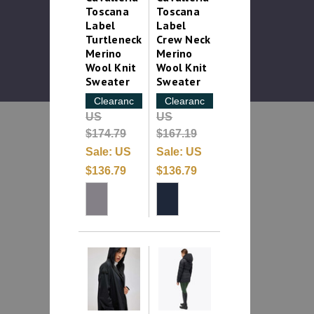
Toscana
Toscana
Label
Label
Turtleneck
Crew Neck
Merino
Merino
Wool Knit
Wool Knit
Sweater
Sweater
Clearance
Clearance
US
US
$174.79
$167.19
Sale:
US
Sale:
US
$136.79
$136.79