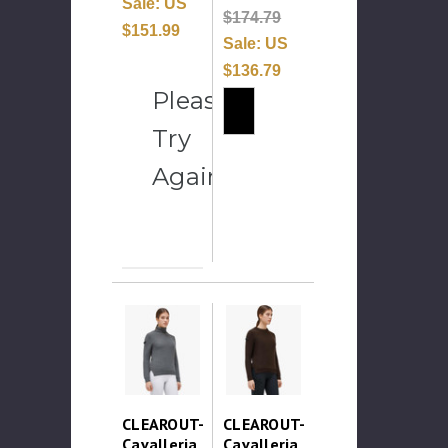
Sale:
US
$174.79
$151.99
Sale:
US
$136.79
Please
Try
Again
CLEAROUT-
CLEAROUT-
Cavalleria
Cavalleria