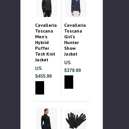
Cavalleria
Cavalleria
Toscana
Toscana
Men's
Girl's
Hybrid
Hunter
Puffer
Show
Tech Knit
Jacket
Jacket
US
US
$379.99
$455.99