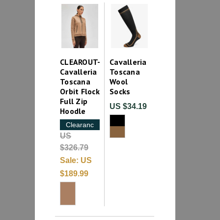
CLEAROUT-
Cavalleria
Cavalleria
Toscana
Toscana
Wool
Orbit Flock
Socks
Full Zip
US $34.19
Hoodle
Clearance
US
$326.79
Sale:
US
$189.99