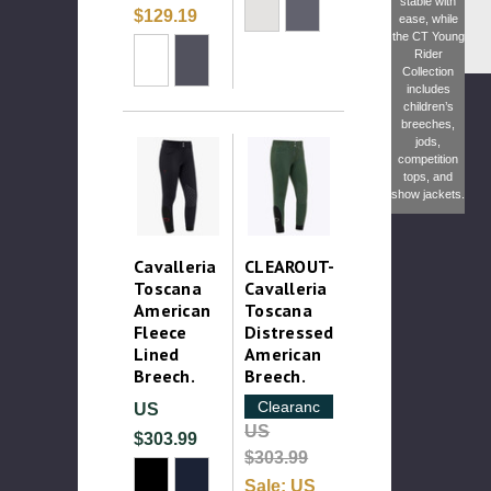
stable with
$129.19
ease, while
the
CT Young
Rider
Collection
includes
children’s
breeches,
jods,
competition
tops, and
show jackets.
Cavalleria
CLEAROUT-
Toscana
Cavalleria
American
Toscana
Fleece
Distressed
Lined
American
Breech.
Breech.
Clearance
US
US
$303.99
$303.99
Sale:
US