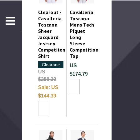
Clearout -
Cavalleria
Cavalleria
Toscana
Toscana
Mens Tech
Sheer
Piquet
Jacquard
Long
Jesrsey
Sleeve
Competiton
Competition
Shirt
Top
Clearance
US
US
$174.79
$258.39
Sale:
US
$144.39