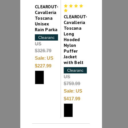
CLEAROUT-
Cavalleria
CLEAROUT-
Toscana
Cavalleria
Unisex
Toscana
Rain Parka
Long
Clearance
Hooded
US
Nylon
Puffer
$326.79
Jacket
Sale:
US
with Belt
$227.99
Clearance
US
$759.99
Sale:
US
$417.99