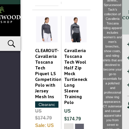
athletic,
Sprucewood
Tack’s
collection of
CO
Cavalleria
Toscana
riding apparel
includes
women’s and
men’s
breeches,
CLEAROUT-
Cavalleria
show coats,
Cavalleria
Toscana
and riding
shirts that are
Toscana
Tech Wool
destined to
Tech
Half Zip
become your
Piquet LS
Mock
go-to
Competition
Turtleneck
essentials for
a polished
Polo with
Long
and
Jersey
Sleeve
professional
Mesh Ins
Training
show ring
Polo
appearance.
Clearance
CT outerwear
US
US
and casual
apparel take
$174.79
$174.79
you from
street to
Sale:
US