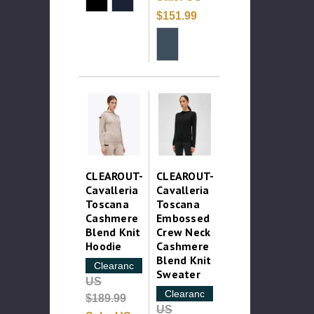
$151.99
CLEAROUT-
CLEAROUT-
Cavalleria
Cavalleria
Toscana
Toscana
Cashmere
Embossed
Blend Knit
Crew Neck
Hoodie
Cashmere
Blend Knit
Clearance
Sweater
US
Clearance
$189.99
US