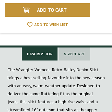
of
of
undefined
undefined
ADD TO WISH LIST
DESCRIPTION
SIZECHART
The Wrangler Womens Retro Bailey Denim Skirt
brings a best-selling favourite into the new season
with an easy, warm-weather update. Designed to
deliver the same flattering fit as the original
jeans, this skirt features a high-rise waist and a
streamlined 16" outseam that sits at the upper