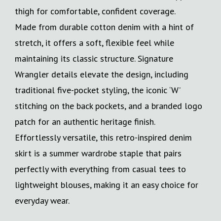
thigh for comfortable, confident coverage.
Made from durable cotton denim with a hint of
stretch, it offers a soft, flexible feel while
maintaining its classic structure. Signature
Wrangler details elevate the design, including
traditional five-pocket styling, the iconic ‘W’
stitching on the back pockets, and a branded logo
patch for an authentic heritage finish.
Effortlessly versatile, this retro-inspired denim
skirt is a summer wardrobe staple that pairs
perfectly with everything from casual tees to
lightweight blouses, making it an easy choice for
everyday wear.