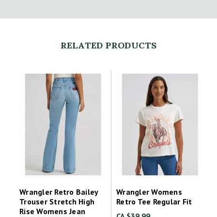
RELATED PRODUCTS
Wrangler Retro Bailey
Wrangler Womens
Trouser Stretch High
Retro Tee Regular Fit
Rise Womens Jean
CA $39.99