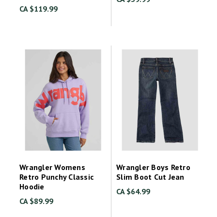
CA $119.99
Wrangler Womens
Wrangler Boys Retro
Retro Punchy Classic
Slim Boot Cut Jean
Hoodie
CA $64.99
CA $89.99