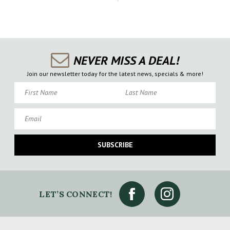
NEVER MISS A DEAL!
Join our newsletter today for the latest news, specials & more!
First Name
Last Name
Email
SUBSCRIBE
LET’S CONNECT!