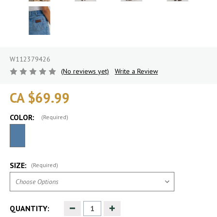
W112379426
(No reviews yet)
Write a Review
CA $69.99
COLOR:
(Required)
SIZE:
(Required)
Decrease
Increase
QUANTITY:
Quantity
Quantity