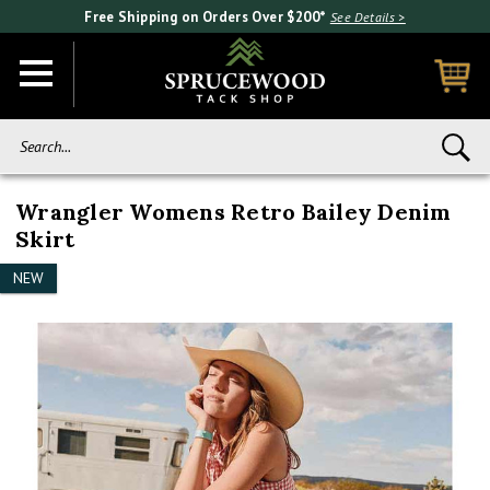
Free Shipping on Orders Over $200*
See Details >
Search...
Wrangler Womens Retro Bailey Denim
Skirt
NEW