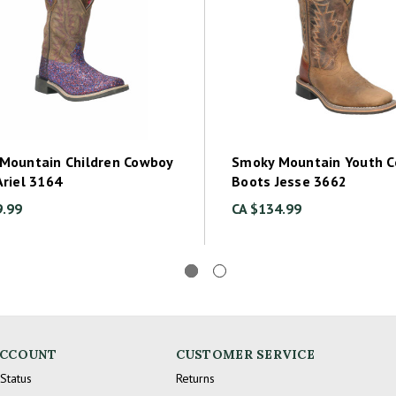
Mountain Children Cowboy
Smoky Mountain Youth 
Ariel 3164
Boots Jesse 3662
9.99
CA $134.99
ACCOUNT
CUSTOMER SERVICE
Status
Returns