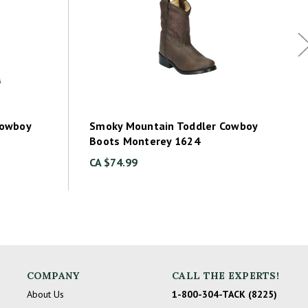
Cowboy
Smoky Mountain Toddler Cowboy
Boots Monterey 1624
CA $74.99
COMPANY
CALL THE EXPERTS!
About Us
1-800-304-TACK (8225)