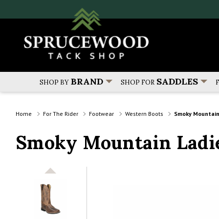
BRAND
SADDLES
SHOP BY
SHOP FOR
Home
For The Rider
Footwear
Western Boots
Smoky Mountain
Smoky Mountain Ladie