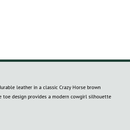
durable leather in a classic Crazy Horse brown
re toe design provides a modern cowgirl silhouette