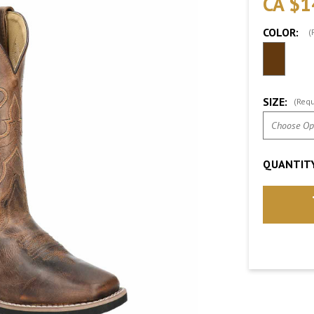
CA $1
COLOR:
(
SIZE:
(Requ
QUANTITY