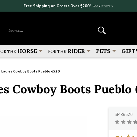
Free Shipping on Orders Over $200*
See Details >
Search...
HORSE
RIDER
PETS
GIFT
FOR THE
FOR THE
 Ladies Cowboy Boots Pueblo 6520
s Cowboy Boots Pueblo 
SMB6520