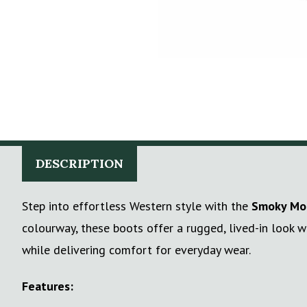
DESCRIPTION
Step into effortless Western style with the
Smoky Mou
colourway, these boots offer a rugged, lived-in look w
while delivering comfort for everyday wear.
Features: