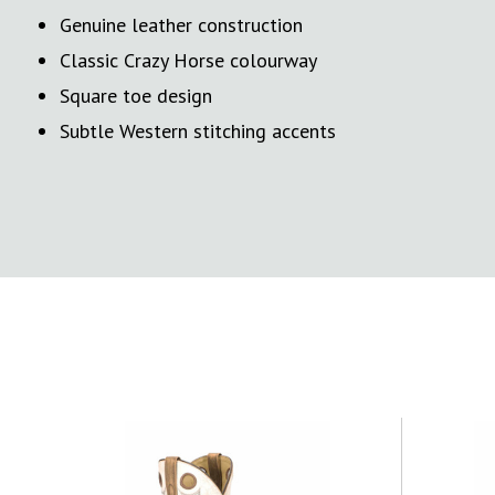
Genuine leather construction
Classic Crazy Horse colourway
Square toe design
Subtle Western stitching accents