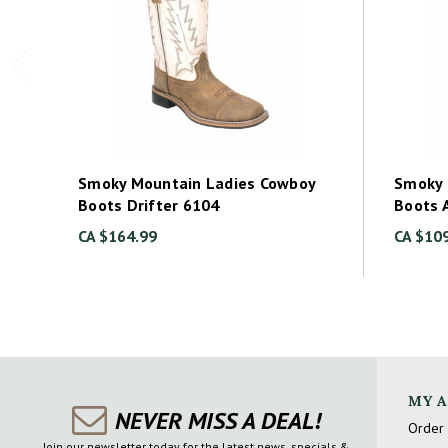
Smoky Mountain Ladies Cowboy
Smoky 
Boots Drifter 6104
Boots 
CA $164.99
CA $10
MY 
NEVER MISS A DEAL!
Order 
Join our newsletter today for the latest news, specials &