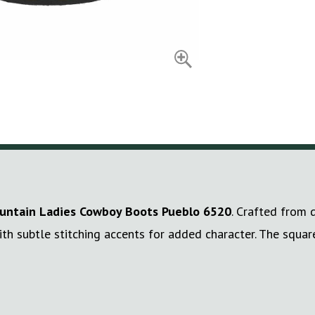
ntain Ladies Cowboy Boots Pueblo 6520
. Crafted from 
ith subtle stitching accents for added character. The squa