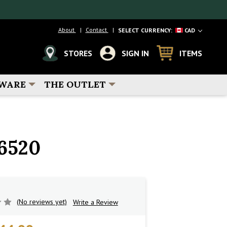
About
Contact
SELECT CURRENCY:
CAD
STORES
SIGN IN
ITEMS
WARE
THE OUTLET
6520
(No reviews yet)
Write a Review