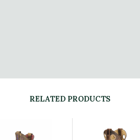
RELATED PRODUCTS