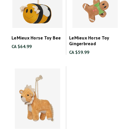
LeMieux Horse Toy Bee
LeMieux Horse Toy
Gingerbread
CA $64.99
CA $59.99