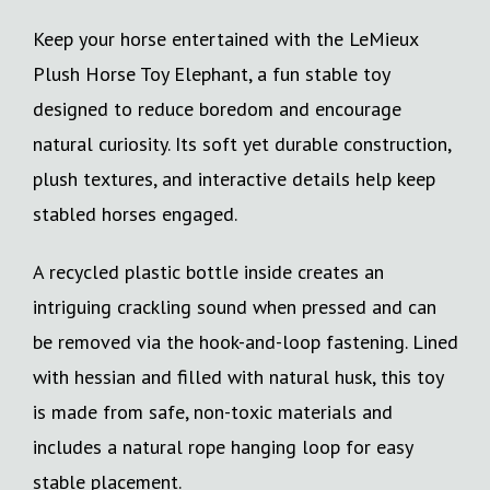
Keep your horse entertained with the LeMieux
Plush Horse Toy Elephant, a fun stable toy
designed to reduce boredom and encourage
natural curiosity. Its soft yet durable construction,
plush textures, and interactive details help keep
stabled horses engaged.
A recycled plastic bottle inside creates an
intriguing crackling sound when pressed and can
be removed via the hook-and-loop fastening. Lined
with hessian and filled with natural husk, this toy
is made from safe, non-toxic materials and
includes a natural rope hanging loop for easy
stable placement.