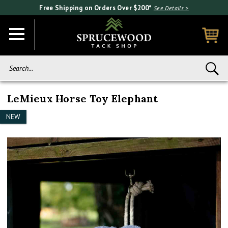
Free Shipping on Orders Over $200*
See Details >
Search...
LeMieux Horse Toy Elephant
NEW