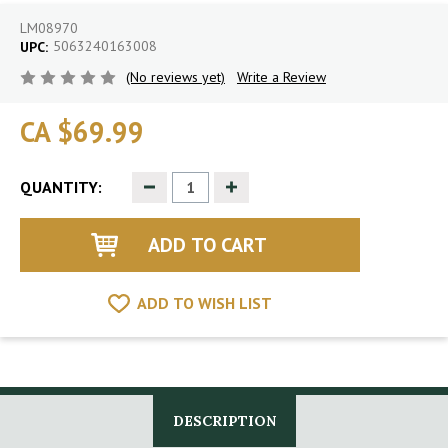
LM08970
5063240163008
UPC:
(No reviews yet)
Write a Review
CA $69.99
Decrease
Increase
QUANTITY:
Quantity
Quantity
of
of
undefined
undefined
ADD TO WISH LIST
DESCRIPTION