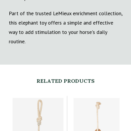
Part of the trusted LeMieux enrichment collection,
this elephant toy offers a simple and effective
way to add stimulation to your horse's daily
routine.
RELATED PRODUCTS