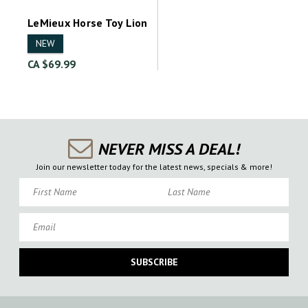
LeMieux Horse Toy Lion
NEW
CA $69.99
NEVER MISS A DEAL!
Join our newsletter today for the latest news, specials & more!
First Name
Last Name
Email
SUBSCRIBE