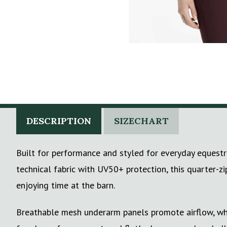
DESCRIPTION
SIZECHART
Built for performance and styled for everyday equestr
technical fabric with UV50+ protection, this quarter-z
enjoying time at the barn.
Breathable mesh underarm panels promote airflow, whil