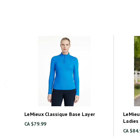
LeMieux Classique Base Layer
LeMieu
Ladies
CA $79.99
CA $84