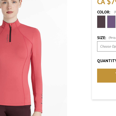
CA $7
COLOR:
(
SIZE:
(Requ
QUANTITY