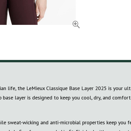
ian life, the LeMieux Classique Base Layer 2025 is your ul
ip base layer is designed to keep you cool, dry, and comfor
e sweat-wicking and anti-microbial properties keep you fe