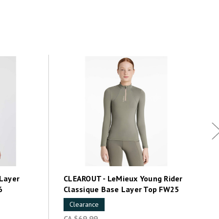
Layer
CLEAROUT - LeMieux Young Rider
6
Classique Base Layer Top FW25
Clearance
CA $69.99