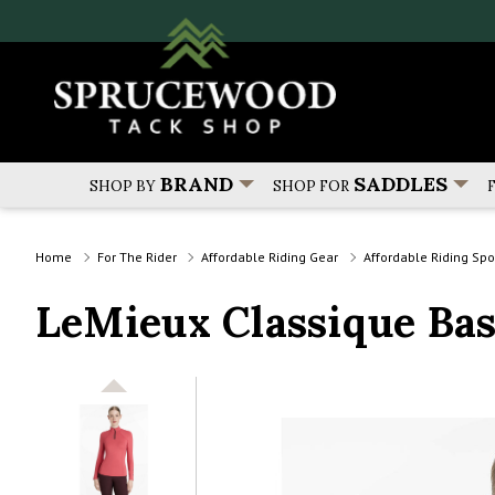
BRAND
SADDLES
SHOP BY
SHOP FOR
Home
For The Rider
Affordable Riding Gear
Affordable Riding Sp
LeMieux Classique Ba