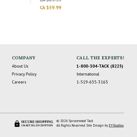
CA $59.99
COMPANY
CALL THE EXPERTS!
About Us
1-800-304-TACK (8225)
Privacy Policy
International
Careers
1-519-655-3165
© 2026 Sprucewood Tack
SECURE SHOPPING
All Rights Reserved. Site Design by
EYStudios
.
256-BIT SSL ENCRYPTION