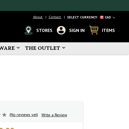
About
Contact
SELECT CURRENCY:
CAD
STORES
SIGN IN
ITEMS
WARE
THE OUTLET
(No reviews yet)
Write a Review