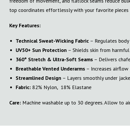
freedom of movement, and flatlock seams reduce bulk an
top coordinates effortlessly with your favorite pieces
Key Features:
Technical Sweat-Wicking Fabric
– Regulates body t
UV50+ Sun Protection
– Shields skin from harmful 
360° Stretch & Ultra-Soft Seams
– Delivers chafe
Breathable Vented Underarms
– Increases airflow 
Streamlined Design
– Layers smoothly under jackets
Fabric:
82% Nylon, 18% Elastane
Care:
Machine washable up to 30 degrees. Allow to air 