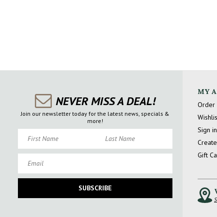
MY 
NEVER MISS A DEAL!
Order 
Join our newsletter today for the latest news, specials &
Wishlis
more!
Sign in
First Name
Last Name
Create
Gift C
Email
SUBSCRIBE
S