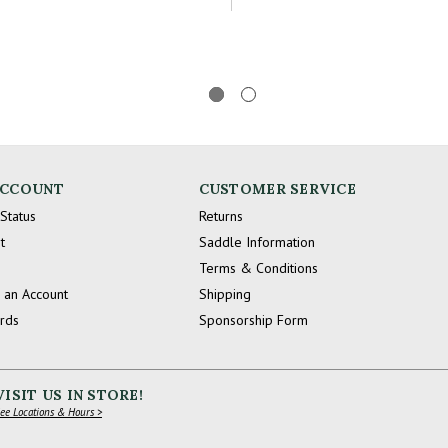
ACCOUNT
CUSTOMER SERVICE
Status
Returns
t
Saddle Information
Terms & Conditions
 an Account
Shipping
ards
Sponsorship Form
VISIT US IN STORE!
ee Locations & Hours >