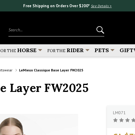
Free Shipping on Orders Over $200*
See Details >
Search...
HORSE
RIDER
PETS
GIFT
FOR THE
FOR THE
ortswear
LeMieux Classique Base Layer FW2025
se Layer FW2025
LM071