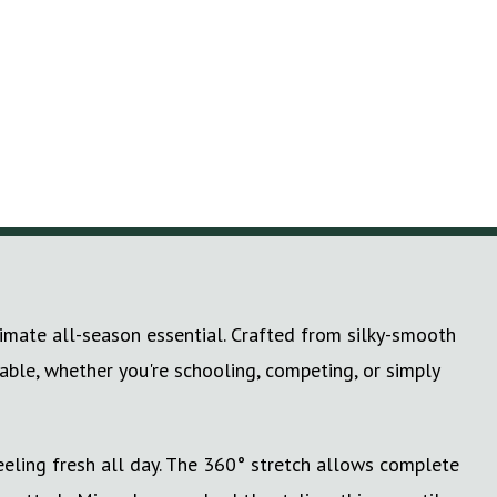
timate all-season essential. Crafted from silky-smooth
table, whether you're schooling, competing, or simply
eling fresh all day. The 360° stretch allows complete