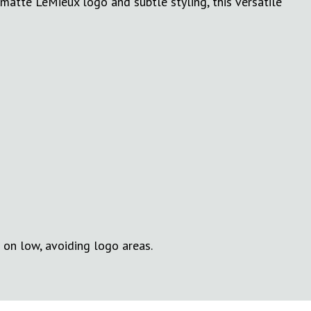
matte LeMieux logo and subtle styling, this versatile
 on low, avoiding logo areas.