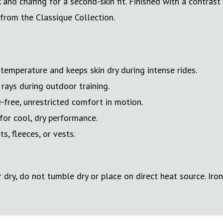
d chafing for a second-skin fit. Finished with a contrast 
 from the Classique Collection.
emperature and keeps skin dry during intense rides.
rays during outdoor training.
-free, unrestricted comfort in motion.
for cool, dry performance.
, fleeces, or vests.
dry, do not tumble dry or place on direct heat source. Iron