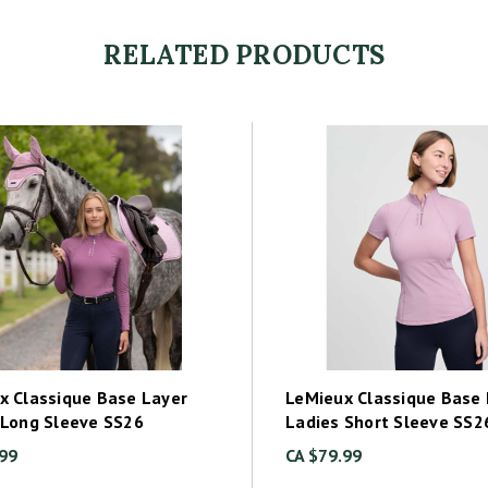
RELATED PRODUCTS
x Classique Base Layer
LeMieux Classique Base 
 Long Sleeve SS26
Ladies Short Sleeve SS2
.99
CA $79.99