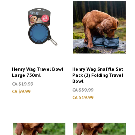
Henry Wag Travel Bowl
Henry Wag Snaffle Set
Large 750ml
Pack (2) Folding Travel
Bowl
CA $19.99
CA $39.99
CA $9.99
CA $19.99