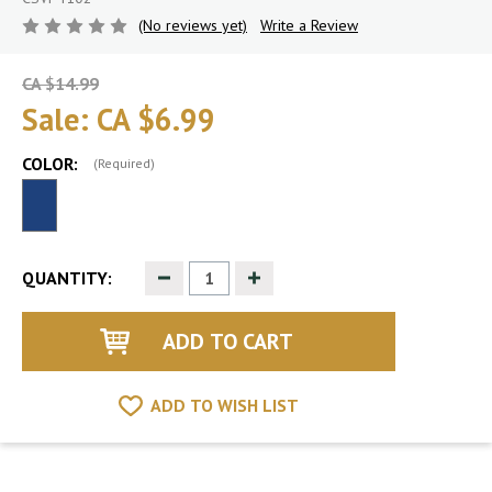
(No reviews yet)
Write a Review
CA $14.99
Sale:
CA $6.99
COLOR:
(Required)
Decrease
Increase
QUANTITY:
Quantity
Quantity
of
of
undefined
undefined
ADD TO WISH LIST