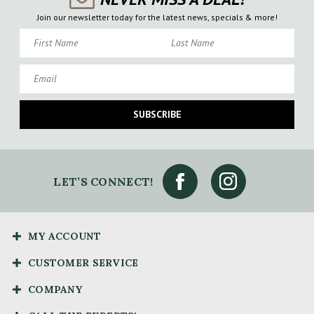
Join our newsletter today for the latest news, specials & more!
First Name
Last Name
Email
SUBSCRIBE
LET’S CONNECT!
MY ACCOUNT
CUSTOMER SERVICE
COMPANY