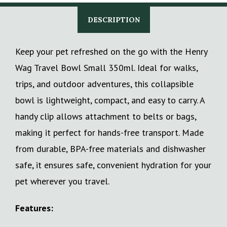
DESCRIPTION
Keep your pet refreshed on the go with the Henry
Wag Travel Bowl Small 350ml. Ideal for walks,
trips, and outdoor adventures, this collapsible
bowl is lightweight, compact, and easy to carry. A
handy clip allows attachment to belts or bags,
making it perfect for hands-free transport. Made
from durable, BPA-free materials and dishwasher
safe, it ensures safe, convenient hydration for your
pet wherever you travel.
Features: