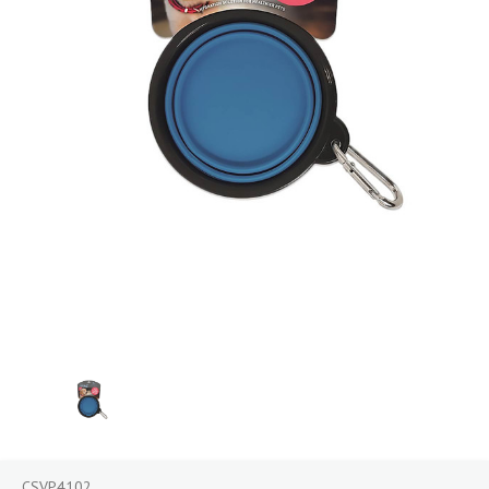
CSVP4102