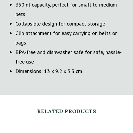
350ml capacity, perfect for small to medium
pets
Collapsible design for compact storage
Clip attachment for easy carrying on belts or
bags
BPA-free and dishwasher safe for safe, hassle-
free use
Dimensions: 13 x 9.2 x 5.3 cm
RELATED PRODUCTS