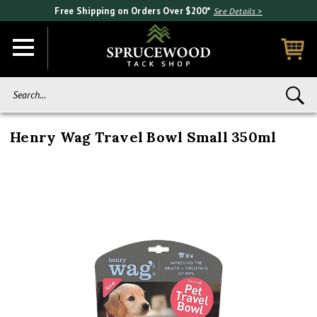
Free Shipping on Orders Over $200*
See Details >
Search...
Henry Wag Travel Bowl Small 350ml