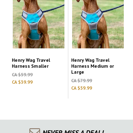
Henry Wag Travel
Henry Wag Travel
Harness Smaller
Harness Medium or
Large
CA $59.99
CA $79.99
CA $39.99
CA $59.99
NEVER MISS A DEAL!