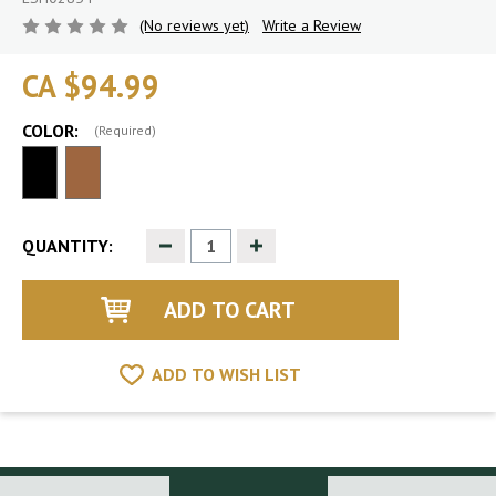
(No reviews yet)
Write a Review
CA $94.99
COLOR:
(Required)
Decrease
Increase
QUANTITY:
Quantity
Quantity
of
of
undefined
undefined
ADD TO WISH LIST