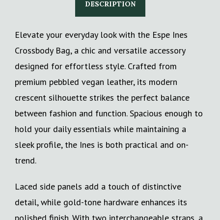
DESCRIPTION
Elevate your everyday look with the Espe Ines
Crossbody Bag, a chic and versatile accessory
designed for effortless style. Crafted from
premium pebbled vegan leather, its modern
crescent silhouette strikes the perfect balance
between fashion and function. Spacious enough to
hold your daily essentials while maintaining a
sleek profile, the Ines is both practical and on-
trend.
Laced side panels add a touch of distinctive
detail, while gold-tone hardware enhances its
polished finish. With two interchangeable straps, a