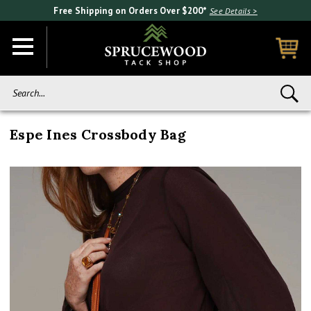
Free Shipping on Orders Over $200*
See Details >
Search...
Espe Ines Crossbody Bag