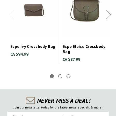
Espe Ivy Crossbody Bag
Espe Eloise Crossbody
Bag
CA $94.99
CA $87.99
NEVER MISS A DEAL!
Join our newsletter today for the latest news, specials & more!
First Name
Last Name