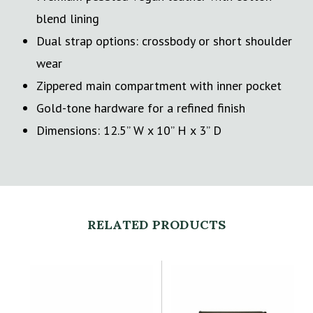
blend lining
Dual strap options: crossbody or short shoulder
wear
Zippered main compartment with inner pocket
Gold-tone hardware for a refined finish
Dimensions: 12.5” W x 10” H x 3” D
RELATED PRODUCTS