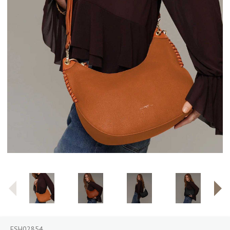
ESH02854