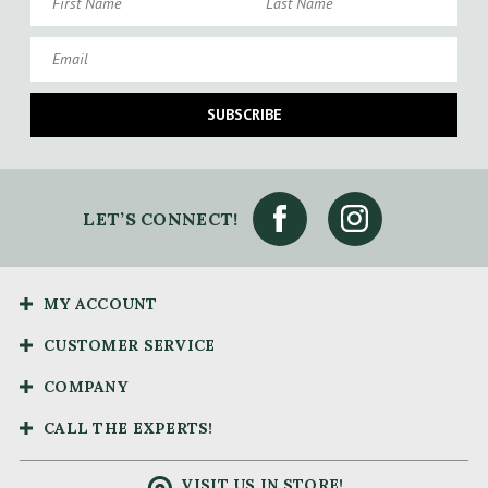
Email
SUBSCRIBE
LET’S CONNECT!
MY ACCOUNT
CUSTOMER SERVICE
COMPANY
CALL THE EXPERTS!
VISIT US IN STORE!