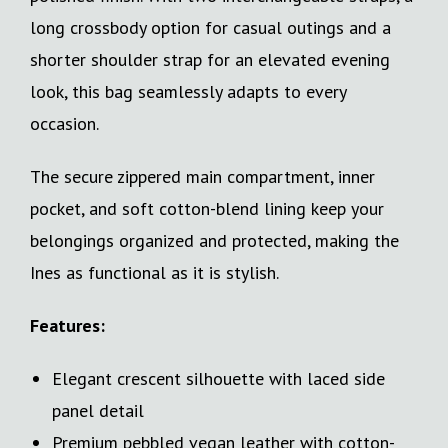
long crossbody option for casual outings and a
shorter shoulder strap for an elevated evening
look, this bag seamlessly adapts to every
occasion.
The secure zippered main compartment, inner
pocket, and soft cotton-blend lining keep your
belongings organized and protected, making the
Ines as functional as it is stylish.
Features:
Elegant crescent silhouette with laced side
panel detail
Premium pebbled vegan leather with cotton-