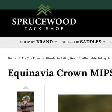
BRAND
SADDLES
SHOP BY
SHOP FOR
Home
For The Rider
Affordable Riding Gear
Affordable Riding He
Equinavia Crown MIPS