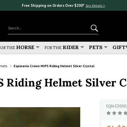
Free Shipping on Orders Over $200*
See Details >
Search...
HORSE
RIDER
PETS
GIFT
FOR THE
FOR THE
lmets
Equinavia Crown MIPS Riding Helmet Silver Crystal
 Riding Helmet Silver C
EQN-E3000