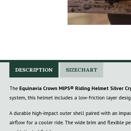
DESCRIPTION
SIZECHART
The
Equinavia Crown MIPS® Riding Helmet Silver Cr
system, this helmet includes a low-friction layer desi
A durable high-impact outer shell paired with an impac
airflow for a cooler ride. The wide brim and flexible 