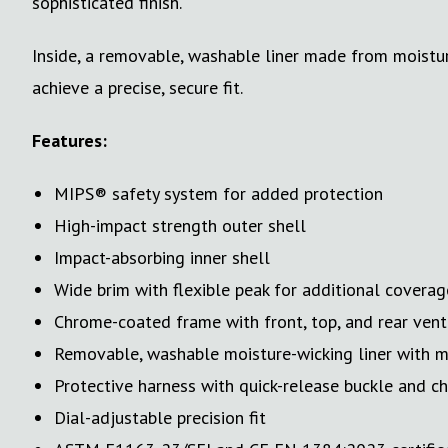
sophisticated finish.
Inside, a removable, washable liner made from moistur
achieve a precise, secure fit.
Features:
MIPS® safety system for added protection
High-impact strength outer shell
Impact-absorbing inner shell
Wide brim with flexible peak for additional coverag
Chrome-coated frame with front, top, and rear vent
Removable, washable moisture-wicking liner with
Protective harness with quick-release buckle and c
Dial-adjustable precision fit