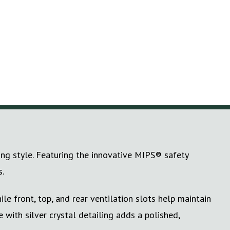
ng style. Featuring the innovative MIPS® safety
s.
le front, top, and rear ventilation slots help maintain
with silver crystal detailing adds a polished,