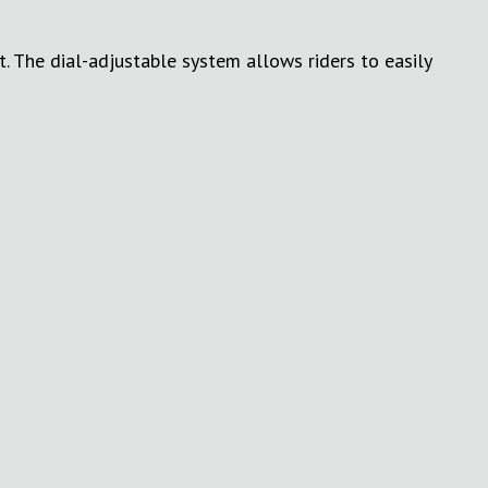
 The dial-adjustable system allows riders to easily