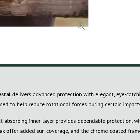
ystal
delivers advanced protection with elegant, eye-catchi
gned to help reduce rotational forces during certain impact
t-absorbing inner layer provides dependable protection, whi
peak offer added sun coverage, and the chrome-coated frame 