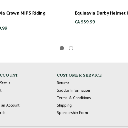
via Crown MIPS Riding
Equinavia Darby Helmet
t
CA $39.99
9.99
ACCOUNT
CUSTOMER SERVICE
Status
Returns
t
Saddle Information
Terms & Conditions
 an Account
Shipping
ards
Sponsorship Form