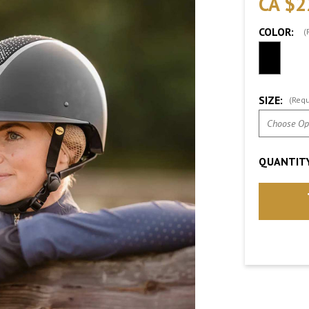
CA $2
COLOR:
(
SIZE:
(Requ
QUANTITY