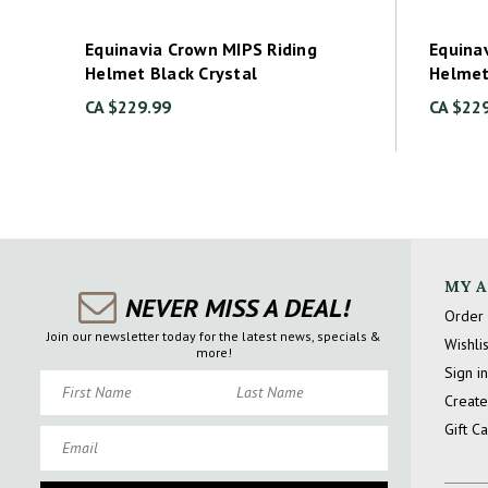
Equinavia Crown MIPS Riding
Equina
Helmet Black Crystal
Helme
CA $229.99
CA $22
MY 
NEVER MISS A DEAL!
Order 
Join our newsletter today for the latest news, specials &
Wishlis
more!
Sign in
First Name
Last Name
Create
Gift C
Email