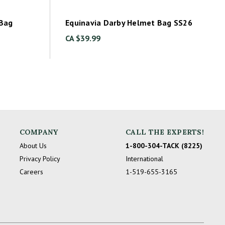
 Bag
Equinavia Darby Helmet Bag SS26
CA $39.99
COMPANY
CALL THE EXPERTS!
About Us
1-800-304-TACK (8225)
Privacy Policy
International
Careers
1-519-655-3165