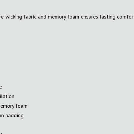
e-wicking fabric and memory foam ensures lasting comfort.
e
ilation
 memory foam
hin padding