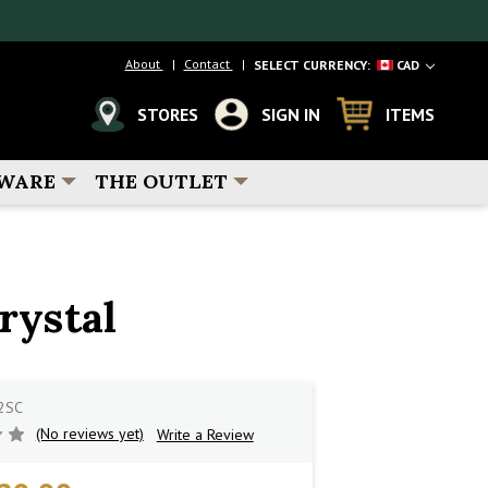
About
Contact
SELECT CURRENCY:
CAD
STORES
SIGN IN
ITEMS
WARE
THE OUTLET
rystal
2SC
(No reviews yet)
Write a Review