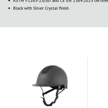
ASTM F1163-23/SEI and CE EN 1384:2023 certifie
Black with Silver Crystal finish