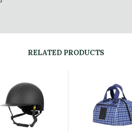
d
RELATED PRODUCTS