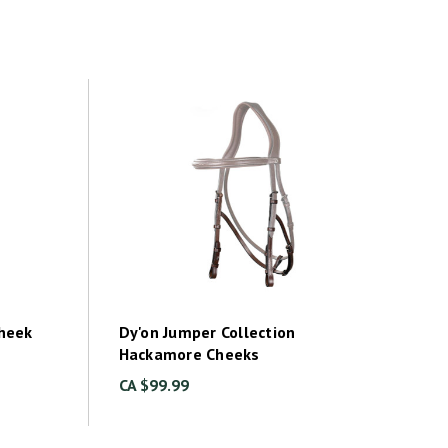
Cheek
Dy'on Jumper Collection
Hackamore Cheeks
CA $99.99