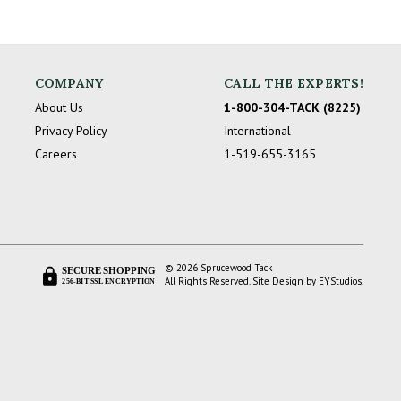
COMPANY
CALL THE EXPERTS!
About Us
1-800-304-TACK (8225)
Privacy Policy
International
Careers
1-519-655-3165
© 2026 Sprucewood Tack
SECURE SHOPPING
All Rights Reserved. Site Design by
EYStudios
.
256-BIT SSL ENCRYPTION