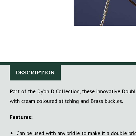
DESCRIPTION
Part of the Dy’on D Collection, these innovative Doubl
with cream coloured stitching and Brass buckles.
Features:
Can be used with any bridle to make it a double bri