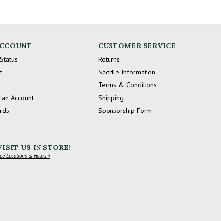
ACCOUNT
CUSTOMER SERVICE
Status
Returns
t
Saddle Information
Terms & Conditions
 an Account
Shipping
ards
Sponsorship Form
VISIT US IN STORE!
ee Locations & Hours >