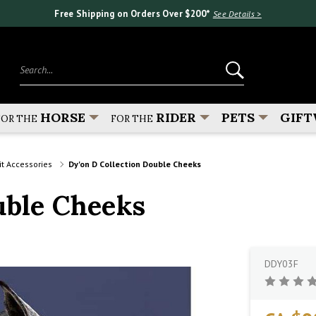
Free Shipping on Orders Over $200*
See Details >
Search...
HORSE
RIDER
PETS
GIFT
FOR THE
FOR THE
it Accessories
Dy'on D Collection Double Cheeks
uble Cheeks
DDY03F