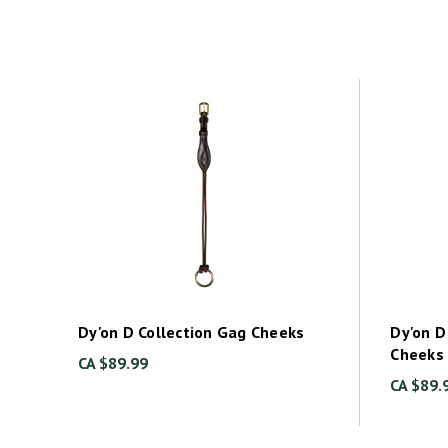
Dy'on D Collection Gag Cheeks
Dy'on D
Cheeks
CA $89.99
CA $89.