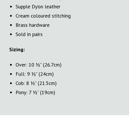
Supple Dy’on leather
Cream coloured stitching
Brass hardware
Sold in pairs
Sizing:
Over: 10 ½” (26.7cm)
Full: 9 ½” (24cm)
Cob: 8 ½” (21.5cm)
Pony: 7 ½” (19cm)