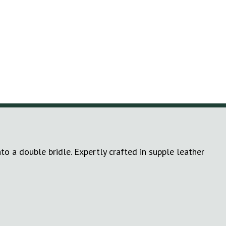
to a double bridle. Expertly crafted in supple leather