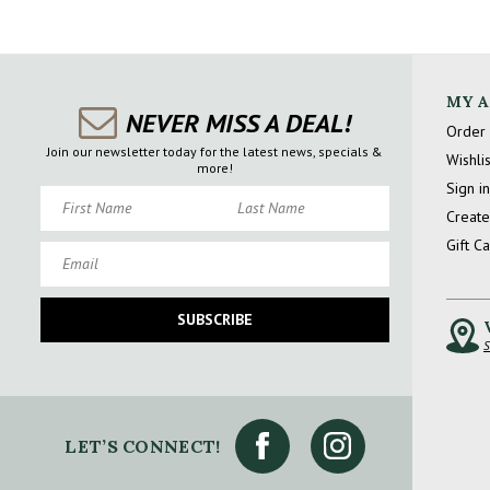
MY 
NEVER MISS A DEAL!
Order 
Join our newsletter today for the latest news, specials &
Wishlis
more!
Sign in
First Name
Last Name
Create
Gift C
Email
SUBSCRIBE
S
LET’S CONNECT!