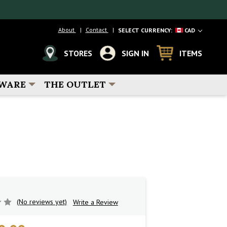
About
Contact
SELECT CURRENCY:
CAD
STORES
SIGN IN
ITEMS
WARE
THE OUTLET
(No reviews yet)
Write a Review