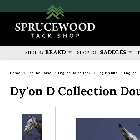
BRAND
SADDLES
SHOP BY
SHOP FOR
Home
For The Horse
English Horse Tack
English Bits
English B
Dy'on D Collection Do