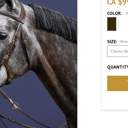
CA $9
COLOR:
(
SIZE:
(Requ
QUANTITY