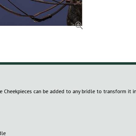
e Cheekpieces can be added to any bridle to transform it in
dle