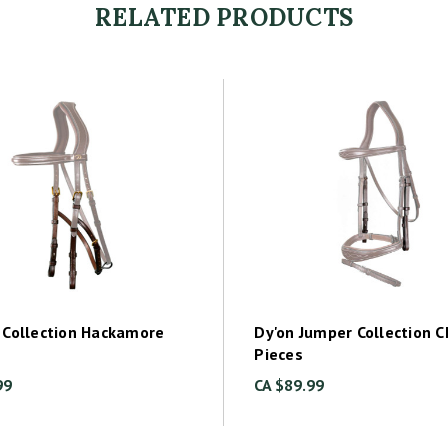
RELATED PRODUCTS
 Collection Hackamore
Dy'on Jumper Collection 
Pieces
99
CA $89.99