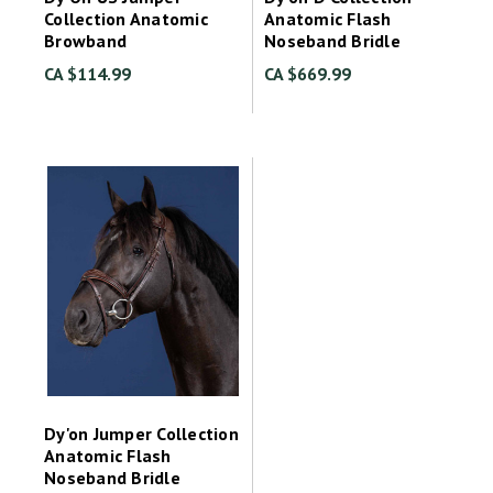
Collection Anatomic
Anatomic Flash
Browband
Noseband Bridle
CA $114.99
CA $669.99
Dy'on Jumper Collection
Anatomic Flash
Noseband Bridle