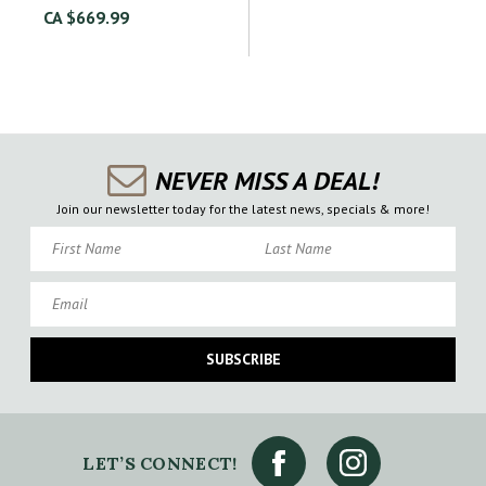
CA $669.99
NEVER MISS A DEAL!
Join our newsletter today for the latest news, specials & more!
First Name
Last Name
Email
SUBSCRIBE
LET’S CONNECT!