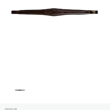
DDY02B