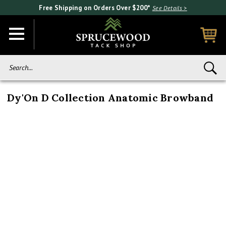
Free Shipping on Orders Over $200*
See Details >
Search...
Dy'On D Collection Anatomic Browband