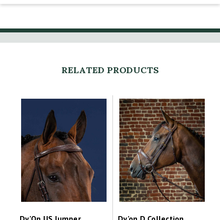
RELATED PRODUCTS
Dy'On US Jumper
Dy'on D Collection