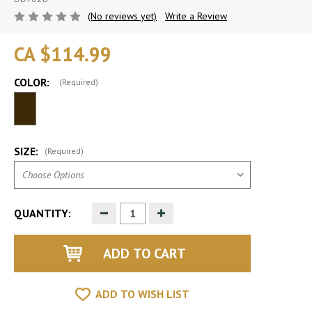
(No reviews yet)
Write a Review
CA $114.99
COLOR:
(Required)
SIZE:
(Required)
Decrease
Increase
QUANTITY:
Quantity
Quantity
of
of
undefined
undefined
ADD TO WISH LIST